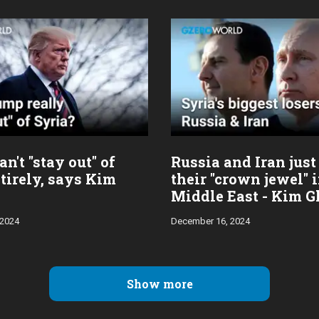
n't "stay out" of
Russia and Iran just
tirely, says Kim
their "crown jewel" 
Middle East - Kim G
 2024
December 16, 2024
Show more