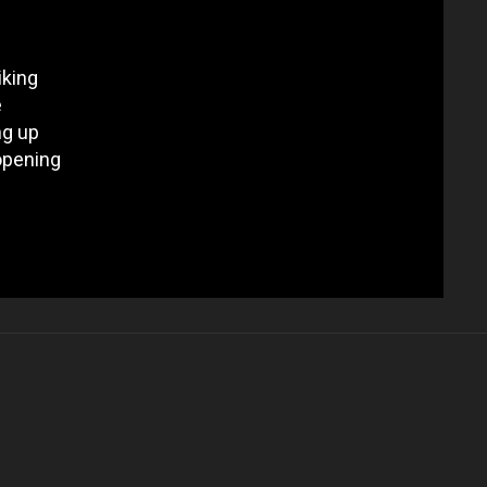
iking
e
ng up
eopening