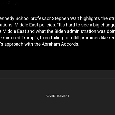
d on Google
ennedy School professor Stephen Walt highlights the str
ions' Middle East policies. "It's hard to see a big chang
e Middle East and what the Biden administration was doi
e mirrored Trump's, from failing to fulfill promises like r
p's approach with the Abraham Accords.