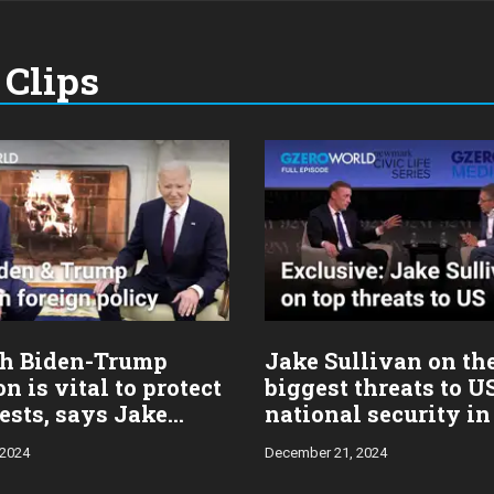
Clips
h Biden-Trump
Jake Sullivan on th
on is vital to protect
biggest threats to U
ests, says Jake
national security in
n
 2024
December 21, 2024