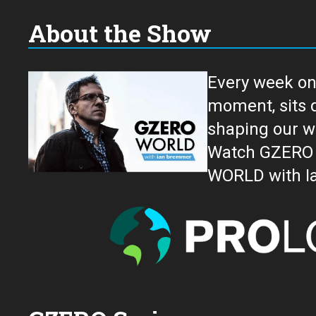
About the Show
Every week on
moment, sits down for an in-depth conversation 
shaping our w
Watch GZERO W