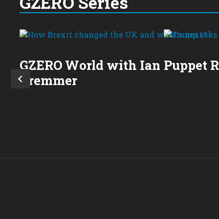
GZERO Series
GZERO World with Ian
Puppet 
Bremmer