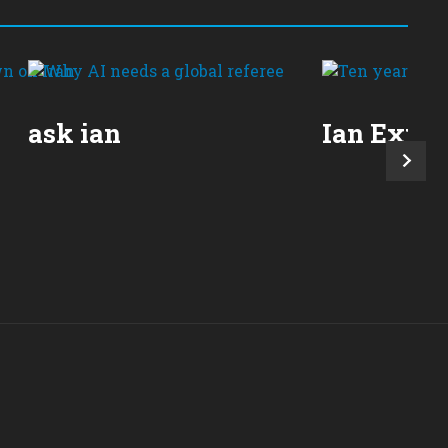
ask ian
Ian Expla