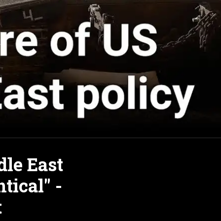
le East
tical" -
t