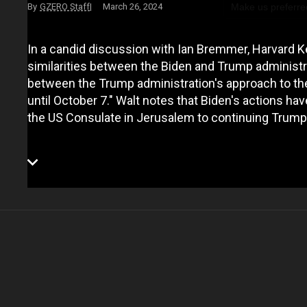
Make us preferre
GZERO Staff
March 26, 2024
In a candid discussion with Ian Bremmer, Harvard K
similarities between the Biden and Trump administrat
between the Trump administration's approach to th
until October 7." Walt notes that Biden's actions hav
the US Consulate in Jerusalem to continuing Trum