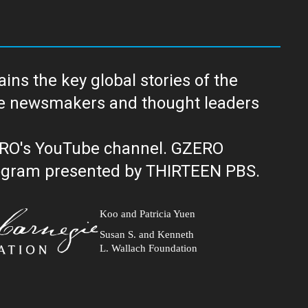
ns the key global stories of the
ERO's YouTube channel. GZERO
al public television program presented by THIRTEEN PBS.
Koo and Patricia Yuen
Susan S. and Kenneth
L. Wallach Foundation