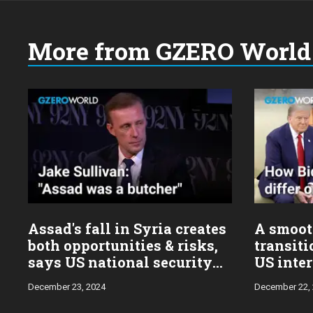
More from GZERO World 
Choose
a
year:
Assad's fall in Syria creates
A smoot
both opportunities & risks,
transiti
says US national security
US inter
advisor Jake Sullivan
Sulliva
December 23, 2024
December 22,