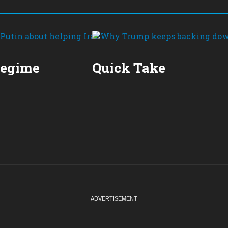
Regime
Quick Take