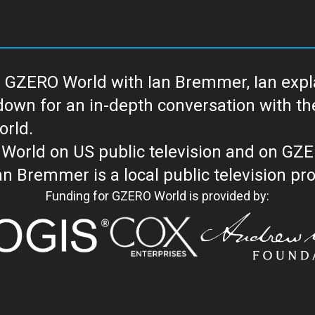
 GZERO World with Ian Bremmer, Ian explai
with the newsmakers and thought leaders
orld.
orld on US public television and on GZ
WORLD with Ian Bremmer is a loc
Funding for GZERO World is provided by: