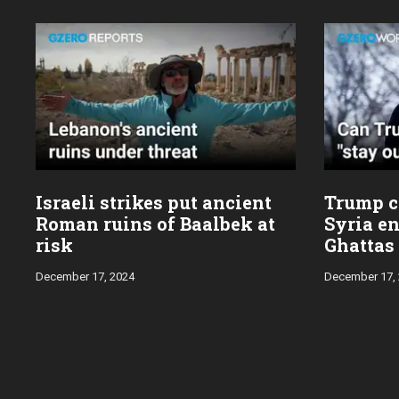
Israeli strikes put ancient
Trump ca
Roman ruins of Baalbek at
Syria en
risk
Ghattas
December 17, 2024
December 17,