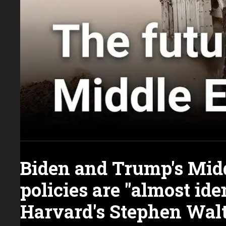
Biden and Trump's Midd
policies are "almost iden
Harvard's Stephen Wal