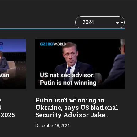
e
Putin isn't winning in
S
Ukraine, says US National
 2025
Security Advisor Jake
Sullivan
December 18, 2024