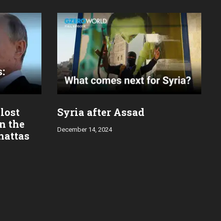
 lost
Syria after Assad
in the
December 14, 2024
hattas