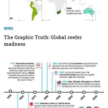
NEWS
The Graphic Truth: Global reefer
madness