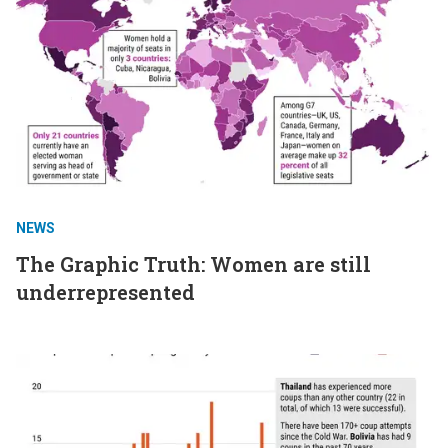
NEWS
The Graphic Truth: Women are still
underrepresented