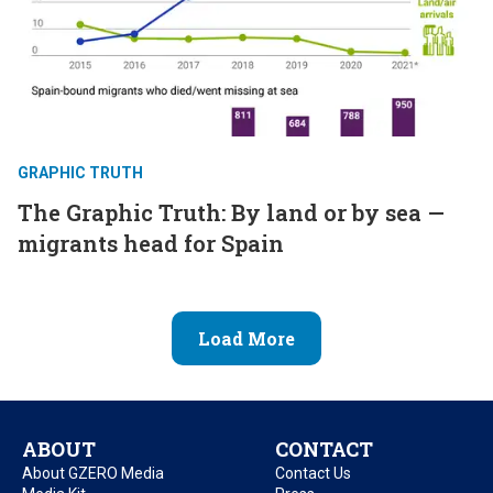
GRAPHIC TRUTH
The Graphic Truth: By land or by sea —
migrants head for Spain
Load More
ABOUT
CONTACT
About GZERO Media
Contact Us