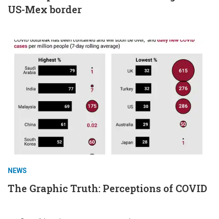
US-Mex border
NEWS
The Graphic Truth: Perceptions of COVID