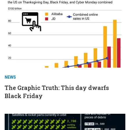
NEWS
The Graphic Truth: This day dwarfs
Black Friday