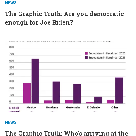
NEWS
The Graphic Truth: Are you democratic
enough for Joe Biden?
NEWS
The Graphic Truth: Who's arriving at the