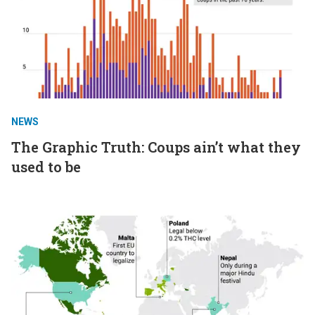
NEWS
The Graphic Truth: Coups ain’t what they
used to be