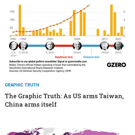
GRAPHIC TRUTH
The Graphic Truth: As US arms Taiwan,
China arms itself