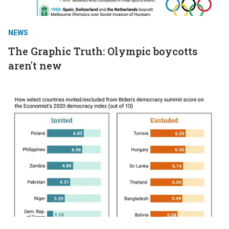
NEWS
The Graphic Truth: Olympic boycotts
aren't new