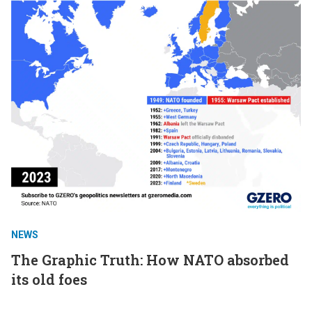
NEWS
The Graphic Truth: How NATO absorbed
its old foes