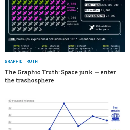
GRAPHIC TRUTH
The Graphic Truth: Space junk — enter
the trashosphere