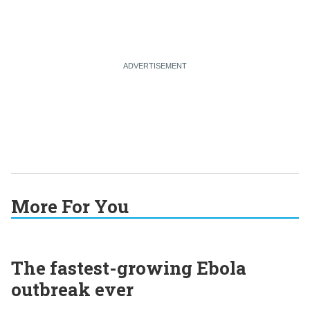
More For You
The fastest-growing Ebola
outbreak ever