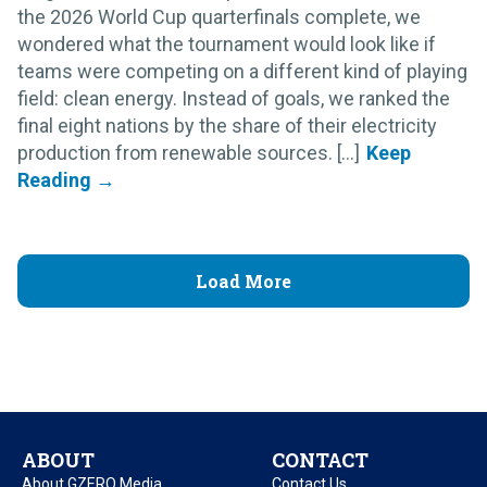
the 2026 World Cup quarterfinals complete, we
wondered what the tournament would look like if
teams were competing on a different kind of playing
field: clean energy. Instead of goals, we ranked the
final eight nations by the share of their electricity
production from renewable sources. [...]
Load More
ABOUT
CONTACT
About GZERO Media
Contact Us