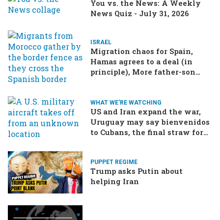
You vs. the News: A Weekly
News Quiz - July 31, 2026
ISRAEL
Migration chaos for Spain,
Hamas agrees to a deal (in
principle), More father-son
drama in Brazilian election
WHAT WE'RE WATCHING
US and Iran expand the war,
Uruguay may say bienvenidos
to Cubans, the final straw for
Merz might be…a baby?
PUPPET REGIME
Trump asks Putin about
helping Iran