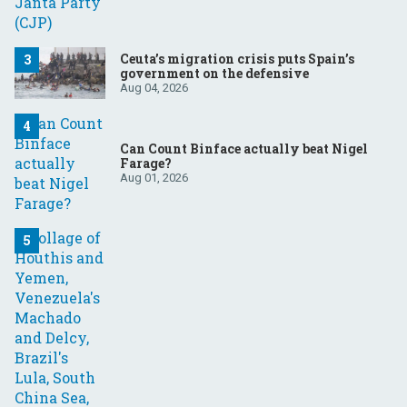
Ceuta’s migration crisis puts Spain’s
government on the defensive
Aug 04, 2026
Can Count Binface actually beat Nigel
Farage?
Aug 01, 2026