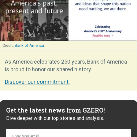
Bank of America
As America celebrates 250 years, Bank of America
is proud to honor our shared history.
Discover our commitment.
Get the latest news from GZERO!
Dive deeper with our top stories and analysis.