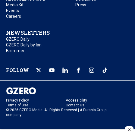
Media Kit
Press
Events
Careers
NEWSLETTERS
GZERO Daily
GZERO Daily by Ian
Bremmer
FOLLOW
Privacy Policy
Accessibility
Terms of Use
Contact Us
© 2026 GZERO Media. All Rights Reserved | A Eurasia Group
company.