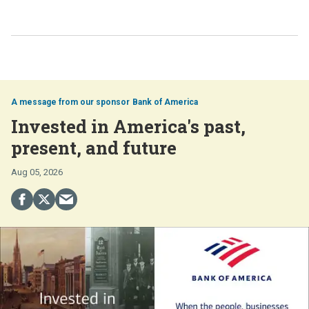
Bank of America
Invested in America's past,
present, and future
Aug 05, 2026