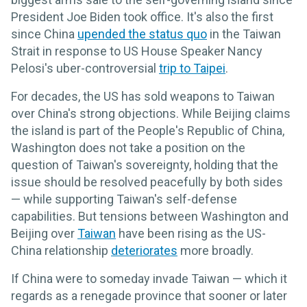
President Joe Biden took office. It's also the first
since China
upended the status quo
in the Taiwan
Strait in response to US House Speaker Nancy
Pelosi's uber-controversial
trip to Taipei
.
For decades, the US has sold weapons to Taiwan
over China's strong objections. While Beijing claims
the island is part of the People's Republic of China,
Washington does not take a position on the
question of Taiwan's sovereignty, holding that the
issue should be resolved peacefully by both sides
— while supporting Taiwan's self-defense
capabilities. But tensions between Washington and
Beijing over
Taiwan
have been rising as the US-
China relationship
deteriorates
more broadly.
If China were to someday invade Taiwan — which it
regards as a renegade province that sooner or later