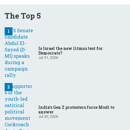
The Top 5
Is Israel the new litmus test for
Democrats?
Jul 31, 2026
India’s Gen Z protesters force Modi to
answer
Jul 30, 2026