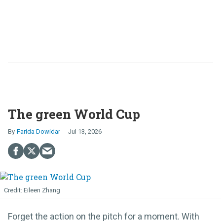
The green World Cup
Farida Dowidar
Jul 13, 2026
Eileen Zhang
Forget the action on the pitch for a moment. With