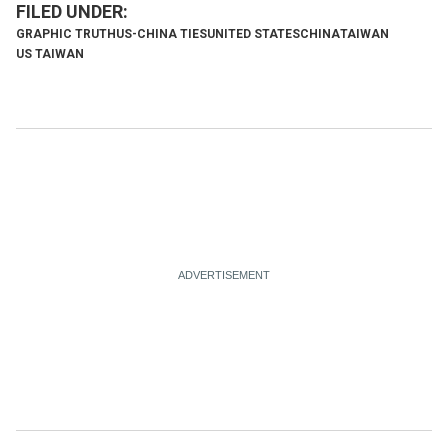
GRAPHIC TRUTH
US-CHINA TIES
UNITED STATES
CHINA
TAIWAN
US TAIWAN