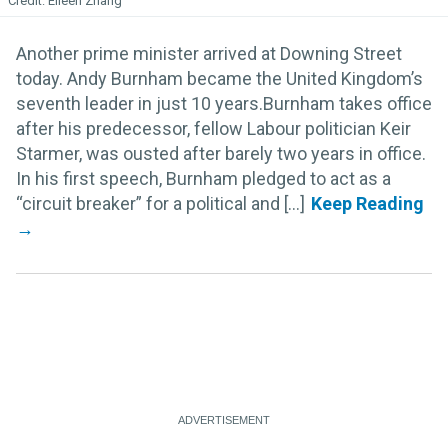
Eileen Zhang
Another prime minister arrived at Downing Street
today. Andy Burnham became the United Kingdom’s
seventh leader in just 10 years.Burnham takes office
after his predecessor, fellow Labour politician Keir
Starmer, was ousted after barely two years in office.
In his first speech, Burnham pledged to act as a
“circuit breaker” for a political and [...]