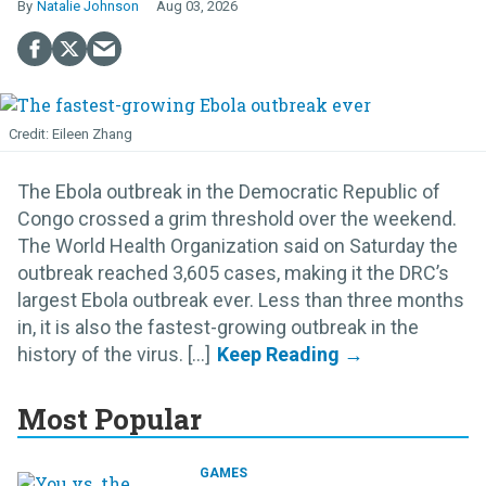
Natalie Johnson
Aug 03, 2026
Eileen Zhang
The Ebola outbreak in the Democratic Republic of
Congo crossed a grim threshold over the weekend.
The World Health Organization said on Saturday the
outbreak reached 3,605 cases, making it the DRC’s
largest Ebola outbreak ever. Less than three months
in, it is also the fastest-growing outbreak in the
history of the virus. [...]
Most Popular
GAMES