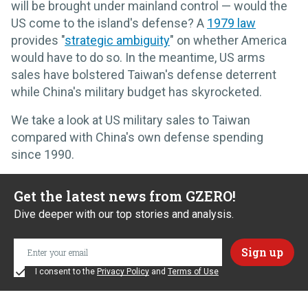
will be brought under mainland control — would the
US come to the island's defense? A
1979 law
provides "
strategic ambiguity
" on whether America
would have to do so. In the meantime, US arms
sales have bolstered Taiwan's defense deterrent
while China's military budget has skyrocketed.
We take a look at US military sales to Taiwan
compared with China's own defense spending
since 1990.
Get the latest news from GZERO!
Dive deeper with our top stories and analysis.
I consent to the
Privacy Policy
and
Terms of Use