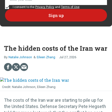
I consent to the
Privacy Policy
and
Terms of Use
The hidden costs of the Iran war
Natalie Johnson
Eileen Zhang
Jul 27, 2026
Natalie Johnson, Eileen Zhang
The costs of the Iran war are starting to pile up for
the United States. Defense Secretary Pete Hegseth