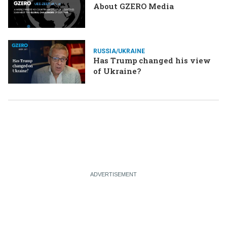
About GZERO Media
RUSSIA/UKRAINE
Has Trump changed his view
of Ukraine?