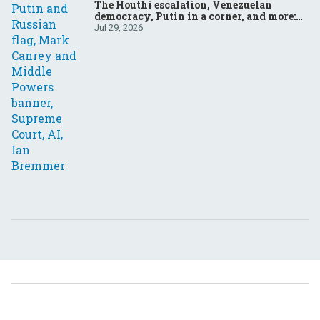
The Houthi escalation, Venezuelan
democracy, Putin in a corner, and more:
Your questions, answered
Jul 29, 2026