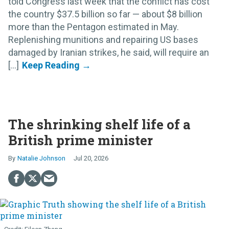
told Congress last week that the conflict has cost
the country $37.5 billion so far — about $8 billion
more than the Pentagon estimated in May.
Replenishing munitions and repairing US bases
damaged by Iranian strikes, he said, will require an
[...]
The shrinking shelf life of a
British prime minister
Natalie Johnson
Jul 20, 2026