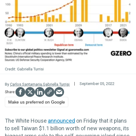
Gabriella Turrisi
September 05, 2022
By
Carlos Santamaria
,
Gabriella Turrisi
Make us preferred on Google
The White House
announced
on Friday that it plans
to sell Taiwan $1.1 billion worth of new weapons, its
biggest arms sale to the self-governing island since