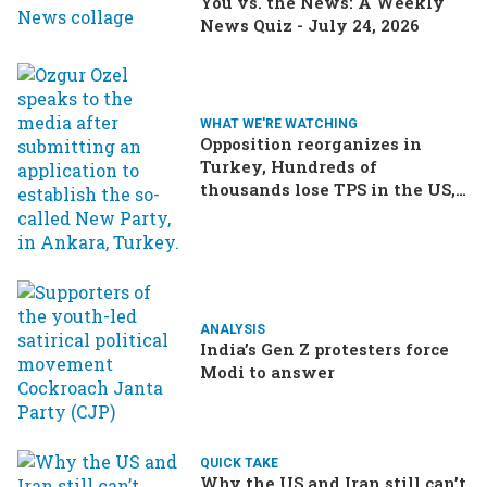
You vs. the News: A Weekly
News Quiz - July 24, 2026
WHAT WE'RE WATCHING
Opposition reorganizes in
Turkey, Hundreds of
thousands lose TPS in the US,
Ukraine brings the war home
to Russia
ANALYSIS
India’s Gen Z protesters force
Modi to answer
QUICK TAKE
Why the US and Iran still can’t