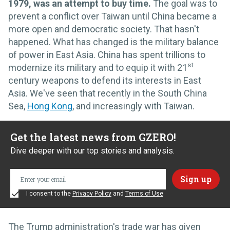
1979, was an attempt to buy time.
The goal was to
prevent a conflict over Taiwan until China became a
more open and democratic society. That hasn't
happened. What has changed is the military balance
of power in East Asia. China has spent trillions to
st
modernize its military and to equip it with 21
century weapons to defend its interests in East
Asia. We've seen that recently in the South China
Sea,
Hong Kong
, and increasingly with Taiwan.
Get the latest news from GZERO!
Dive deeper with our top stories and analysis.
I consent to the
Privacy Policy
and
Terms of Use
The Trump administration's trade war has given