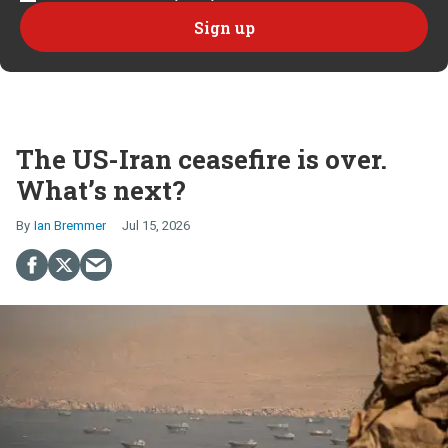
The US-Iran ceasefire is over.
What’s next?
Ian Bremmer
Jul 15, 2026