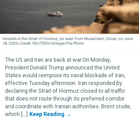
Vessels in the Strait of Hormuz, as seen from Musandam, Oman, on June
18, 2026.
REUTERS/Stringer/File Photo
The US and Iran are back at war.On Monday,
President Donald Trump announced the United
States would reimpose its naval blockade of Iran,
effective Tuesday afternoon. Iran responded by
declaring the Strait of Hormuz closed to all traffic
that does not route through its preferred corridor
and coordinate with Iranian authorities. Brent crude,
which [...]