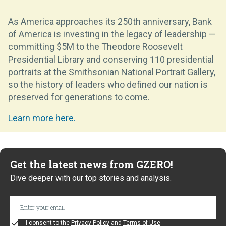
As America approaches its 250th anniversary, Bank
of America is investing in the legacy of leadership —
committing $5M to the Theodore Roosevelt
Presidential Library and conserving 110 presidential
portraits at the Smithsonian National Portrait Gallery,
so the history of leaders who defined our nation is
preserved for generations to come.
Learn more here.
Get the latest news from GZERO!
Dive deeper with our top stories and analysis.
I consent to the
Privacy Policy
and
Terms of Use