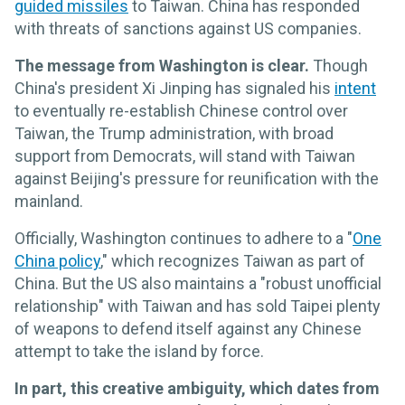
guided missiles
to Taiwan. China has responded
with threats of sanctions against US companies.
The message from Washington is clear.
Though
China's president Xi Jinping has signaled his
intent
to eventually re-establish Chinese control over
Taiwan, the Trump administration, with broad
support from Democrats, will stand with Taiwan
against Beijing's pressure for reunification with the
mainland.
Officially, Washington continues to adhere to a "
One
China policy
," which recognizes Taiwan as part of
China. But the US also maintains a "robust unofficial
relationship" with Taiwan and has sold Taipei plenty
of weapons to defend itself against any Chinese
attempt to take the island by force.
In part, this creative ambiguity, which dates from