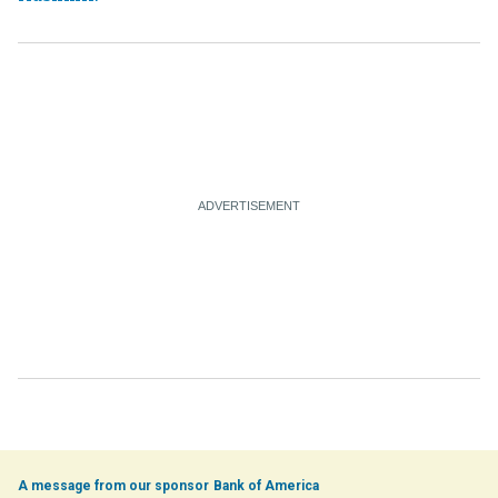
Bank of America