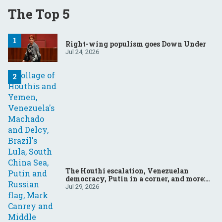
The Top 5
Right-wing populism goes Down Under
Jul 24, 2026
The Houthi escalation, Venezuelan
democracy, Putin in a corner, and more:
Your questions, answered
Jul 29, 2026