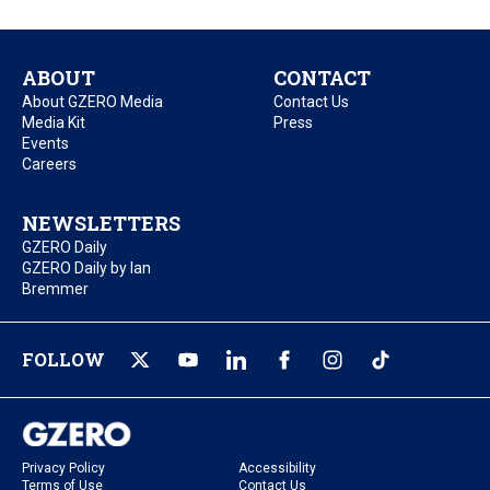
ABOUT
CONTACT
About GZERO Media
Contact Us
Media Kit
Press
Events
Careers
NEWSLETTERS
GZERO Daily
GZERO Daily by Ian
Bremmer
FOLLOW
Privacy Policy
Accessibility
Terms of Use
Contact Us