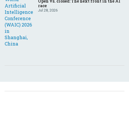
Open vs. closed: The next front in the AI
race
Jul 28, 2026