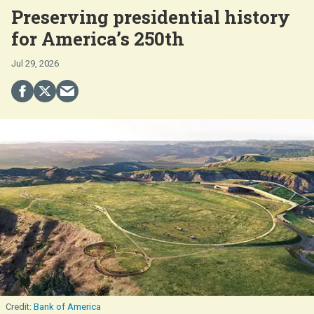
Preserving presidential history
for America’s 250th
Jul 29, 2026
Bank of America