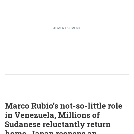
Marco Rubio’s not-so-little role
in Venezuela, Millions of
Sudanese reluctantly return
home, Japan reopens an