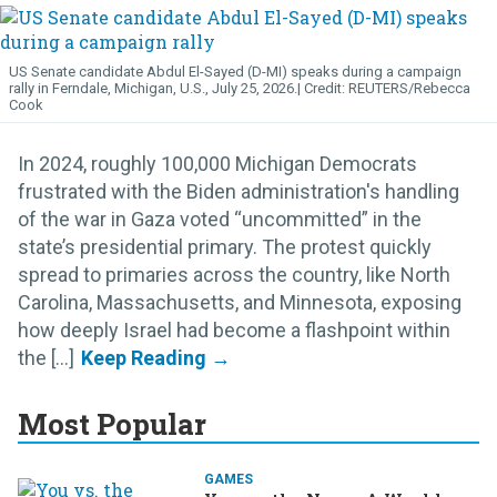
US Senate candidate Abdul El-Sayed (D-MI) speaks during a campaign
rally in Ferndale, Michigan, U.S., July 25, 2026.
REUTERS/Rebecca
Cook
In 2024, roughly 100,000 Michigan Democrats
frustrated with the Biden administration's handling
of the war in Gaza voted “uncommitted” in the
state’s presidential primary. The protest quickly
spread to primaries across the country, like North
Carolina, Massachusetts, and Minnesota, exposing
how deeply Israel had become a flashpoint within
the [...]
Most Popular
GAMES