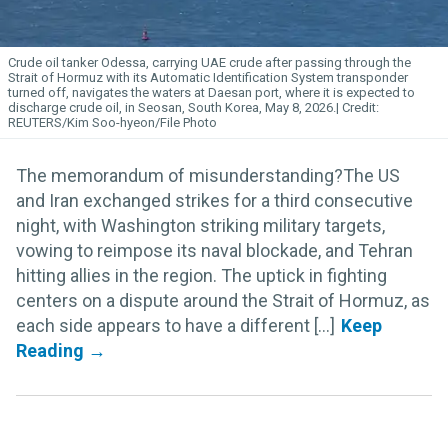
Crude oil tanker Odessa, carrying UAE crude after passing through the
Strait of Hormuz with its Automatic Identification System transponder
turned off, navigates the waters at Daesan port, where it is expected to
discharge crude oil, in Seosan, South Korea, May 8, 2026.
REUTERS/Kim Soo-hyeon/File Photo
The memorandum of misunderstanding?The US
and Iran exchanged strikes for a third consecutive
night, with Washington striking military targets,
vowing to reimpose its naval blockade, and Tehran
hitting allies in the region. The uptick in fighting
centers on a dispute around the Strait of Hormuz, as
each side appears to have a different [...]