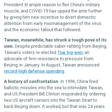
President Xi ample reason to flex China's military
muscle, and COVID-19 has upped the ante further
by giving him new incentive to divert domestic
attention from early mismanagement of the virus
and the economic fallout that followed.
Taiwan, meanwhile, has struck a tough pose of its
own.
Despite predictable saber-rattling from Beijing,
Taiwan's voters re-elected
Tsai Ing-wen
, an
advocate of firm resistance to pressure from
Beijing, in January. In August, Taiwan announced
record-high defense spending
.
A history of confrontation.
In 1996, China fired
ballistic missiles into the sea to intimidate Taiwan,
and US President Bill Clinton responded by ordering
two US aircraft carriers into the Taiwan Strait to
back Beijing down. It worked, but that was 24 years