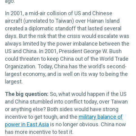
ago.
In 2001, a mid-air collision of US and Chinese
aircraft (unrelated to Taiwan) over Hainan Island
created a diplomatic standoff that lasted several
days. But the risk that the crisis would escalate was
always limited by the power imbalance between the
US and China. In 2001, President George W. Bush
could threaten to keep China out of the World Trade
Organization. Today, China has the world's second-
largest economy, and is well on its way to being the
largest.
The big question:
So, what would happen if the US
and China stumbled into conflict today, over Taiwan
or anything else? Both sides would have strong
incentive to get tough, and the
military balance of
power in East Asia
is no longer obvious. China now
has more incentive to test it.