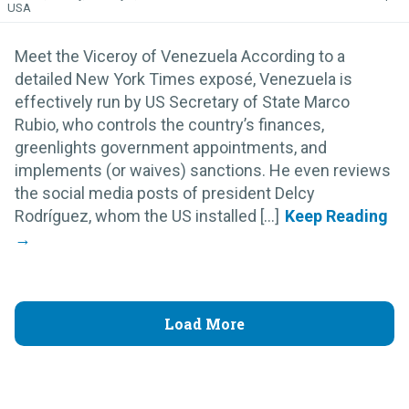
USA
Meet the Viceroy of Venezuela According to a
detailed New York Times exposé, Venezuela is
effectively run by US Secretary of State Marco
Rubio, who controls the country’s finances,
greenlights government appointments, and
implements (or waives) sanctions. He even reviews
the social media posts of president Delcy
Rodríguez, whom the US installed [...]
Load More