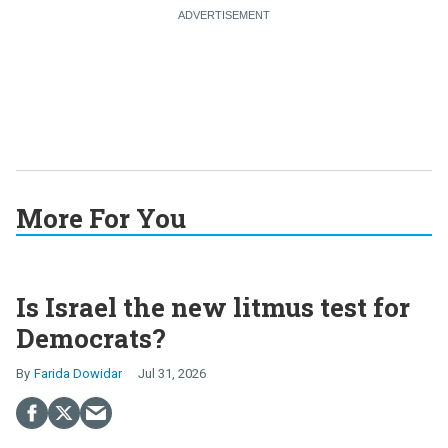
More For You
Is Israel the new litmus test for
Democrats?
Farida Dowidar
Jul 31, 2026