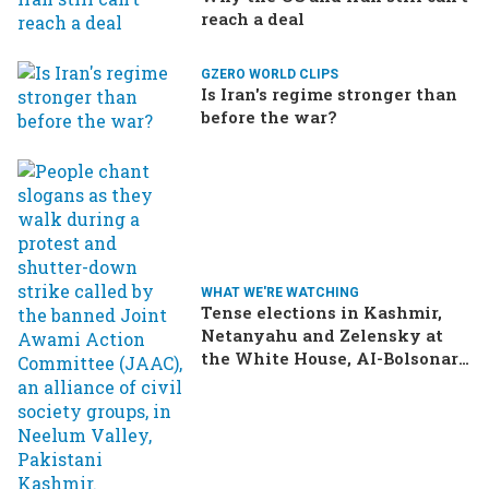
reach a deal
GZERO WORLD CLIPS
Is Iran's regime stronger than
before the war?
WHAT WE'RE WATCHING
Tense elections in Kashmir,
Netanyahu and Zelensky at
the White House, AI-Bolsonaro
turning heads in Brazil