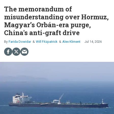
The memorandum of
misunderstanding over Hormuz,
Magyar’s Orbán-era purge,
China's anti-graft drive
Farida Dowidar
Will Fitzpatrick
Alex Kliment
Jul 14, 2026