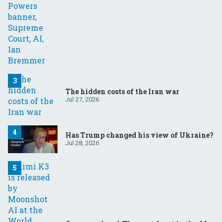
The hidden costs of the Iran war
Jul 27, 2026
Has Trump changed his view of Ukraine?
Jul 28, 2026