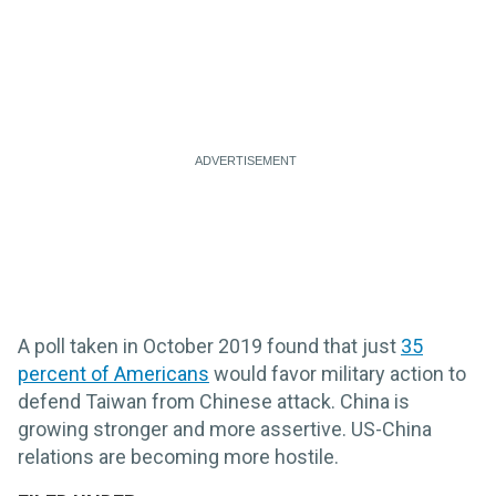
A poll taken in October 2019 found that just
35
percent of Americans
would favor military action to
defend Taiwan from Chinese attack. China is
growing stronger and more assertive. US-China
relations are becoming more hostile.