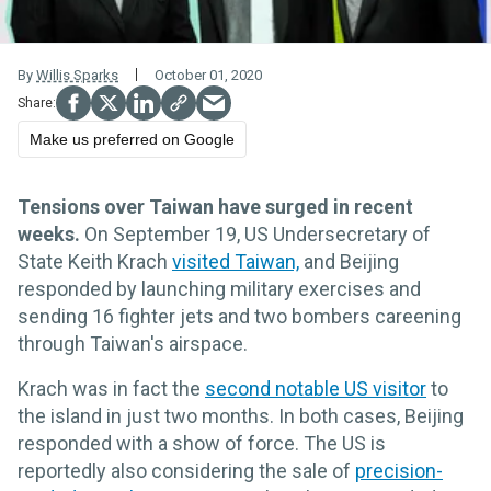
By
Willis Sparks
October 01, 2020
Make us preferred on Google
Tensions over Taiwan have surged in recent
weeks.
On September 19, US
Undersecretary of
State Keith Krach
visited Taiwan,
and Beijing
responded by launching military exercises and
sending
16
fighter jets and two bombers
careening
through Taiwan's airspace.
Krach was in fact the
second notable US visitor
to
the island in just two months. In both cases, Beijing
responded with a show of force. The US is
reportedly also considering the sale of
precision-