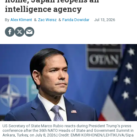
intelligence agency
Alex Kliment
Zac Weisz
Farida Dowidar
Jul 13, 2026
US Secretary of State Marco Rubio reacts during President Trump's press
conference after the 36th NATO Heads of State and Government Summit in
Ankara, Turkey, on July 8, 2026.
EMMI KORHONEN/LEHTIKUVA/Sipa