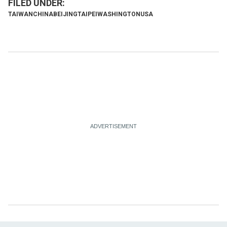
TAIWAN
CHINA
BEIJING
TAIPEI
WASHINGTON
USA