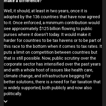
make a difference?
Well, it should, at least in two years, once it is
adopted by the 136 countries that have now agreed
to it. Once enforced, a minimum contribution would
see approximately $125 billion flowing to public
purses where it doesn't today. It would make it
harder for countries to be tax havens or to be part of
this race to the bottom when it comes to tax rates. It
puts a limit on competition between countries but
that is still possible. Now, public scrutiny over the
corporate sector has intensified over the past years
and with a whole host of issues like health care,
climate change, and infrastructure begging for
better solutions, there is a need for fair taxation that
is widely supported, both publicly and now also
politically.