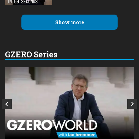
Show more
GZERO Series