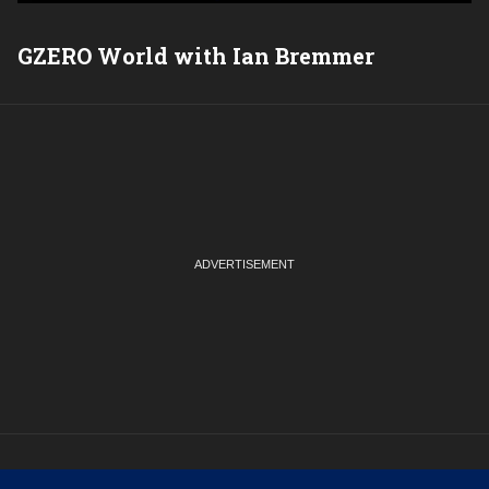
GZERO World with Ian Bremmer
P