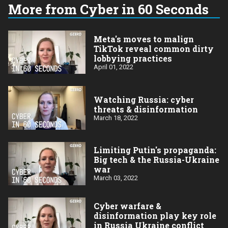
More from Cyber in 60 Seconds
Meta's moves to malign
TikTok reveal common dirty
lobbying practices
April 01, 2022
Watching Russia: cyber
threats & disinformation
March 18, 2022
Limiting Putin's propaganda:
Big tech & the Russia-Ukraine
war
March 03, 2022
Cyber warfare &
disinformation play key role
in Russia Ukraine conflict