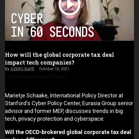
How will the global corporate tax deal
impact tech companies?
GZERO Staff
October 13, 2021
Make us preferred on Google
Marietje Schaake, International Policy Director at
Stanford's Cyber Policy Center, Eurasia Group senior
advisor and former MEP, discusses trends in big
tech, privacy protection and cyberspace:
Will the OECD-brokered global corporate tax deal