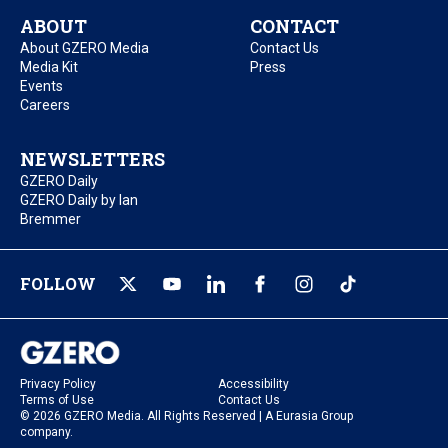
ABOUT
CONTACT
About GZERO Media
Contact Us
Media Kit
Press
Events
Careers
NEWSLETTERS
GZERO Daily
GZERO Daily by Ian
Bremmer
FOLLOW
Privacy Policy
Accessibility
Terms of Use
Contact Us
© 2026 GZERO Media. All Rights Reserved | A Eurasia Group
company.