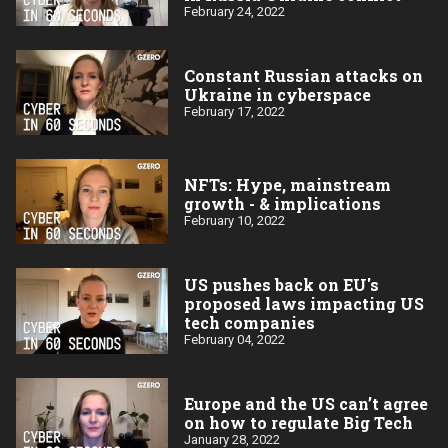
February 24, 2022
Constant Russian attacks on
Ukraine in cyberspace
February 17, 2022
NFTs: Hype, mainstream
growth - & implications
February 10, 2022
US pushes back on EU's
proposed laws impacting US
tech companies
February 04, 2022
Europe and the US can’t agree
on how to regulate Big Tech
January 28, 2022