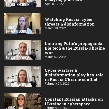
April 01, 2022
Watching Russia: cyber
threats & disinformation
March 18, 2022
Limiting Putin's propaganda:
Big tech & the Russia-Ukraine
war
March 03, 2022
Cyber warfare &
disinformation play key role
in Russia Ukraine conflict
February 24, 2022
Constant Russian attacks on
Ukraine in cyberspace
February 17, 2022