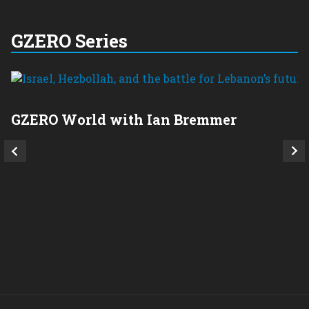
GZERO Series
GZERO World with Ian Bremmer
P