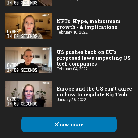
NFTs: Hype, mainstream
growth - & implications
February 10, 2022
US pushes back on EU's
proposed laws impacting US
tech companies
February 04, 2022
Europe and the US can’t agree
on how to regulate Big Tech
January 28, 2022
Show more