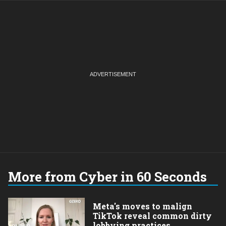
More from Cyber in 60 Seconds
Meta's moves to malign
TikTok reveal common dirty
lobbying practices