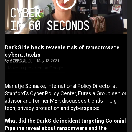
DarkSide hack reveals risk of ransomware
cyberattacks
GZERO Staff
May 12, 2021
Make us preferred on Google
Marietje Schaake, International Policy Director at
Stanford's Cyber Policy Center, Eurasia Group senior
advisor and former MEP, discusses trends in big
tech, privacy protection and cyberspace:
What did the DarkSide incident targeting Colonial
Pipeline reveal about ransomware and the