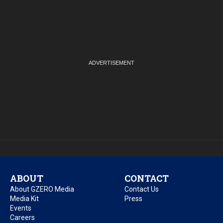
ABOUT
CONTACT
About GZERO Media
Contact Us
Media Kit
Press
Events
Careers