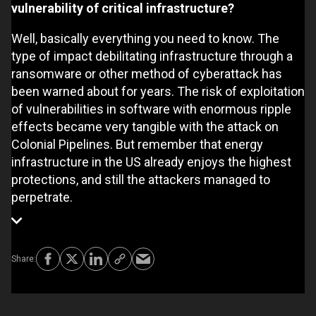
vulnerability of critical infrastructure?
Well, basically everything you need to know. The
type of impact debilitating infrastructure through a
ransomware or other method of cyberattack has
been warned about for years. The risk of exploitation
of vulnerabilities in software with enormous ripple
effects became very tangible with the attack on
Colonial Pipelines. But remember that energy
infrastructure in the US already enjoys the highest
protections, and still the attackers managed to
perpetrate.