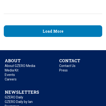
Load More
ABOUT
CONTACT
About GZERO Media
Contact Us
Media Kit
Press
Events
Careers
NEWSLETTERS
GZERO Daily
GZERO Daily by Ian