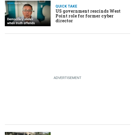
QUICK TAKE
US government rescinds West
Point role for former cyber
director