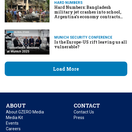
HARD NUMBERS
Hard Numbers: Bangladesh
military jet crashes into school,
Argentina’s economy contracts
again, Texas Republicans get to
gerrymandering, & More
MUNICH SECURITY CONFERENCE
Is the Europe-US rift leaving us all
vulnerable?
Load More
ABOUT
CONTACT
About GZERO Media
Contact Us
Media Kit
Press
Events
Careers