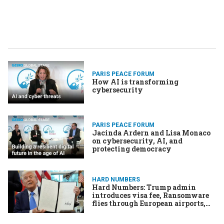
PARIS PEACE FORUM
How AI is transforming
cybersecurity
PARIS PEACE FORUM
Jacinda Ardern and Lisa Monaco
on cybersecurity, AI, and
protecting democracy
HARD NUMBERS
Hard Numbers: Trump admin
introduces visa fee, Ransomware
flies through European airports,
Drone strike in Sudan kills 78, US
bombs third boat from Venezuela