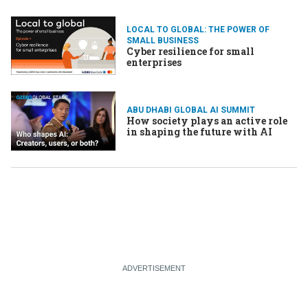
LOCAL TO GLOBAL: THE POWER OF
SMALL BUSINESS
Cyber resilience for small
enterprises
ABU DHABI GLOBAL AI SUMMIT
How society plays an active role
in shaping the future with AI