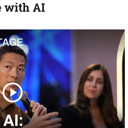
e with AI
Science & Tech
Austra