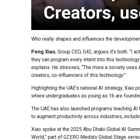
Who really shapes and influences the development
Peng Xiao
, Group CEO, G42, argues it’s both. “I a
they can program every intent into this technology
explains. He stresses, “The more a society uses A
creators, co-influencers of this technology.”
Highlighting the UAE’s national AI strategy, Xiao p
where undergraduates as young as 16 are foundin
The UAE has also launched programs teaching AI to
to augment productivity across industries, including
Xiao spoke at the 2025 Abu Dhabi Global AI Summit
World,” part of GZERO Media’s Global Stage series