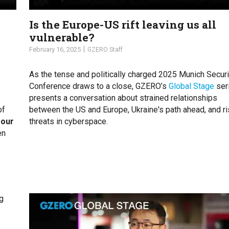
Is the Europe-US rift leaving us all
vulnerable?
February 16, 2025
GZERO Staff
As the tense and politically charged 2025 Munich Securi
Conference draws to a close, GZERO’s
Global Stage
ser
presents a conversation about strained relationships
of
between the US and Europe, Ukraine's path ahead, and ri
 our
threats in cyberspace.
en