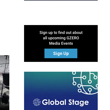
Sign up to find out about
all upcoming GZERO
Media Events
Sign Up