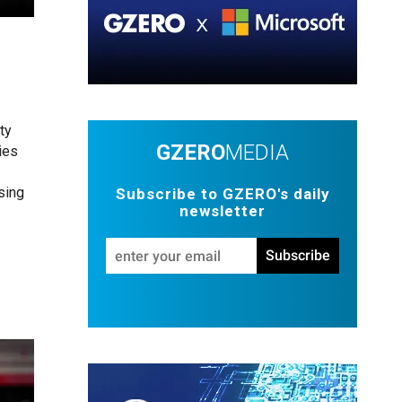
ty
GZERO
MEDIA
ies
sing
Subscribe to GZERO's daily
newsletter
Enter
Subscribe
your
email