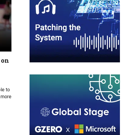
 on
le to
s more