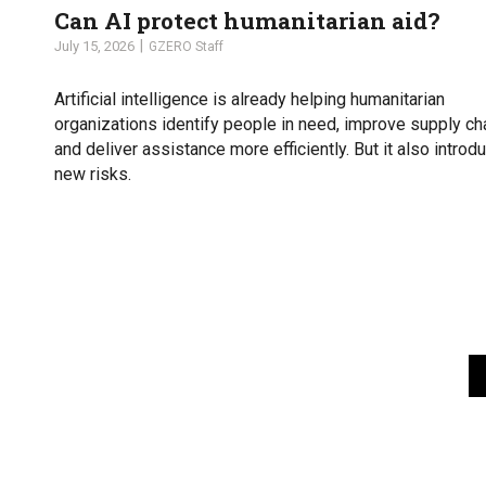
Can AI protect humanitarian aid?
July 15, 2026
GZERO Staff
Artificial intelligence is already helping humanitarian
organizations identify people in need, improve supply ch
and deliver assistance more efficiently. But it also introd
new risks.