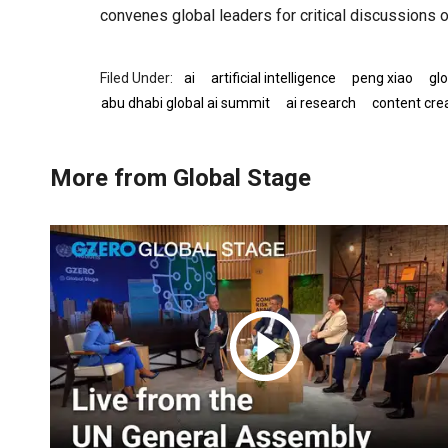
convenes global leaders for critical discussions o
ai
artificial intelligence
peng xiao
glo
abu dhabi global ai summit
ai research
content cre
More from Global Stage