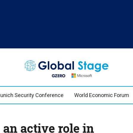
TOPICS
REG
n Bremmer
AI
US & 
China
Europ
unich Security Conference
World Economic Forum
Economy
Latin
Middle East
Middl
Politics
Afric
an active role in
Russia/Ukraine War
Asia