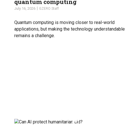
quantum computing
July 16, 2026
GZERO Staff
Quantum computing is moving closer to real-world
applications, but making the technology understandable
remains a challenge.