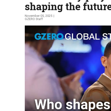
shaping the futur
Global Stage
November 05, 2025
GZERO Staff