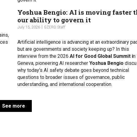
Yoshua Bengio: AI is moving faster 
our ability to govern it
July 15, 2026
GZERO Staff
ains,
uces
Artificial intelligence is advancing at an extraordinary pa
but are governments and society keeping up? In this
interview from the 2026
AI for Good Global Summit i
n
Geneva, pioneering AI researcher
Yoshua Bengio
discu
why today's AI safety debate goes beyond technical
questions to broader issues of governance, public
understanding, and international cooperation.
See more