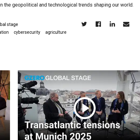
n the geopolitical and technological trends shaping our world.
bal stage
ation
cybersecurity
agriculture