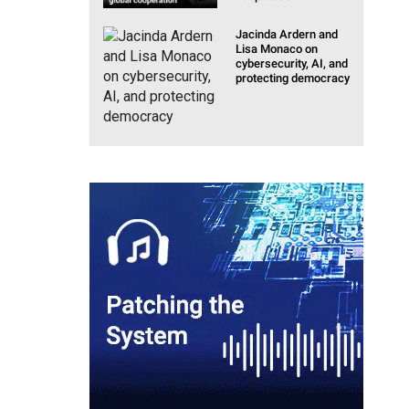
Jacinda Ardern and
Lisa Monaco on
cybersecurity, AI, and
protecting democracy