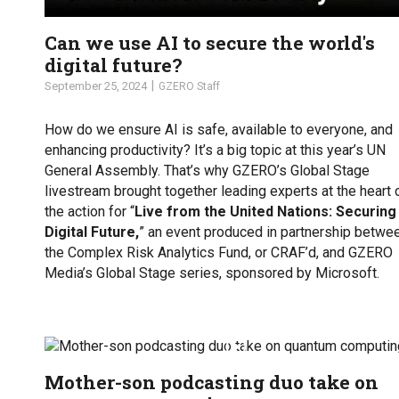
Can we use AI to secure the world's
digital future?
September 25, 2024
GZERO Staff
How do we ensure AI is safe, available to everyone, and
enhancing productivity? It’s a big topic at this year’s UN
General Assembly. That’s why GZERO’s Global Stage
livestream brought together leading experts at the heart 
the action for “
Live from the United Nations: Securing
Digital Future,
” an event produced in partnership betwe
the Complex Risk Analytics Fund, or CRAF’d, and GZERO
Media’s Global Stage series, sponsored by Microsoft.
Mother-son podcasting duo take on