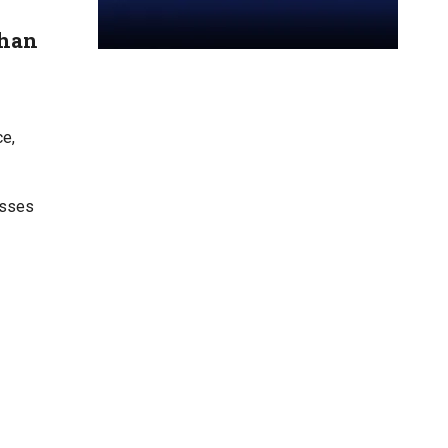
than
ce,
sses