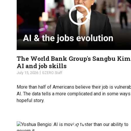
The World Bank Group's Sangbu Kim
AI and job skills
July 15, 2026
GZERO Staff
More than half of Americans believe their job is vulnerab
AI. The data tells a more complicated and in some way
hopeful story.