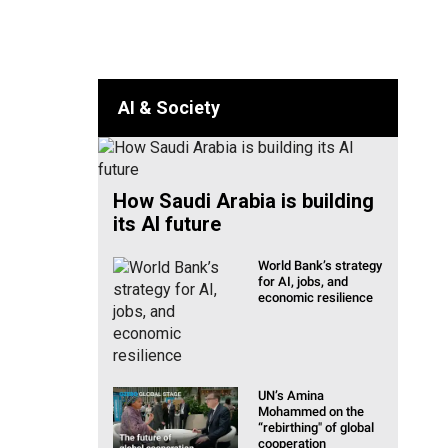
lia & Pacific
AI & Society
How Saudi Arabia is building
its AI future
World Bank’s strategy
for AI, jobs, and
economic resilience
UN’s Amina
Mohammed on the
“rebirthing" of global
cooperation