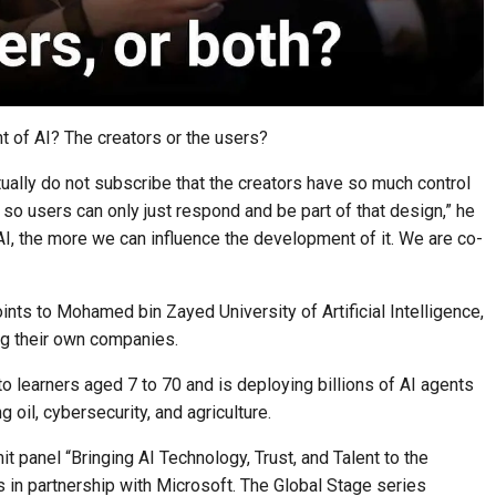
 of AI? The creators or the users?
ctually do not subscribe that the creators have so much control
 so users can only just respond and be part of that design,” he
I, the more we can influence the development of it. We are co-
oints to Mohamed bin Zayed University of Artificial Intelligence,
g their own companies.
 learners aged 7 to 70 and is deploying billions of AI agents
 oil, cybersecurity, and agriculture.
 panel “Bringing AI Technology, Trust, and Talent to the
 in partnership with Microsoft. The Global Stage series