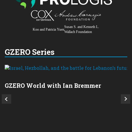
Susan S. and Kenneth L.
Koo and Patricia Yuen
Wallach Foundation
GZERO Series
GZERO World with Ian Bremmer