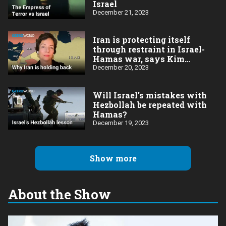
Israel
December 21, 2023
Iran is protecting itself
through restraint in Israel-
Hamas war, says Kim
Ghattas
December 20, 2023
Will Israel's mistakes with
Hezbollah be repeated with
Hamas?
December 19, 2023
Show more
About the Show