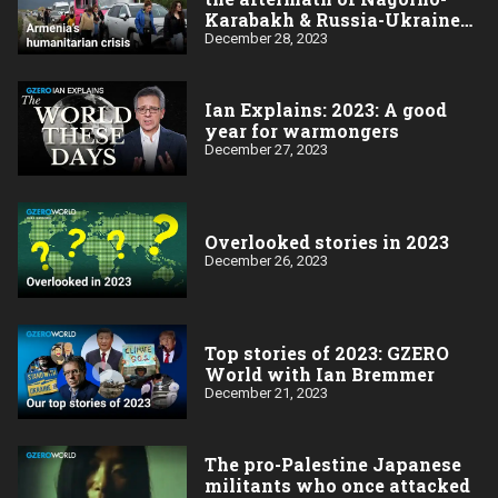
Karabakh & Russia-Ukraine
wars
December 28, 2023
Ian Explains: 2023: A good
year for warmongers
December 27, 2023
Overlooked stories in 2023
December 26, 2023
Top stories of 2023: GZERO
World with Ian Bremmer
December 21, 2023
The pro-Palestine Japanese
militants who once attacked