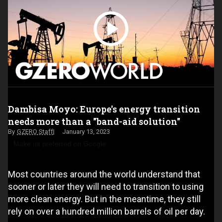
Dambisa Moyo: Europe's energy transition
needs more than a "band-aid solution"
GZERO Staff
January 13, 2023
Make us preferred on Google
Most countries around the world understand that
sooner or later they will need to transition to using
more clean energy. But in the meantime, they still
rely on over a hundred million barrels of oil per day.