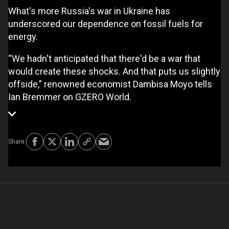
What's more Russia's war in Ukraine has
underscored our dependence on fossil fuels for
energy.
“We hadn't anticipated that there'd be a war that
would create these shocks. And that puts us slightly
offside,” renowned economist Dambisa Moyo tells
Ian Bremmer on GZERO World.