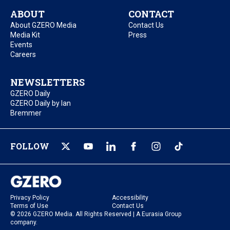
ABOUT
CONTACT
About GZERO Media
Contact Us
Media Kit
Press
Events
Careers
NEWSLETTERS
GZERO Daily
GZERO Daily by Ian
Bremmer
FOLLOW
Privacy Policy
Accessibility
Terms of Use
Contact Us
© 2026 GZERO Media. All Rights Reserved | A Eurasia Group
company.