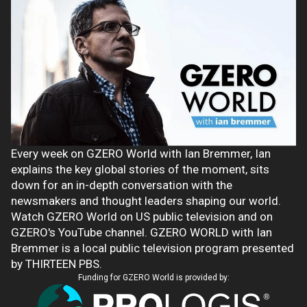
Every week on GZERO World with Ian Bremmer, Ian
explains the key global stories of the moment, sits
down for an in-depth conversation with the
newsmakers and thought leaders shaping our world.
Watch GZERO World on US public television and on
GZERO's YouTube channel. GZERO WORLD with Ian
Bremmer is a local public television program presented
by THIRTEEN PBS.
Funding for GZERO World is provided by: