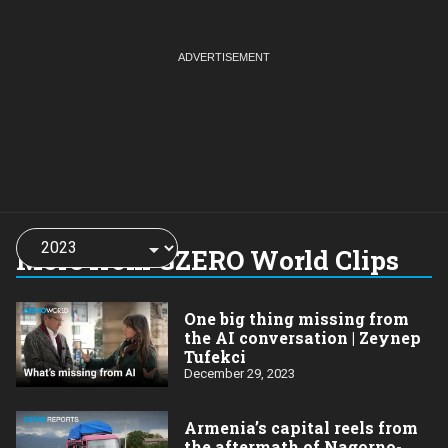
Choose
a
More from GZERO World Clips
year:
One big thing missing from
the AI conversation | Zeynep
Tufekci
December 29, 2023
Armenia’s capital reels from
the aftermath of Nagorno-