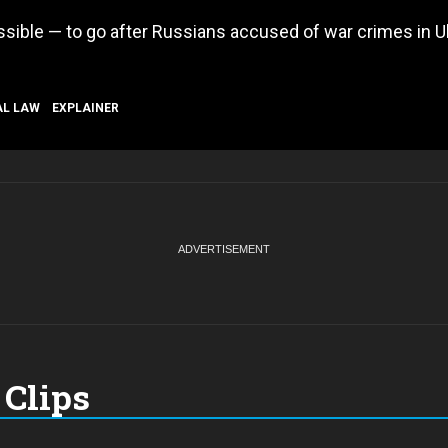
ossible — to go after Russians accused of war crimes in U
AL LAW
EXPLAINER
Clips