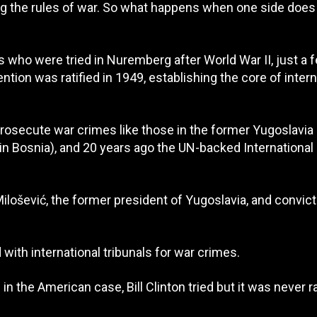
ting the rules of war. So what happens when one side does
s who were tried in Nuremberg after World War II, just a 
tion was ratified in 1949, establishing the core of intern
prosecute war crimes like those in the former Yugoslavia 
 in Bosnia), and 20 years ago the UN-backed International
ilošević, the former president of Yugoslavia, and convict
with international tribunals for war crimes.
n the American case, Bill Clinton tried but it was never ra