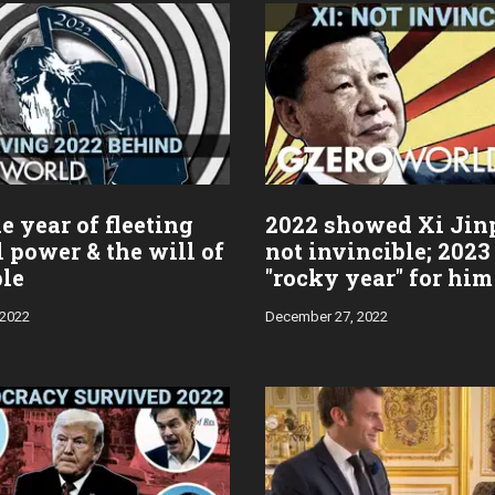
e year of fleeting
2022 showed Xi Jin
l power & the will of
not invincible; 2023
ple
"rocky year" for him
 2022
December 27, 2022