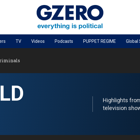
ers
TV
Videos
Podcasts
PUPPET REGIME
Global
PODCASTS
Criminals
r
GZERO World Podcast
Next Giant Leap
LD
The Ripple Effect: Investing in Life Sciences
Local to global: The power of small business
Highlights fr
Energized: The Future of Energy
television sho
Patching the System
Living Beyond Borders