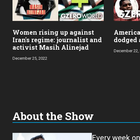
Women rising up against
Americ
Iran's regime: journalist and
dodged a
activist Masih Alinejad
December 22,
December 25, 2022
About the Show
Every week on