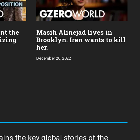
nt the
Masih Alinejad lives in
mizing
Brooklyn. Iran wants to kill
her.
December 20, 2022
ns the key global stories of the