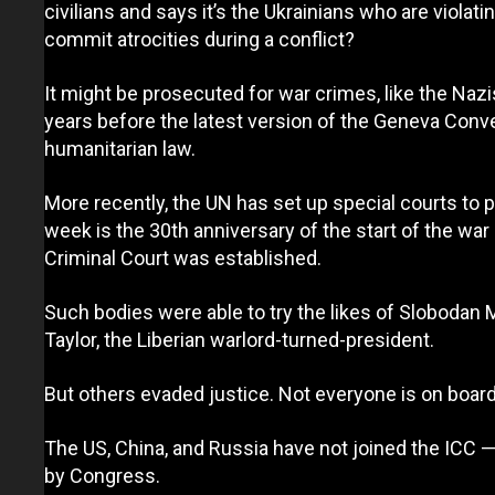
civilians and says it’s the Ukrainians who are viola
commit atrocities during a conflict?
It might be prosecuted for war crimes, like the Nazi
years before the latest version of the Geneva Conven
humanitarian law.
More recently, the UN has set up special courts to 
week is the 30th anniversary of the start of the war
Criminal Court was established.
Such bodies were able to try the likes of Slobodan M
Taylor, the Liberian warlord-turned-president.
But others evaded justice. Not everyone is on board 
The US, China, and Russia have not joined the ICC — i
by Congress.