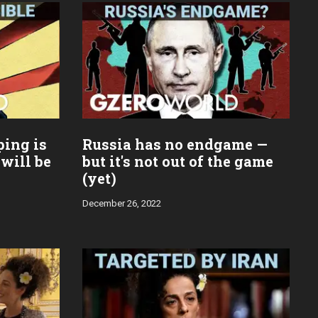
ping is
Russia has no endgame —
 will be
but it's not out of the game
(yet)
December 26, 2022