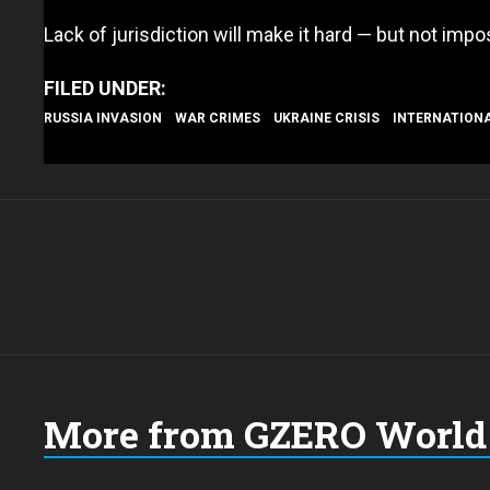
Lack of jurisdiction will make it hard — but not imp
RUSSIA INVASION
WAR CRIMES
UKRAINE CRISIS
INTERNATION
More from GZERO World 
Choose
a