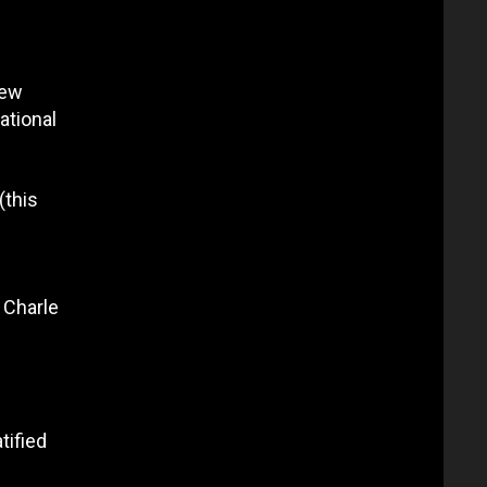
few
ational
(this
 Charle
tified