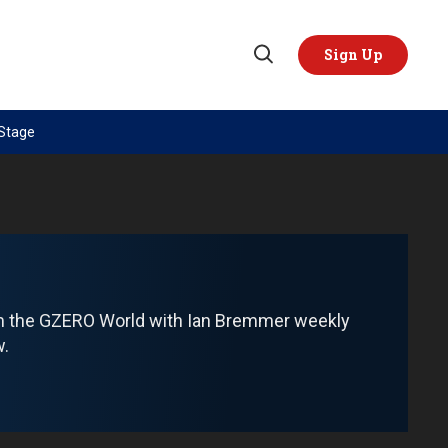
Sign Up
Open
Search
 Stage
TOPICS
REGIONS
AI
US & Canada
China
Europe
Economy
Latin America & Caribbean
Middle East
Middle East
om the GZERO World with Ian Bremmer weekly
Politics
Africa
w.
Russia/Ukraine War
Asia
Science & Tech
Australia & Pacific