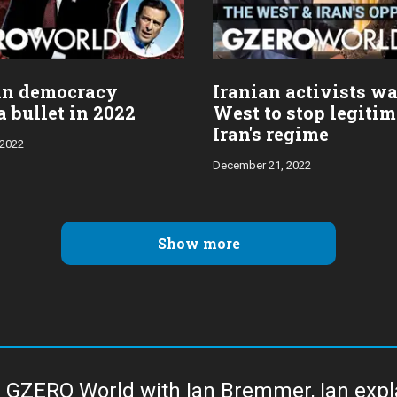
an democracy
Iranian activists wa
 bullet in 2022
West to stop legiti
Iran's regime
 2022
December 21, 2022
Show more
 GZERO World with Ian Bremmer, Ian explai