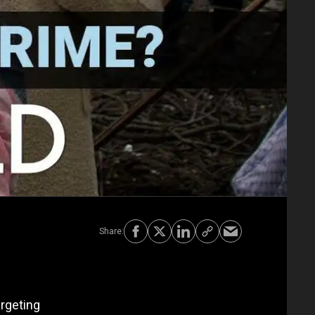
argeting