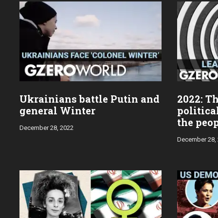
year:
Ukrainians battle Putin and
2022: Th
general Winter
politica
the peo
December 28, 2022
December 28,