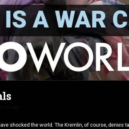
als
 on Google
ave shocked the world. The Kremlin, of course, denies t