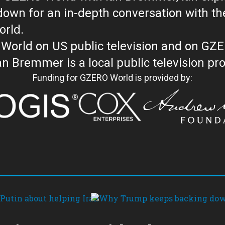
with the newsmakers and thought leaders
orld.
orld on US public television and on GZ
WORLD with Ian Bremmer is a loc
Funding for GZERO World is provided by: