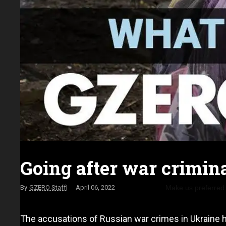
Going after war crimin
Make us preferred
GZERO Staff
April 06, 2022
The accusations of Russian war crimes in Ukraine h