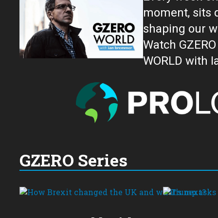
moment, sits down for an in-depth conversation 
shaping our w
Watch GZERO W
GZERO Series