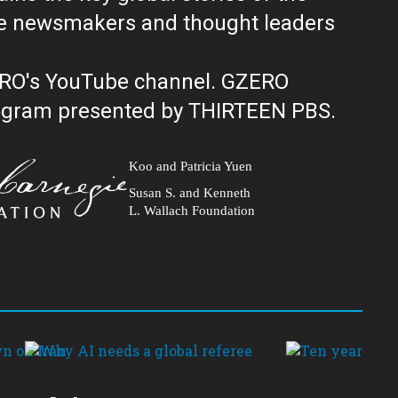
ERO's YouTube channel. GZERO
al public television program presented by THIRTEEN PBS.
Koo and Patricia Yuen
Susan S. and Kenneth
L. Wallach Foundation