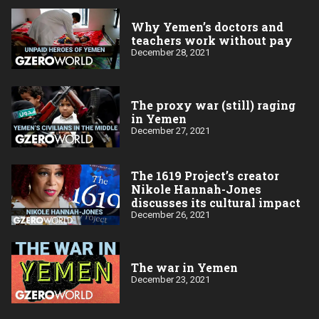
Why Yemen’s doctors and
teachers work without pay
December 28, 2021
The proxy war (still) raging
in Yemen
December 27, 2021
The 1619 Project’s creator
Nikole Hannah-Jones
discusses its cultural impact
December 26, 2021
The war in Yemen
December 23, 2021