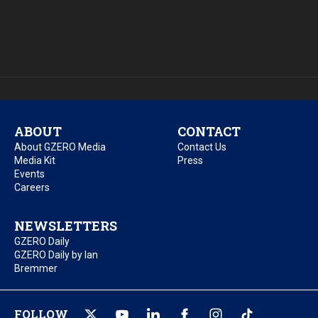
ABOUT
CONTACT
About GZERO Media
Contact Us
Media Kit
Press
Events
Careers
NEWSLETTERS
GZERO Daily
GZERO Daily by Ian
Bremmer
FOLLOW