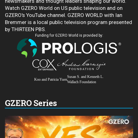
newsmakers and thought leaders shaping our world.
Watch GZERO World on US public television and on
GZERO's YouTube channel. GZERO WORLD with Ian
Bremmer is a local public television program presented
by THIRTEEN PBS.
Funding for GZERO World is provided by:
Susan S. and Kenneth L.
Koo and Patricia Yuen
Wallach Foundation
GZERO Series