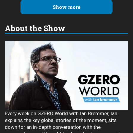
Show more
About the Show
Every week on GZERO World with Ian Bremmer, Ian
explains the key global stories of the moment, sits
down for an in-depth conversation with the