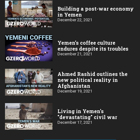
Building a post-war economy
in Yemen
December 22, 2021
Yemen’s coffee culture
endures despite its troubles
December 21, 2021
Ahmed Rashid outlines the
new political reality in
Afghanistan
December 19, 2021
Living in Yemen's
"devastating" civil war
December 17, 2021