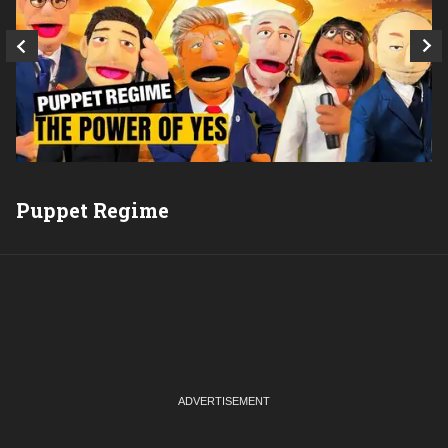
Puppet Regime
Q