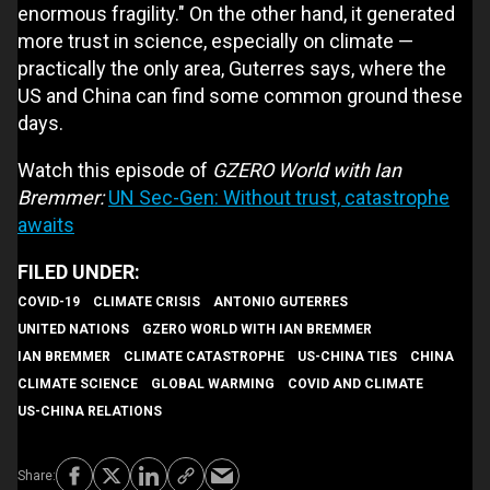
enormous fragility." On the other hand, it generated
more trust in science, especially on climate —
practically the only area, Guterres says, where the
US and China can find some common ground these
days.
Watch this episode of
GZERO World with Ian
Bremmer:
UN Sec-Gen: Without trust, catastrophe
awaits
COVID-19
CLIMATE CRISIS
ANTONIO GUTERRES
UNITED NATIONS
GZERO WORLD WITH IAN BREMMER
IAN BREMMER
CLIMATE CATASTROPHE
US-CHINA TIES
CHINA
CLIMATE SCIENCE
GLOBAL WARMING
COVID AND CLIMATE
US-CHINA RELATIONS