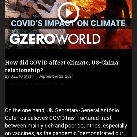
How did COVID affect climate, US-China
relationship?
GZERO Staff
September 22, 2021
Make us preferred on Google
On the one hand, UN Secretary-General António
Guterres believes COVID has fractured trust
between mainly rich and poor countries, especially
on vaccines, as the pandemic "demonstrated our