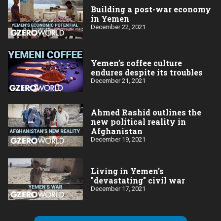
Building a post-war economy
in Yemen
December 22, 2021
Yemen’s coffee culture
endures despite its troubles
December 21, 2021
Ahmed Rashid outlines the
new political reality in
Afghanistan
December 19, 2021
Living in Yemen's
"devastating" civil war
December 17, 2021