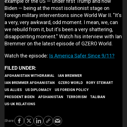
example of the US — under first Trump and now
Biden — being at the most isolationist stage on
foreign military interventions since World War II. "It's
a very, very awkward, odd moment. I mean, we, can
we rebuild from it, but it's been a very shattering,
disappointing moment." Watch his interview with Ian
Bremmer on the latest episode of GZERO World.
Watch the episode:
Is America Safer Since 9/11?
AFGHANISTAN WITHDRAWAL
IAN BREMMER
IAN BREMMER AFGHANISTAN
GZERO WORLD
RORY STEWART
US ALLIES
US DIPLOMACY
US FOREIGN POLICY
PRESIDENT BIDEN
AFGHANISTAN
TERRORISM
TALIBAN
US-UK RELATIONS