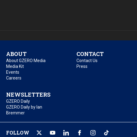
ABOUT
CONTACT
About GZERO Media
Contact Us
Media Kit
Press
Events
Careers
NEWSLETTERS
GZERO Daily
GZERO Daily by Ian
Bremmer
FOLLOW