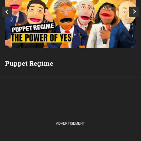
Puppet Regime