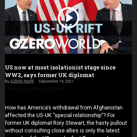
US now at most isolationist stage since
WW2, says former UK diplomat
GZERO Staff
September 14, 2021
Make us preferred on Google
How has America's withdrawal from Afghanistan
affected the US-UK "special relationship"? For
former UK diplomat Rory Stewart, the hasty pullout
without consulting close allies is only the latest