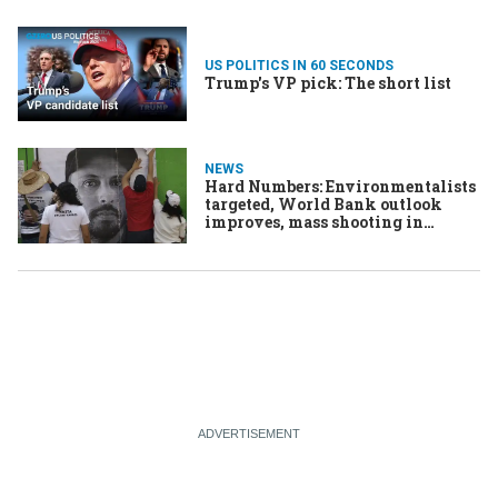
US POLITICS IN 60 SECONDS
Trump's VP pick: The short list
NEWS
Hard Numbers: Environmentalists
targeted, World Bank outlook
improves, mass shooting in
Louisville, fiery cocktails in
Northern Ireland, Winnie-the-
Pooh gets punched