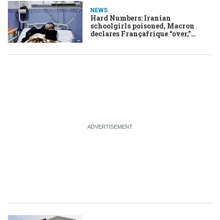
NEWS
Hard Numbers: Iranian
schoolgirls poisoned, Macron
declares Françafrique “over,”
Biden tries to tackle fraud, a rare
miracle in southern Turkey