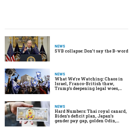
NEWS
SVB collapse: Don’t say the B-word
NEWS
What We’re Watching: Chaos in
Israel, Franco-British thaw,
Trump's deepening legal woes,
Biden’s budget battle
NEWS
Hard Numbers: Thai royal canard,
Biden’s deficit plan, Japan’s
gender pay gap, golden Odin,
Greek walkout