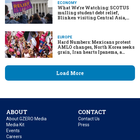
ECONOMY
What We’re Watching: SCOTUS
mulling student debt relief,
Blinken visiting Central Asia,
Biden's partial TikTok ban, Petro’s
post-honeymoon phase
EUROPE
Hard Numbers: Mexicans protest
AMLO changes, North Korea seeks
grain, Iran hearts Ipanema, a
controversial kiss from Kosovo
Load More
ABOUT
CONTACT
About GZERO Media
Contact Us
Media Kit
Press
Events
Careers