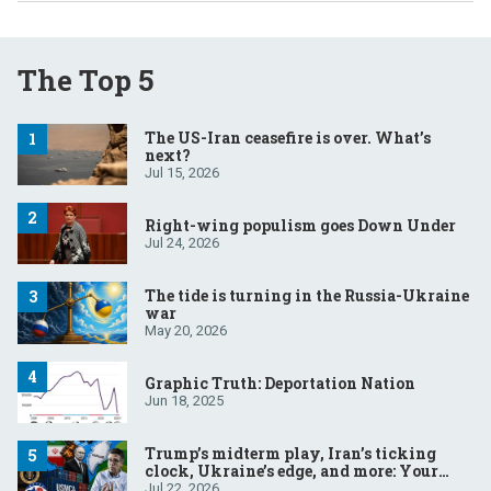
The Top 5
The US-Iran ceasefire is over. What’s
next?
Jul 15, 2026
Right-wing populism goes Down Under
Jul 24, 2026
The tide is turning in the Russia-Ukraine
war
May 20, 2026
Graphic Truth: Deportation Nation
Jun 18, 2025
Trump’s midterm play, Iran’s ticking
clock, Ukraine’s edge, and more: Your
questions, answered
Jul 22, 2026