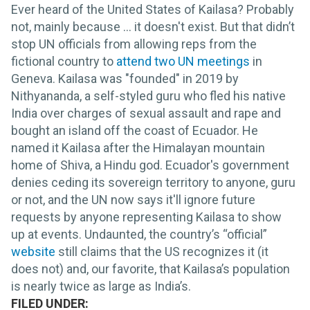
Ever heard of the United States of Kailasa? Probably
not, mainly because ... it doesn't exist. But that didn’t
stop UN officials from allowing reps from the
fictional country to
attend two UN meetings
in
Geneva. Kailasa was "founded" in 2019 by
Nithyananda, a self-styled guru who fled his native
India over charges of sexual assault and rape and
bought an island off the coast of Ecuador. He
named it Kailasa after the Himalayan mountain
home of Shiva, a Hindu god. Ecuador's government
denies ceding its sovereign territory to anyone, guru
or not, and the UN now says it'll ignore future
requests by anyone representing Kailasa to show
up at events. Undaunted, the country’s “official”
website
still claims that the US recognizes it (it
does not) and, our favorite, that Kailasa’s population
is nearly twice as large as India’s.