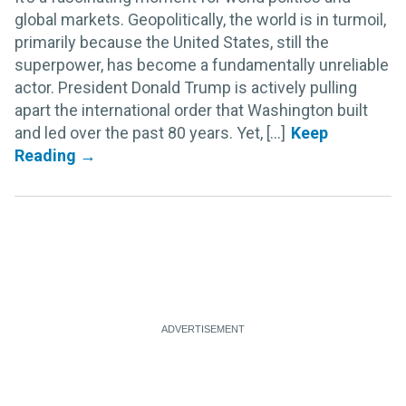
global markets. Geopolitically, the world is in turmoil,
primarily because the United States, still the
superpower, has become a fundamentally unreliable
actor. President Donald Trump is actively pulling
apart the international order that Washington built
and led over the past 80 years. Yet, [...]