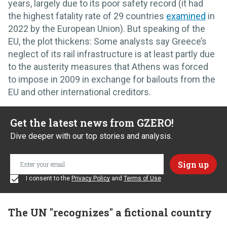
years, largely due to its poor safety record (it had
the highest fatality rate of 29 countries
examined
in
2022 by the European Union). But speaking of the
EU, the plot thickens: Some analysts say Greece’s
neglect of its rail infrastructure is at least partly due
to the austerity measures that Athens was forced
to impose in 2009 in exchange for bailouts from the
EU and other international creditors.
Get the latest news from GZERO!
Dive deeper with our top stories and analysis.
I consent to the
Privacy Policy
and
Terms of Use
The UN "recognizes" a fictional country