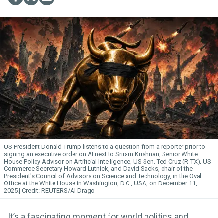
US President Donald Trump listens to a question from a reporter prior to
signing an executive
order
on AI next to Sriram Krishnan, Senior White
House Policy Advisor on Artificial
Intelligence
, US Sen. Ted Cruz (R-TX), US
Commerce Secretary Howard Lutnick, and David Sacks, chair of the
President's Council of Advisors on Science and Technology, in the Oval
Office at the White House in Washington, D.C., USA, on December 11,
2025.
REUTERS/Al Drago
It’s a fascinating moment for world politics and