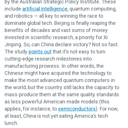
by the Australian Strategic Policy Institute. These
include
artificial intelligence
, quantum computing,
and robotics — all key to winning the race to
dominate global tech. Beijing is finally reaping the
benefits of decades and vast sums of money
invested in scientific research, a priority for Xi
Jinping. So, can China declare victory? Not so fast.
The study
points out
that it’s not easy to turn
cutting-edge research milestones into
manufacturing prowess. In other words, the
Chinese might have acquired the technology to
make the most advanced quantum computers in
the world, but the country still lacks the capacity to
mass-produce them at the same quality standards
as less powerful American-made models (this
applies, for instance, to
semiconductors
). For now,
at least, China is not yet eating America's tech
lunch.