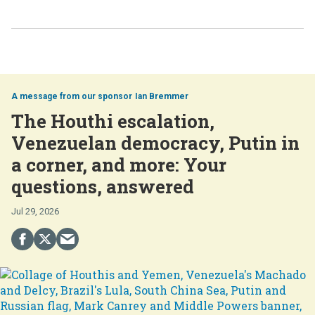
Ian Bremmer
The Houthi escalation,
Venezuelan democracy, Putin in
a corner, and more: Your
questions, answered
Jul 29, 2026