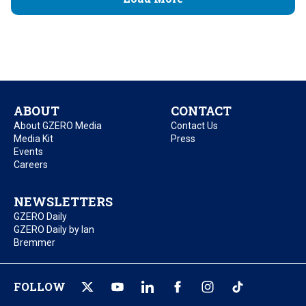
ABOUT
CONTACT
About GZERO Media
Contact Us
Media Kit
Press
Events
Careers
NEWSLETTERS
GZERO Daily
GZERO Daily by Ian
Bremmer
FOLLOW