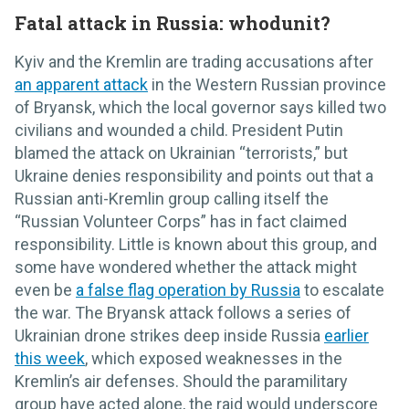
Fatal attack in Russia: whodunit?
Kyiv and the Kremlin are trading accusations after
an apparent attack
in the Western Russian province
of Bryansk, which the local governor says killed two
civilians and wounded a child. President Putin
blamed the attack on Ukrainian “terrorists,” but
Ukraine denies responsibility and points out that a
Russian anti-Kremlin group calling itself the
“Russian Volunteer Corps” has in fact claimed
responsibility. Little is known about this group, and
some have wondered whether the attack might
even be
a false flag operation by Russia
to escalate
the war. The Bryansk attack follows a series of
Ukrainian drone strikes deep inside Russia
earlier
this week
, which exposed weaknesses in the
Kremlin’s air defenses. Should the paramilitary
group have acted alone, the raid would underscore