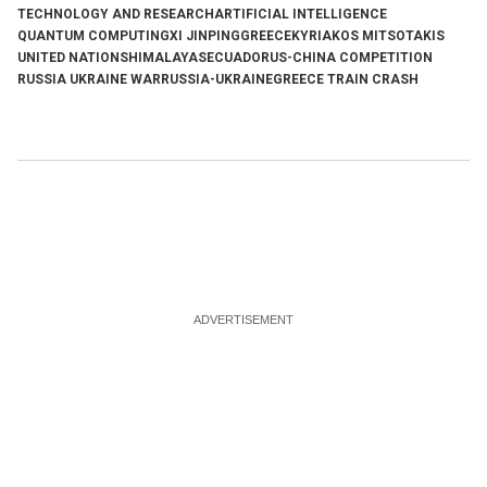
TECHNOLOGY AND RESEARCH
ARTIFICIAL INTELLIGENCE
QUANTUM COMPUTING
XI JINPING
GREECE
KYRIAKOS MITSOTAKIS
UNITED NATIONS
HIMALAYAS
ECUADOR
US-CHINA COMPETITION
RUSSIA UKRAINE WAR
RUSSIA-UKRAINE
GREECE TRAIN CRASH