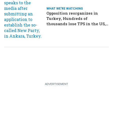
WHAT WE'RE WATCHING
Opposition reorganizes in
Turkey, Hundreds of
thousands lose TPS in the US,
Ukraine brings the war home
to Russia