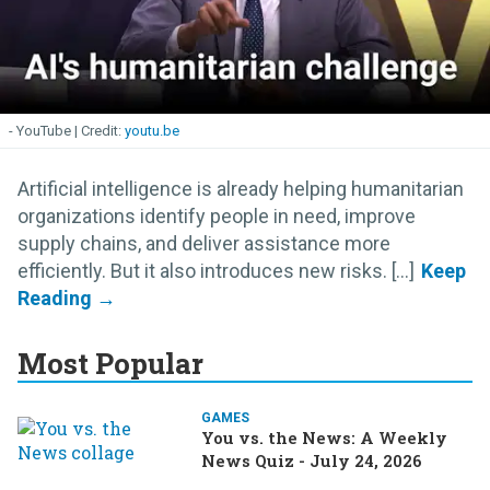
- YouTube
youtu.be
Artificial intelligence is already helping humanitarian
organizations identify people in need, improve
supply chains, and deliver assistance more
efficiently. But it also introduces new risks. [...]
Most Popular
GAMES
You vs. the News: A Weekly
News Quiz - July 24, 2026