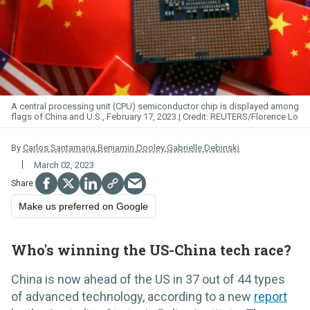
A central processing unit (CPU) semiconductor chip is displayed among
flags of China and U.S., February 17, 2023.
REUTERS/Florence Lo
By
Carlos Santamaria
,
Benjamin Dooley
,
Gabrielle Debinski
March 02, 2023
Make us preferred on Google
Who's winning the US-China tech race?
China is now ahead of the US in 37 out of 44 types
of advanced technology, according to a new
report