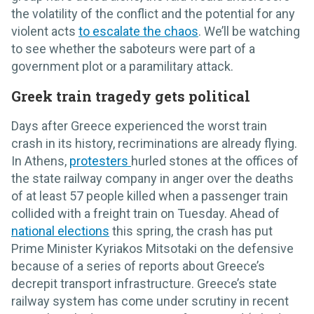
the volatility of the conflict and the potential for any
violent acts
to escalate the chaos
. We’ll be watching
to see whether the saboteurs were part of a
government plot or a paramilitary attack.
Greek train tragedy gets political
Days after Greece experienced the worst train
crash in its history, recriminations are already flying.
In Athens,
protesters
hurled stones at the offices of
the state railway company in anger over the deaths
of at least 57 people killed when a passenger train
collided with a freight train on Tuesday. Ahead of
national elections
this spring, the crash has put
Prime Minister Kyriakos Mitsotaki on the defensive
because of a series of reports about Greece’s
decrepit transport infrastructure. Greece’s state
railway system has come under scrutiny in recent