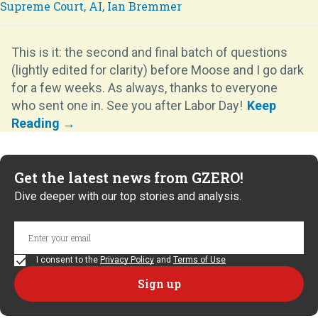
This is it: the second and final batch of questions
(lightly edited for clarity) before Moose and I go dark
for a few weeks. As always, thanks to everyone
who sent one in. See you after Labor Day!
Get the latest news from GZERO!
Dive deeper with our top stories and analysis.
I consent to the
Privacy Policy
and
Terms of Use