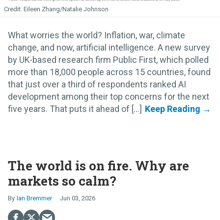
Eileen Zhang/Natalie Johnson
What worries the world? Inflation, war, climate
change, and now, artificial intelligence. A new survey
by UK-based research firm Public First, which polled
more than 18,000 people across 15 countries, found
that just over a third of respondents ranked AI
development among their top concerns for the next
five years. That puts it ahead of [...]
The world is on fire. Why are
markets so calm?
Ian Bremmer
Jun 03, 2026