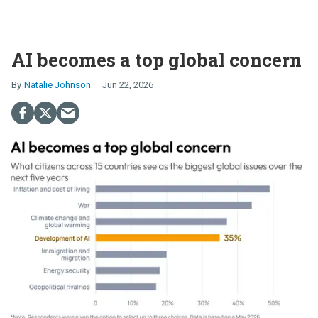
AI becomes a top global concern
Natalie Johnson
Jun 22, 2026