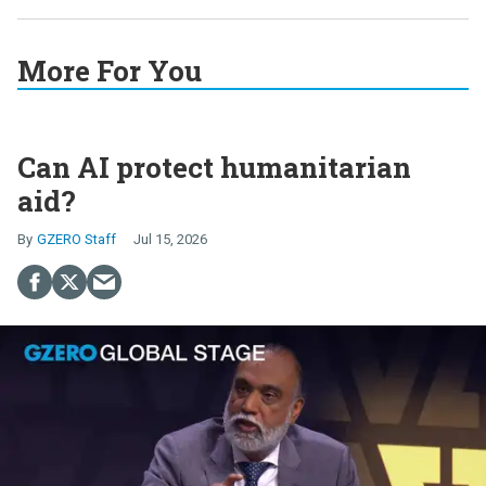
More For You
Can AI protect humanitarian
aid?
GZERO Staff
Jul 15, 2026