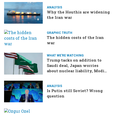
ANALYSIS
Why the Houthis are widening
the Iran war
GRAPHIC TRUTH
The hidden costs of the Iran
war
WHAT WE'RE WATCHING
Trump tacks on addition to
Saudi deal, Japan worries
about nuclear liability, Modi
responds to the cockroach
infestation
ANALYSIS
Is Putin still Soviet? Wrong
question