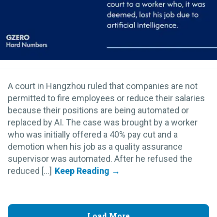
A court in Hangzhou ruled that companies are not
permitted to fire employees or reduce their salaries
because their positions are being automated or
replaced by AI. The case was brought by a worker
who was initially offered a 40% pay cut and a
demotion when his job as a quality assurance
supervisor was automated. After he refused the
reduced [...]
Load More