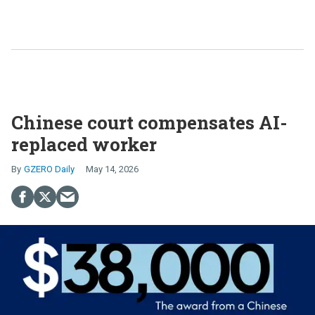
Chinese court compensates AI-
replaced worker
GZERO Daily
May 14, 2026