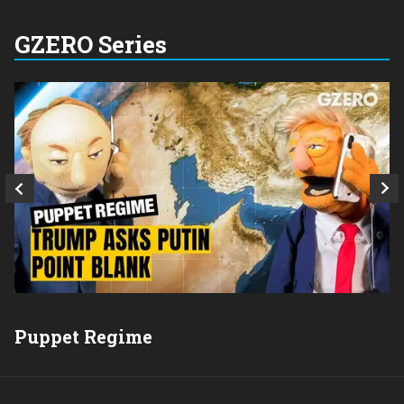
GZERO Series
Q
Puppet Regime