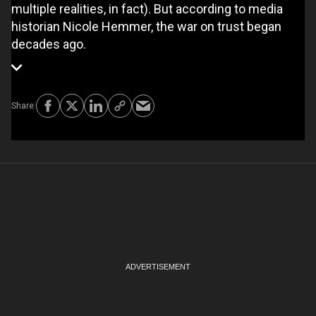
multiple realities, in fact). But according to media
historian Nicole Hemmer, the war on trust began
decades ago.