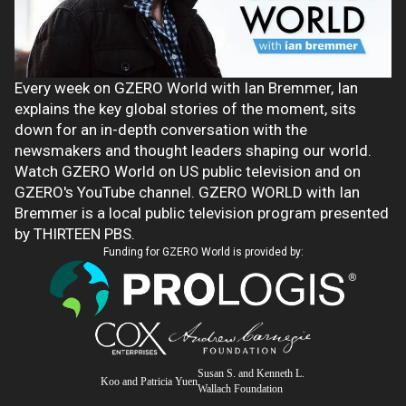
Every week on GZERO World with Ian Bremmer, Ian
explains the key global stories of the moment, sits
down for an in-depth conversation with the
newsmakers and thought leaders shaping our world.
Watch GZERO World on US public television and on
GZERO's YouTube channel. GZERO WORLD with Ian
Bremmer is a local public television program presented
by THIRTEEN PBS.
Funding for GZERO World is provided by:
Susan S. and Kenneth L.
Koo and Patricia Yuen
Wallach Foundation