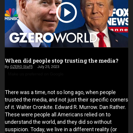
When did people stop trusting the media?
GZERO Staff
July 25, 2023
Make us preferred on Google
There was a time, not so long ago, when people
trusted the media, and not just their specific corners
of it. Walter Cronkite. Edward R. Murrow. Dan Rather.
These were people all Americans relied on to
understand the world, and they did so without
suspicion. Today, we live in a different reality (or