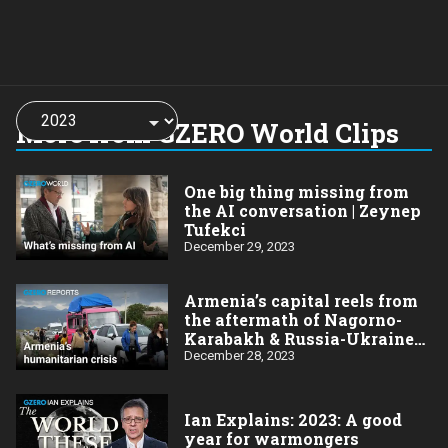
Choose
a
More from GZERO World Clips
year:
One big thing missing from
the AI conversation | Zeynep
Tufekci
December 29, 2023
Armenia’s capital reels from
the aftermath of Nagorno-
Karabakh & Russia-Ukraine
wars
December 28, 2023
Ian Explains: 2023: A good
year for warmongers