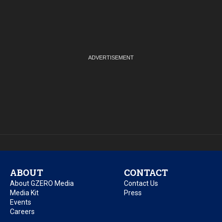
ABOUT
CONTACT
About GZERO Media
Contact Us
Media Kit
Press
Events
Careers