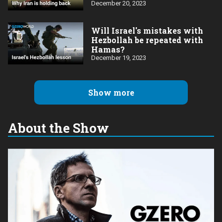
Ghattas
December 20, 2023
Will Israel's mistakes with
Hezbollah be repeated with
Hamas?
December 19, 2023
Show more
About the Show