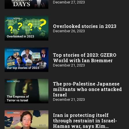
December 27, 2023
Overlooked stories in 2023
December 26, 2023
Top stories of 2023: GZERO
World with Ian Bremmer
December 21, 2023
The pro-Palestine Japanese
militants who once attacked
Israel
December 21, 2023
Iran is protecting itself
through restraint in Israel-
Hamas war, says Kim