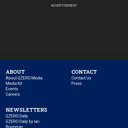
ABOUT
CONTACT
About GZERO Media
Contact Us
Media Kit
Press
Events
Careers
NEWSLETTERS
GZERO Daily
GZERO Daily by Ian
Bremmer