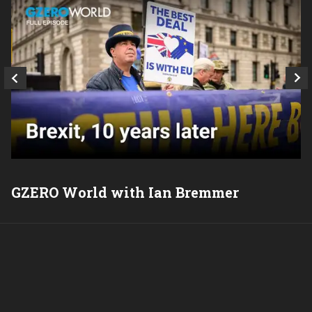
GZERO World with Ian Bremmer
P