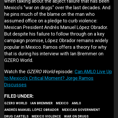
when talking about the abject failure that has been
Mexico's "war on drugs" over the last decades. And
he pins much of the blame on the man who
assumed office on a pledge to curb violence:
Mexican President Andrés Manuel López Obrador.
But despite his failure to follow through on a key
campaign promise, López Obrador remains widely
popular in Mexico. Ramos offers a theory for why
that is during his interview with Ian Bremmer on
GZERO World.
Watch the
GZERO World
episode:
Can AMLO Live Up
to Mexico's Critical Moment? Jorge Ramos
Discusses
GZERO WORLD
IAN BREMMER
MEXICO
AMLO
ANDRÉS MANUEL LÓPEZ OBRADOR
MEXICAN GOVERNMENT
DRUG CARTELS
MEXICO VIOLENCE
WAR ON DRUGS