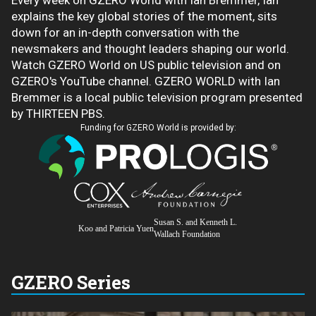
Every week on GZERO World with Ian Bremmer, Ian
explains the key global stories of the moment, sits
down for an in-depth conversation with the
newsmakers and thought leaders shaping our world.
Watch GZERO World on US public television and on
GZERO's YouTube channel. GZERO WORLD with Ian
Bremmer is a local public television program presented
by THIRTEEN PBS.
Funding for GZERO World is provided by:
Susan S. and Kenneth L.
Koo and Patricia Yuen
Wallach Foundation
GZERO Series