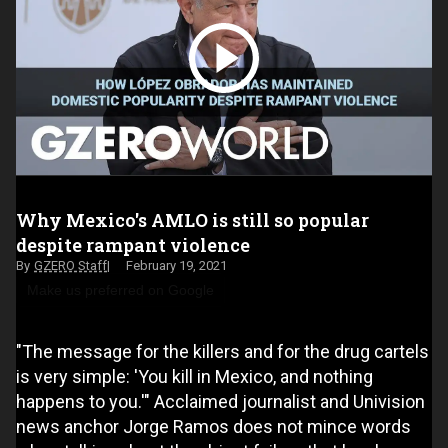
Why Mexico's AMLO is still so popular
despite rampant violence
GZERO Staff
February 19, 2021
Make us preferred on Google
"The message for the killers and for the drug cartels
is very simple: 'You kill in Mexico, and nothing
happens to you.'" Acclaimed journalist and Univision
news anchor Jorge Ramos does not mince words