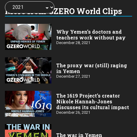
Choose
a
More from GZERO World Clips
year:
Why Yemen’s doctors and
teachers work without pay
December 28, 2021
The proxy war (still) raging
in Yemen
December 27, 2021
The 1619 Project’s creator
Nikole Hannah-Jones
discusses its cultural impact
December 26, 2021
The war in Yemen