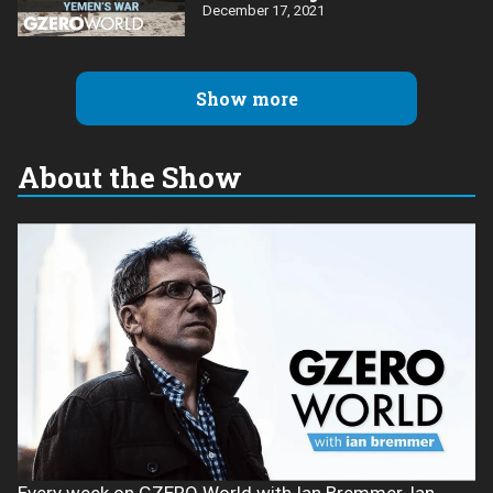
December 17, 2021
Show more
About the Show