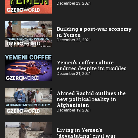
December 23, 2021
Building a post-war economy
in Yemen
December 22, 2021
Yemen’s coffee culture
endures despite its troubles
December 21, 2021
Ahmed Rashid outlines the
new political reality in
Afghanistan
December 19, 2021
Living in Yemen's
"devastating" civil war