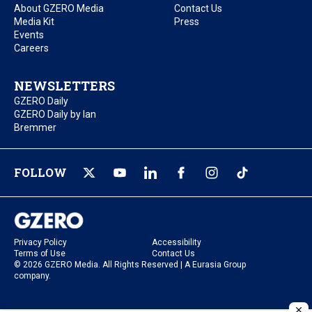
About GZERO Media
Contact Us
Media Kit
Press
Events
Careers
NEWSLETTERS
GZERO Daily
GZERO Daily by Ian
Bremmer
FOLLOW
Privacy Policy
Accessibility
Terms of Use
Contact Us
© 2026 GZERO Media. All Rights Reserved | A Eurasia Group
company.