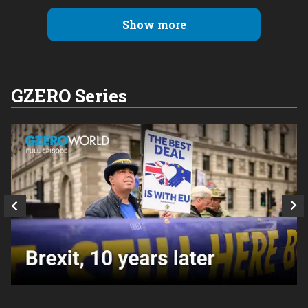
Show more
GZERO Series