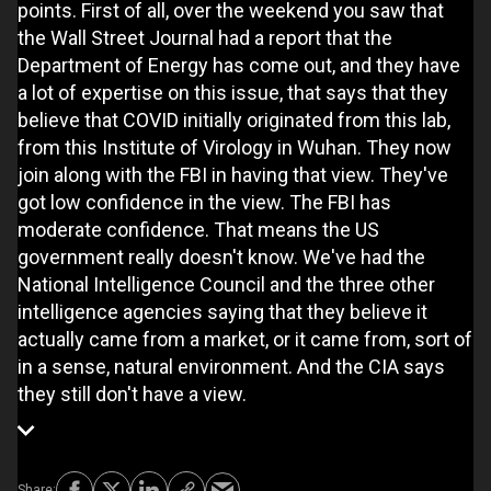
points. First of all, over the weekend you saw that
the Wall Street Journal had a report that the
Department of Energy has come out, and they have
a lot of expertise on this issue, that says that they
believe that COVID initially originated from this lab,
from this Institute of Virology in Wuhan. They now
join along with the FBI in having that view. They've
got low confidence in the view. The FBI has
moderate confidence. That means the US
government really doesn't know. We've had the
National Intelligence Council and the three other
intelligence agencies saying that they believe it
actually came from a market, or it came from, sort of
in a sense, natural environment. And the CIA says
they still don't have a view.