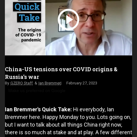
China-US tensions over COVID origins &
Russia's war
GZERO Staff
Ian Bremmer
February 27, 2023
Make us preferred on Google
Ian Bremmer's Quick Take:
Hi everybody, Ian
Bremmer here. Happy Monday to you. Lots going on,
but I want to talk about all things China right now,
there is so much at stake and at play. A few different