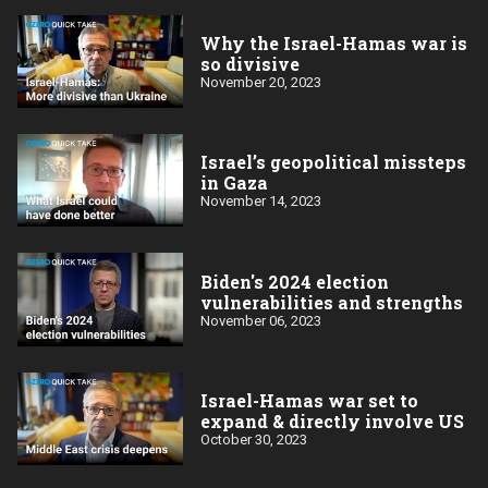
Why the Israel-Hamas war is
so divisive
November 20, 2023
Israel’s geopolitical missteps
in Gaza
November 14, 2023
Biden's 2024 election
vulnerabilities and strengths
November 06, 2023
Israel-Hamas war set to
expand & directly involve US
October 30, 2023