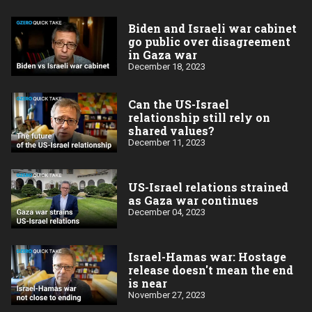
Biden and Israeli war cabinet
go public over disagreement
in Gaza war
December 18, 2023
Can the US-Israel
relationship still rely on
shared values?
December 11, 2023
US-Israel relations strained
as Gaza war continues
December 04, 2023
Israel-Hamas war: Hostage
release doesn't mean the end
is near
November 27, 2023