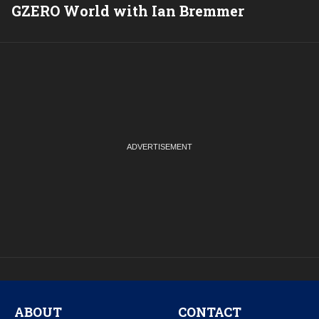
GZERO World with Ian Bremmer
P
ABOUT
CONTACT