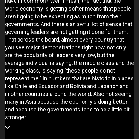
have in common? Well, I mean, the fact that the
world economy is getting softer means that people
aren't going to be expecting as much from their
governments. And there's an awful lot of sense that
governing leaders are not getting it done for them.
That across the board, almost every country that
you see major demonstrations right now, not only
are the popularity of leaders very low, but the
average individual is saying, the middle class and the
working class, is saying "these people do not
represent me." In numbers that are historic in places
like Chile and Ecuador and Bolivia and Lebanon and
in other countries around the world. Also not seeing
many in Asia because the economy's doing better
and because the governments tend to be a little bit
stronger.