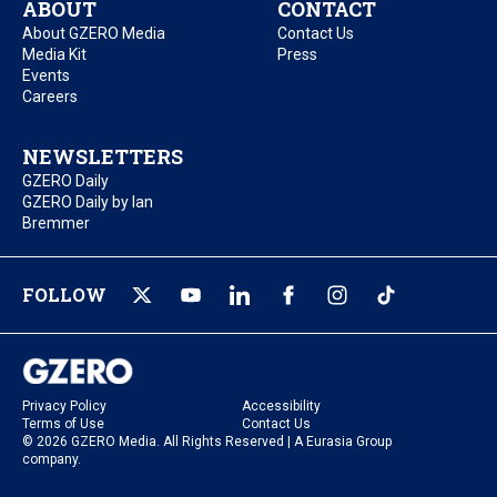
ABOUT
CONTACT
About GZERO Media
Contact Us
Media Kit
Press
Events
Careers
NEWSLETTERS
GZERO Daily
GZERO Daily by Ian
Bremmer
FOLLOW
Privacy Policy
Accessibility
Terms of Use
Contact Us
© 2026 GZERO Media. All Rights Reserved | A Eurasia Group
company.