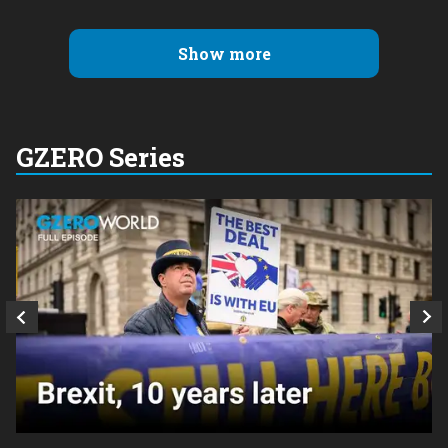
Show more
GZERO Series