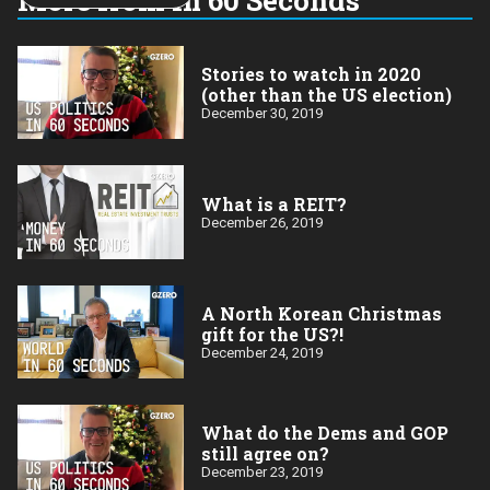
year:
Stories to watch in 2020
(other than the US election)
December 30, 2019
What is a REIT?
December 26, 2019
A North Korean Christmas
gift for the US?!
December 24, 2019
What do the Dems and GOP
still agree on?
December 23, 2019