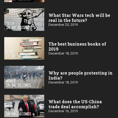
What Star Wars tech will be
real in the future?
December 20, 2019
The best business books of
2019
December 18, 2019
Why are people protesting in
India?
December 18, 2019
What does the US-China
trade deal accomplish?
December 16, 2019