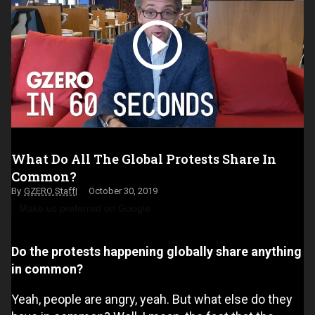
What Do All The Global Protests Share In
Common?
GZERO Staff
October 30, 2019
Make us preferred on Google
Do the protests happening globally share anything
in common?
Yeah, people are angry, yeah. But what else do they