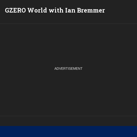
GZERO World with Ian Bremmer
P