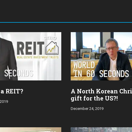
 a REIT?
A North Korean Chr
gift for the US?!
 2019
December 24, 2019