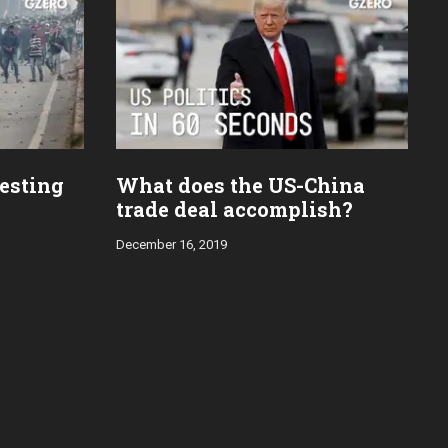
esting
What does the US-China
trade deal accomplish?
December 16, 2019