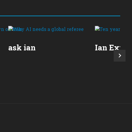
ask ian
Ian Expla