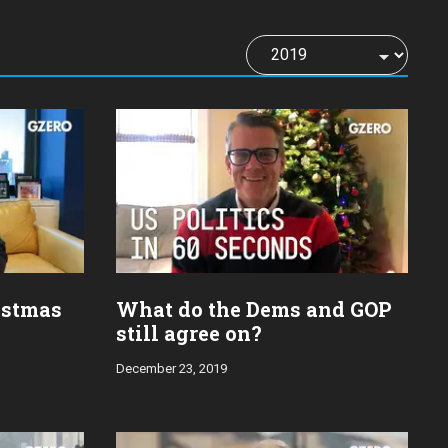
istmas
What do the Dems and GOP
still agree on?
December 23, 2019