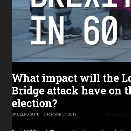
What impact will the 
Bridge attack have on 
election?
Make us pref
GZERO Staff
December 04, 2019