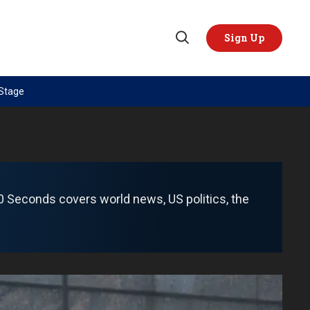
Sign Up
Open
Search
 Stage
TOPICS
REGIONS
AI
US & Canada
China
Europe
Economy
Latin America & Caribbean
 60 Seconds covers world news, US politics, the
Middle East
Middle East
Politics
Africa
Russia/Ukraine War
Asia
Science & Tech
Australia & Pacific