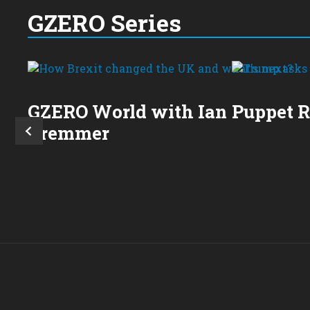
GZERO Series
GZERO World with Ian
Puppet 
Bremmer