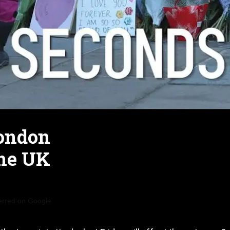
London
the UK
erred on Google