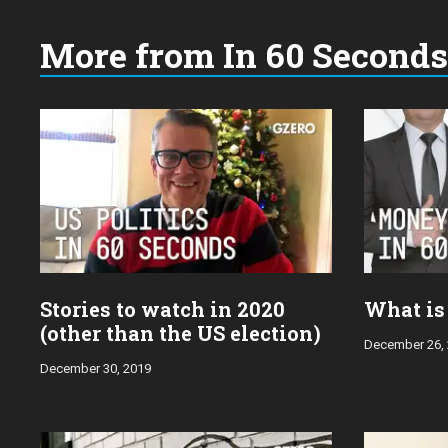
More from In 60 Seconds
Choose
a
year:
Stories to watch in 2020
What is
(other than the US election)
December 26,
December 30, 2019