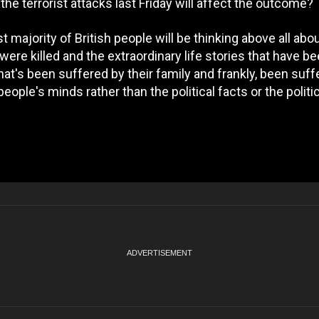
he terrorist attacks last Friday will affect the outcome?
ast majority of British people will be thinking above all abou
ere killed and the extraordinary life stories that have be
at's been suffered by their family and frankly, been suff
eople's minds rather than the political facts or the politic