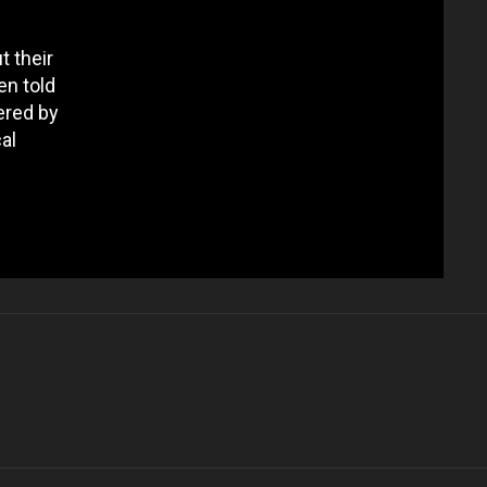
t their
en told
ered by
al