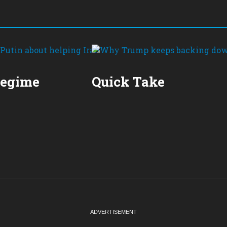
Regime
Quick Take