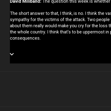
David Miliband:
The question this week is whether t
The short answer to that, I think, is no. I think the v
sympathy for the victims of the attack. Two people w
about them really would make you cry for the loss th
the whole country. I think that's to be uppermost in p
consequences.