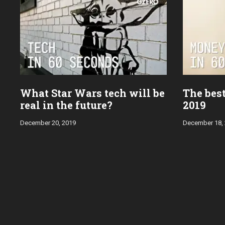
What Star Wars tech will be
The bes
real in the future?
2019
December 20, 2019
December 18,