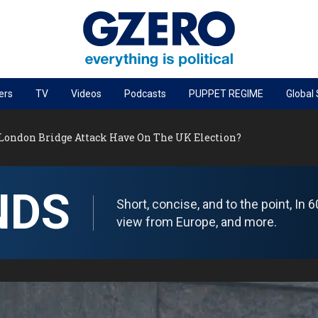
ers
TV
Videos
Podcasts
PUPPET REGIME
Global
PODCASTS
London Bridge Attack Have On The UK Election?
r
GZERO World Podcast
Next Giant Leap
NDS
The Ripple Effect: Investing in Life Sciences
Short, concise, and to the point, In
Local to global: The power of small business
view from Europe, and more.
Energized: The Future of Energy
Patching the System
Living Beyond Borders