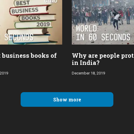
t business books of
Why are people prot
in India?
 2019
December 18, 2019
Show more