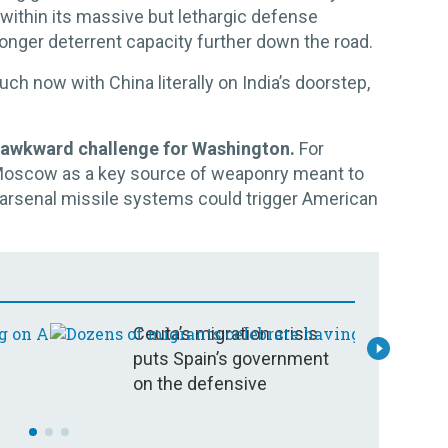
within its massive but lethargic defense
tronger deterrent capacity further down the road.
ch now with China literally on India’s doorstep,
n awkward challenge for Washington.
For
Moscow as a key source of weaponry meant to
e arsenal missile systems could trigger American
Ceuta’s migration crisis
C
puts Spain’s government
c
on the defensive
e
c
y