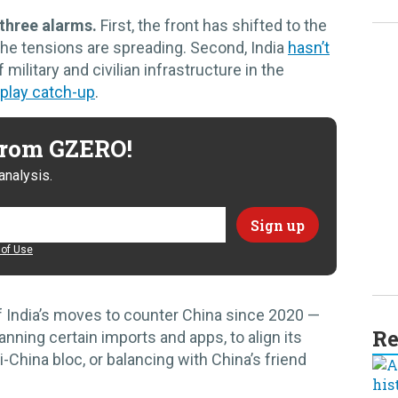
 three alarms.
First, the front has shifted to the
the tensions are spreading. Second, India
hasn’t
f military and civilian infrastructure in the
play catch-up
.
 from GZERO!
analysis.
of Use
f India’s moves to counter China since 2020 —
Re
nning certain imports and apps, to align its
-China bloc, or balancing with China’s friend