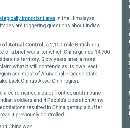
rategically important area
in the Himalayas
taries are triggering questions about India’s
e of Actual Control,
a 2,150-mile British-era
ke of a brief war after which China gained 14,700
ders its territory. Sixty years later, a more
laim what it still contends as its own: vast
region and most of Arunachal Pradesh state.
take back China’s Aksai Chin region.
 area remained a quiet frontier, until in June
Indian soldiers and 4 People’s Liberation Army
gotiations resulted in China getting a buffer
reas it previously controlled.
 and China won.