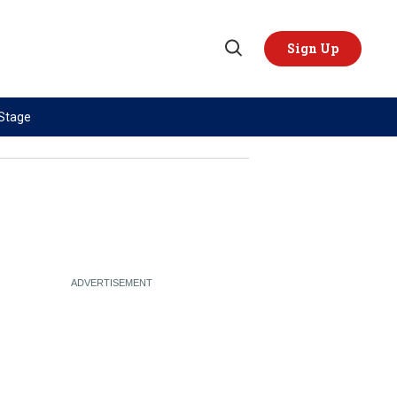
Sign Up
Open
Search
 Stage
TOPICS
REGIONS
AI
US & Canada
China
Europe
Economy
Latin America & Caribbean
Middle East
Middle East
Politics
Africa
Russia/Ukraine War
Asia
Science & Tech
Australia & Pacific