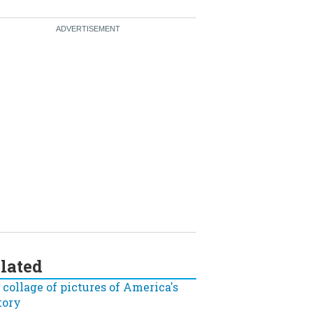
lated