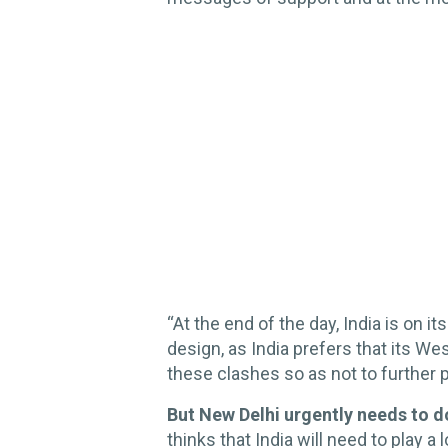
“At the end of the day, India is on it
design, as India prefers that its W
these clashes so as not to further p
But New Delhi urgently needs to 
thinks that India will need to play 