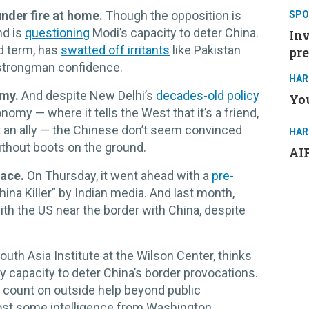
nder fire at home.
Though the opposition is
SPO
nd is
questioning
Modi’s capacity to deter China.
Inv
rd term, has
swatted off irritants
like Pakistan
pre
 strongman confidence.
HAR
rmy.
And despite New Delhi’s
decades-old policy
You
nomy — where it tells the West that it’s a friend,
ot an ally — the Chinese don’t seem convinced
HAR
without boots on the ground.
AIP
face.
On Thursday, it went ahead with a
pre-
ina Killer” by Indian media. And last month,
ith the US near the border with China, despite
uth Asia Institute at the Wilson Center, thinks
any capacity to deter China’s border provocations.
ly count on outside help beyond public
st some intelligence from Washington.