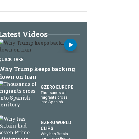
Latest Videos
QUICK TAKE
Why Trump keeps backing
down on Iran
GZERO EUROPE
Thousands of
migrants cross
into Spanish
territory
GZERO WORLD
CLIPS
Why has Britain
had seven Prime