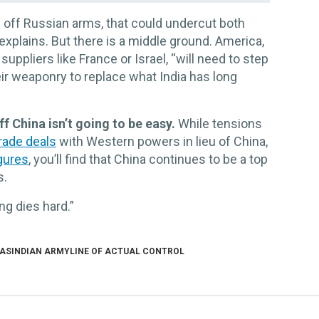
R
lf off Russian arms, that could undercut both
explains. But there is a middle ground. America,
 suppliers like France or Israel, “will need to step
ir weaponry to replace what India has long
f China isn’t going to be easy.
While tensions
rade deals
with Western powers in lieu of China,
igures
, you’ll find that China continues to be a top
s.
g dies hard.”
AS
INDIAN ARMY
LINE OF ACTUAL CONTROL