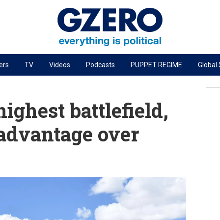
ers
TV
Videos
Podcasts
PUPPET REGIME
Global
PODCASTS
r
GZERO World Podcast
highest battlefield,
Next Giant Leap
 advantage over
The Ripple Effect: Investing in Life Sciences
Local to global: The power of small business
Energized: The Future of Energy
Patching the System
Living Beyond Borders