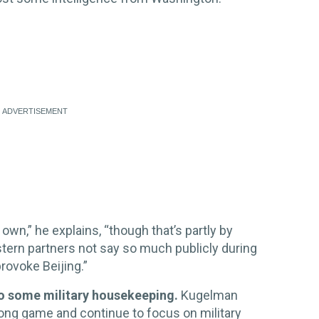
s own,” he explains, “though that’s partly by
estern partners not say so much publicly during
rovoke Beijing.”
do some military housekeeping.
Kugelman
a long game and continue to focus on military