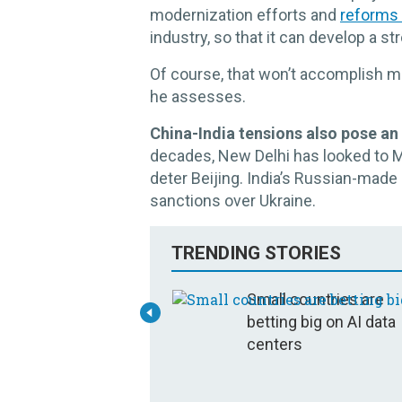
modernization efforts and
reforms
industry, so that it can develop a s
Of course, that won’t accomplish mu
he assesses.
China-India tensions also pose a
decades, New Delhi has looked to 
deter Beijing. India’s Russian-mad
sanctions over Ukraine.
TRENDING STORIES
Small countries are
betting big on AI data
centers