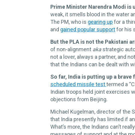
Prime Minister Narendra Modi is u
weak, it smells blood in the water a
The PM, who is
gearing up
for a thi
and
gained popular support
for his
But the PLA is not the Pakistani a
of non-alignment
aka
strategic auto
not a lover, always a partner, and n
that the Indians can be dealt with 
So far, India is putting up a brave 
scheduled missile test
termed a “Ch
Indian troops held joint exercises w
objections from Beijing.
Michael Kugelman, director of the So
that India presently has limited if 
What’s more, the Indians can’t real
messages of support and at the mo