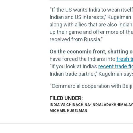
“If the US wants India to wean itse
Indian and US interests,” Kugelman 
along with allies that are also Indian
up their game and offer more of the
received from Russia.”
On the economic front, shutting of
have forced the Indians into
fresh t
“if you look at India’s
recent trade f
Indian trade partner,” Kugelman say
“Commercial cooperation with Beijin
INDIA VS CHINA
CHINA-INDIA
LADAKH
HIMALAY
MICHAEL KUGELMAN