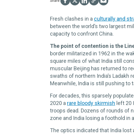
Fresh clashes in a
culturally and st
between the world’s two largest mili
capacity to confront China.
The point of contention is the Lin
border militarized in 1962 in the wa
square miles of what India still consi
muscular Beijing has returned to rec
swaths of northern India’s Ladakh 
Meanwhile, India is still pushing to 
For decades, this sparsely populated
2020 a
rare bloody skirmish
left 20 
troops dead. Dozens of rounds of ne
zone and India losing a foothold in a
The optics indicated that India lost