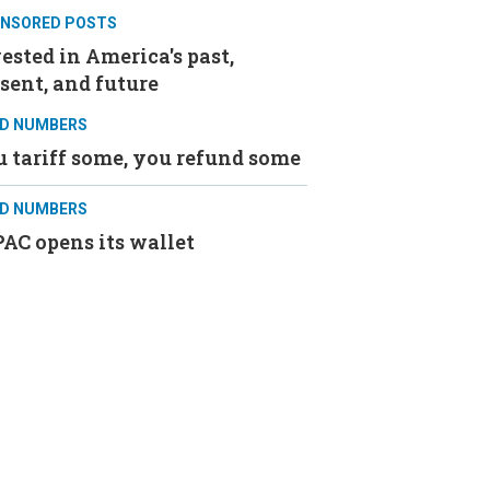
NSORED POSTS
ested in America's past,
sent, and future
D NUMBERS
 tariff some, you refund some
D NUMBERS
AC opens its wallet