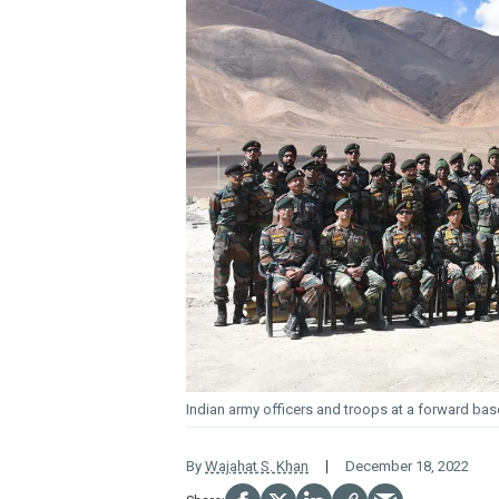
Indian army officers and troops at a forward bas
By
Wajahat S. Khan
December 18, 2022