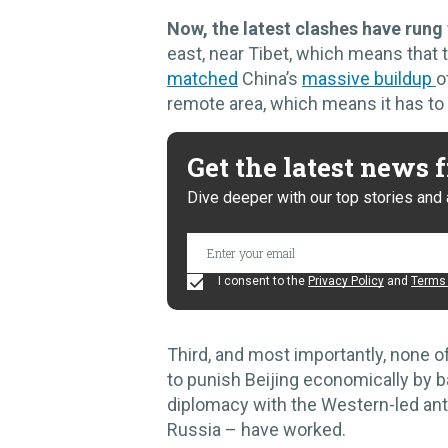
Now, the latest clashes have rung
east, near Tibet, which means that 
matched
China’s
massive buildup
o
remote area, which means it has to
Get the latest news
Dive deeper with our top stories and 
I consent to the
Privacy Policy
and
Terms 
Third, and most importantly, none o
to punish Beijing economically by ba
diplomacy with the Western-led anti
Russia – have worked.