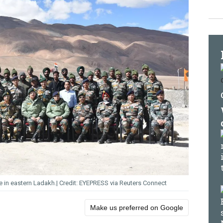
e in eastern Ladakh.
EYEPRESS via Reuters Connect
Make us preferred on Google