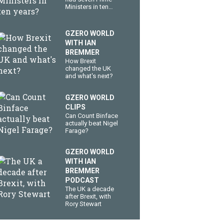
Ministers in ten
years?
GZERO WORLD
WITH IAN
BREMMER
How Brexit
changed the UK
and what's next?
GZERO WORLD
CLIPS
Can Count Binface
actually beat Nigel
Farage?
GZERO WORLD
WITH IAN
BREMMER
PODCAST
The UK a decade
after Brexit, with
Rory Stewart