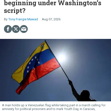
beginning under Washington’s
script?
Tony Frangie Mawad
Aug 07, 2026
A man holds up a Venezuelan flag while taking part in a march calling for
amnesty for political prisoners and to mark Youth Day, in Caracas,