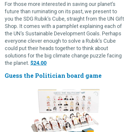
For those more interested in saving our planet’s
future than ruminating on its past, we present to
you the SDG Rubik’s Cube, straight from the UN Gift
Shop. It comes with a pamphlet explaining each of
the UN’s Sustainable Development Goals. Perhaps
everyone clever enough to solve a Rubik’s Cube
could put their heads together to think about
solutions for the big climate change puzzle facing
the planet.
$24.00
Guess the Politician board game