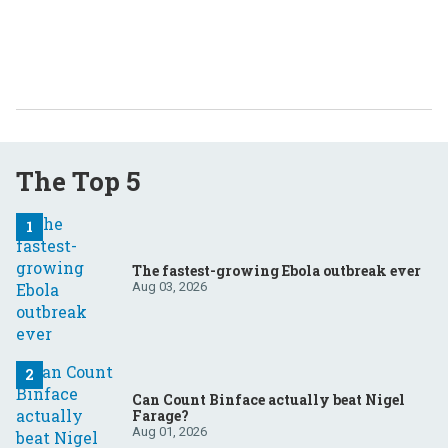
The Top 5
The fastest-growing Ebola outbreak ever
Aug 03, 2026
Can Count Binface actually beat Nigel
Farage?
Aug 01, 2026