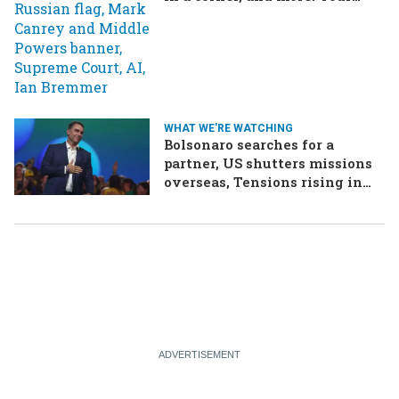
questions, answered
WHAT WE'RE WATCHING
Bolsonaro searches for a
partner, US shutters missions
overseas, Tensions rising in
Ethiopia