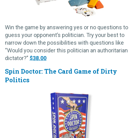
Win the game by answering yes or no questions to
guess your opponent’s politician. Try your best to
narrow down the possibilities with questions like
“Would you consider this politician an authoritarian
dictator?”
$38.00
Spin Doctor: The Card Game of Dirty
Politics