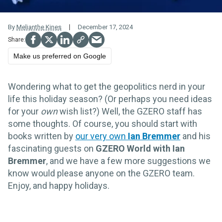
By
Melianthe Kines
December 17, 2024
Make us preferred on Google
Wondering what to get the geopolitics nerd in your
life this holiday season? (Or perhaps you need ideas
for your
own
wish list?) Well, the GZERO staff has
some thoughts. Of course, you should start with
books written by
our very own
Ian Bremmer
and his
fascinating guests on
GZERO World with Ian
Bremmer
, and we have a few more suggestions we
know would please anyone on the GZERO team.
Enjoy, and happy holidays.