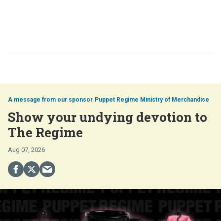
Puppet Regime Ministry of Merchandise
Show your undying devotion to
The Regime
Aug 07, 2026