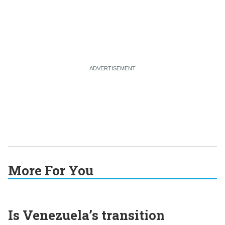
More For You
Is Venezuela’s transition