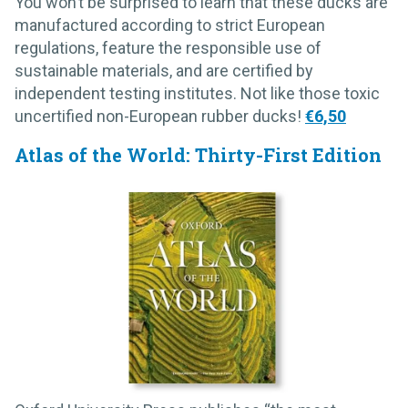
You won’t be surprised to learn that these ducks are
manufactured according to strict European
regulations, feature the responsible use of
sustainable materials, and are certified by
independent testing institutes. Not like those toxic
uncertified non-European rubber ducks!
€6,50
Atlas of the World: Thirty-First Edition