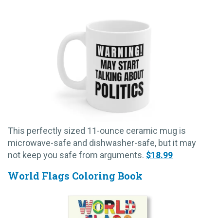
This perfectly sized 11-ounce ceramic mug is
microwave-safe and dishwasher-safe, but it may
not keep you safe from arguments.
$18.99
World Flags Coloring Book