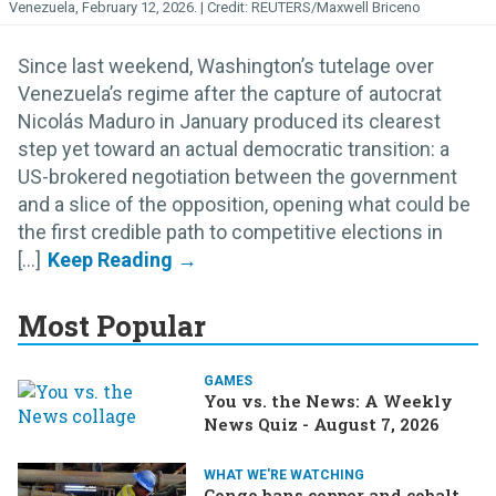
Venezuela, February 12, 2026.
REUTERS/Maxwell Briceno
Since last weekend, Washington’s tutelage over
Venezuela’s regime after the capture of autocrat
Nicolás Maduro in January produced its clearest
step yet toward an actual democratic transition: a
US-brokered negotiation between the government
and a slice of the opposition, opening what could be
the first credible path to competitive elections in
[...]
Most Popular
GAMES
You vs. the News: A Weekly
News Quiz - August 7, 2026
WHAT WE'RE WATCHING
Congo bans copper and cobalt