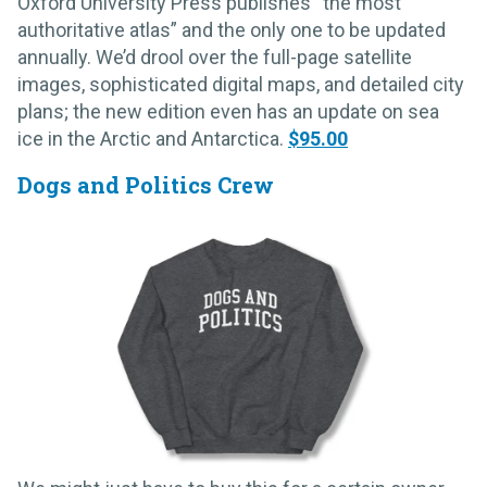
Oxford University Press publishes “the most
authoritative atlas” and the only one to be updated
annually. We’d drool over the full-page satellite
images, sophisticated digital maps, and detailed city
plans; the new edition even has an update on sea
ice in the Arctic and Antarctica.
$95.00
Dogs and Politics Crew