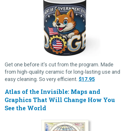
Get one before it's cut from the program. Made
from high-quality ceramic for long-lasting use and
easy cleaning. So very efficient.
$17.95
Atlas of the Invisible: Maps and
Graphics That Will Change How You
See the World