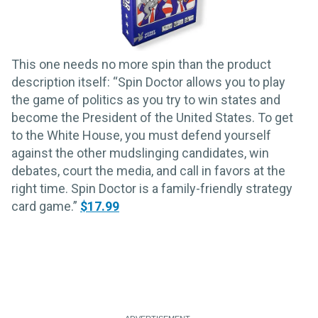
This one needs no more spin than the product
description itself: “Spin Doctor allows you to play
the game of politics as you try to win states and
become the President of the United States. To get
to the White House, you must defend yourself
against the other mudslinging candidates, win
debates, court the media, and call in favors at the
right time. Spin Doctor is a family-friendly strategy
card game.”
$17.99