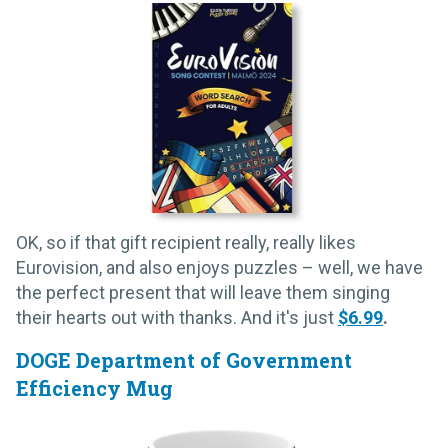
OK, so if that gift recipient really, really likes
Eurovision, and also enjoys puzzles – well, we have
the perfect present that will leave them singing
their hearts out with thanks. And it's just
$6.99
.
DOGE Department of Government
Efficiency Mug