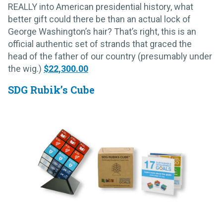
REALLY into American presidential history, what
better gift could there be than an actual lock of
George Washington’s hair? That’s right, this is an
official authentic set of strands that graced the
head of the father of our country (presumably under
the wig.)
$22,300.00
SDG Rubik’s Cube