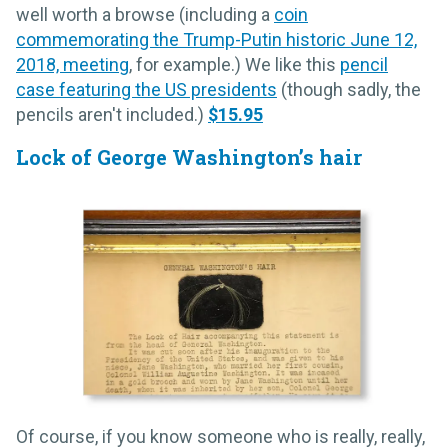
well worth a browse (including a
coin
commemorating the Trump-Putin historic June 12,
2018, meeting
, for example.) We like this
pencil
case featuring the US presidents
(though sadly, the
pencils aren't included.)
$15.95
Lock of George Washington’s hair
Of course, if you know someone who is really, really,