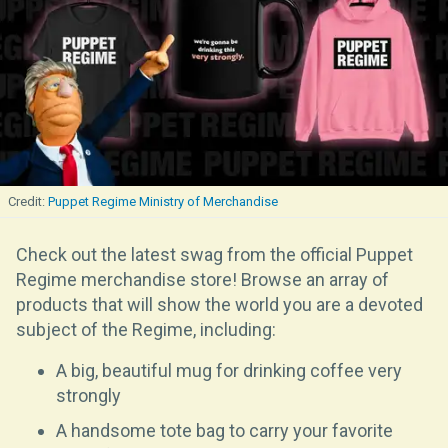
Puppet Regime Ministry of Merchandise
Check out the latest swag from the official Puppet
Regime merchandise store! Browse an array of
products that will show the world you are a devoted
subject of the Regime, including:
A big, beautiful mug for drinking coffee very
strongly
A handsome tote bag to carry your favorite