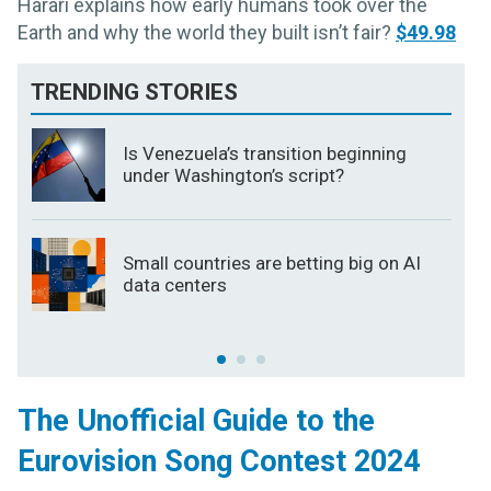
Harari explains how early humans took over the
Earth and why the world they built isn’t fair?
$49.98
TRENDING STORIES
Is Venezuela’s transition beginning
under Washington’s script?
Small countries are betting big on AI
data centers
The Unofficial Guide to the
Eurovision Song Contest 2024