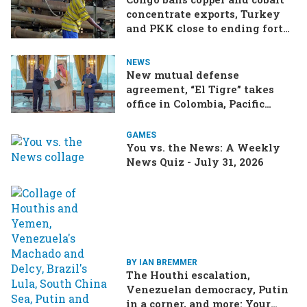
concentrate exports, Turkey
and PKK close to ending forty-
year conflict, Ukraine and
Russia continue to trade blows
NEWS
New mutual defense
agreement, “El Tigre” takes
office in Colombia, Pacific
Islands split over Chinese
missile test
GAMES
You vs. the News: A Weekly
News Quiz - July 31, 2026
BY IAN BREMMER
The Houthi escalation,
Venezuelan democracy, Putin
in a corner, and more: Your