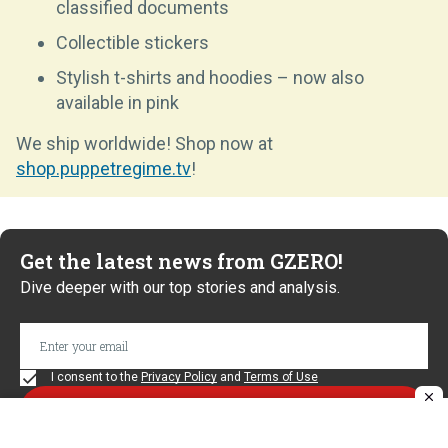
classified documents
Collectible stickers
Stylish t-shirts and hoodies – now also
available in pink
We ship worldwide! Shop now at
shop.puppetregime.tv
!
Get the latest news from GZERO!
Dive deeper with our top stories and analysis.
I consent to the
Privacy Policy
and
Terms of Use