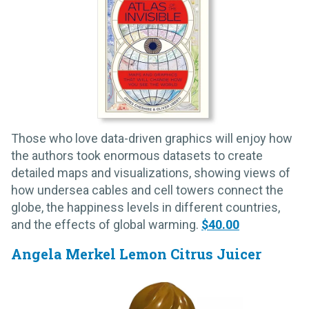
Those who love data-driven graphics will enjoy how
the authors took enormous datasets to create
detailed maps and visualizations, showing views of
how undersea cables and cell towers connect the
globe, the happiness levels in different countries,
and the effects of global warming.
$40.00
Angela Merkel Lemon Citrus Juicer