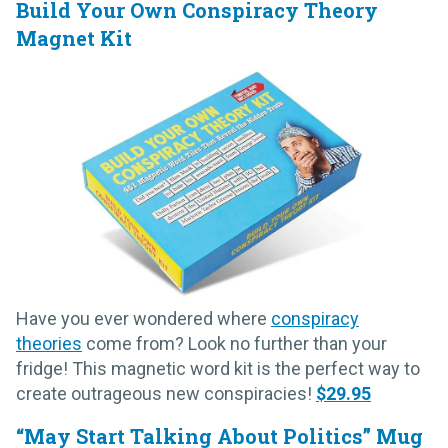
Build Your Own Conspiracy Theory
Magnet Kit
Have you ever wondered where
conspiracy
theories
come from? Look no further than your
fridge! This magnetic word kit is the perfect way to
create outrageous new conspiracies!
$29.95
“May Start Talking About Politics” Mug