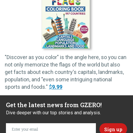
"Discover as you color" is the angle here, so you can
not only memorize the flags of the world but also
get facts about each country's capitals, landmarks,
population, and "even some intriguing national
sports and foods."
$
9.99
Get the latest news from GZERO!
Dive deeper with our top stories and analysis.