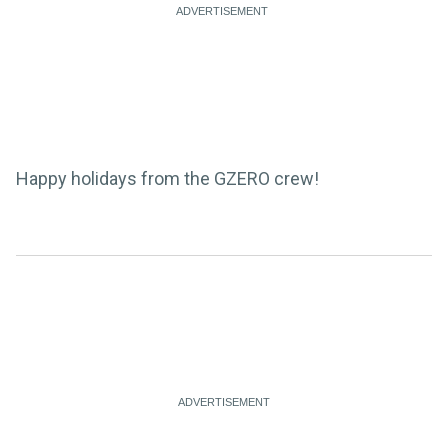
Happy holidays from the GZERO crew!