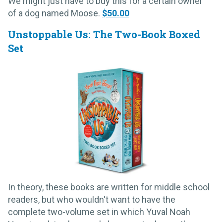
We might just have to buy this for a certain owner
of a dog named Moose.
$50.00
Unstoppable Us: The Two-Book Boxed
Set
In theory, these books are written for middle school
readers, but who wouldn't want to have the
complete two-volume set in which Yuval Noah