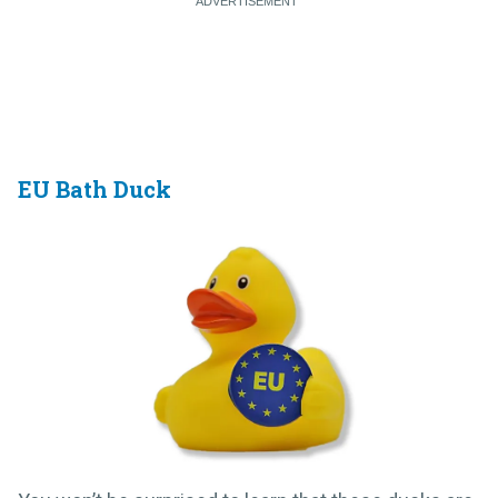
EU Bath Duck