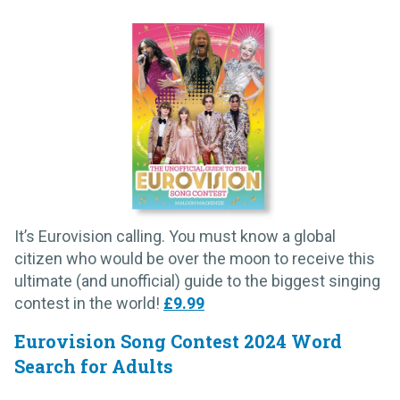
It’s Eurovision calling. You must know a global
citizen who would be over the moon to receive this
ultimate (and unofficial) guide to the biggest singing
contest in the world!
£9.99
Eurovision Song Contest 2024 Word
Search for Adults