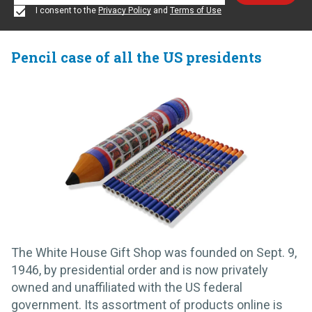
I consent to the
Privacy Policy
and
Terms of Use
Pencil case of all the US presidents
The White House Gift Shop was founded on Sept. 9,
1946, by presidential order and is now privately
owned and unaffiliated with the US federal
government. Its assortment of products online is