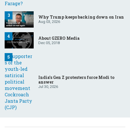
Why Trump keeps backing down on Iran
Aug 03, 2026
About GZERO Media
Dec 05, 2018
India’s Gen Z protesters force Modi to
answer
Jul 30, 2026