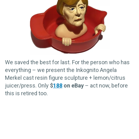
We saved the best for last. For the person who has
everything – we present the Inkognito Angela
Merkel cast resin figure sculpture + lemon/citrus
juicer/press. Only
$
188
on eBay
– act now, before
this is retired too.