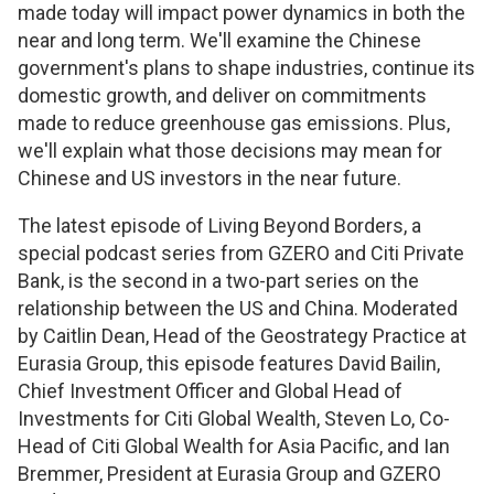
made today will impact power dynamics in both the
near and long term. We'll examine the Chinese
government's plans to shape industries, continue its
domestic growth, and deliver on commitments
made to reduce greenhouse gas emissions. Plus,
we'll explain what those decisions may mean for
Chinese and US investors in the near future.
The latest episode of Living Beyond Borders, a
special podcast series from GZERO and Citi Private
Bank, is the second in a two-part series on the
relationship between the US and China. Moderated
by Caitlin Dean, Head of the Geostrategy Practice at
Eurasia Group, this episode features David Bailin,
Chief Investment Officer and Global Head of
Investments for Citi Global Wealth, Steven Lo, Co-
Head of Citi Global Wealth for Asia Pacific, and Ian
Bremmer, President at Eurasia Group and GZERO