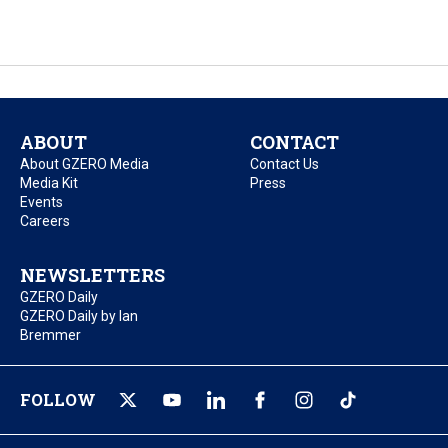
ABOUT
CONTACT
About GZERO Media
Contact Us
Media Kit
Press
Events
Careers
NEWSLETTERS
GZERO Daily
GZERO Daily by Ian
Bremmer
FOLLOW