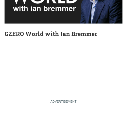
GZERO World with Ian Bremmer
E