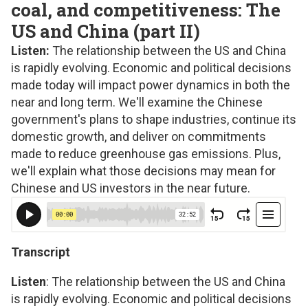
coal, and competitiveness: The
US and China (part II)
Listen:
The relationship between the US and China
is rapidly evolving. Economic and political decisions
made today will impact power dynamics in both the
near and long term. We'll examine the Chinese
government's plans to shape industries, continue its
domestic growth, and deliver on commitments
made to reduce greenhouse gas emissions. Plus,
we'll explain what those decisions may mean for
Chinese and US investors in the near future.
Transcript
Listen
: The relationship between the US and China
is rapidly evolving. Economic and political decisions