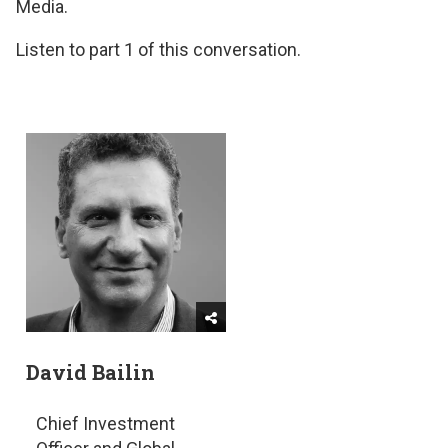
Media.
Listen to part 1 of this conversation.
David Bailin
Chief Investment