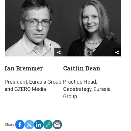
Ian Bremmer
Caitlin Dean
President, Eurasia Group
Practice Head,
and GZERO Media
Geostrategy, Eurasia
Group