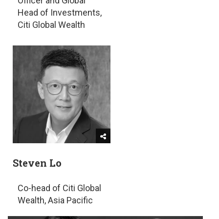
Officer and Global
Head of Investments,
Citi Global Wealth
Steven Lo
Co-head of Citi Global
Wealth, Asia Pacific