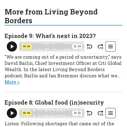
More from Living Beyond
Borders
Episode 9: What's next in 2023?
"We are coming out of a period of uncertainty," says
David Bailin, Chief Investment Officer at Citi Global
Wealth. In the latest Living Beyond Borders
podcast, Bailin and Ian Bremmer discuss what we...
More >
Episode 8: Global food (in)security
Listen: Following shortages that came out of the