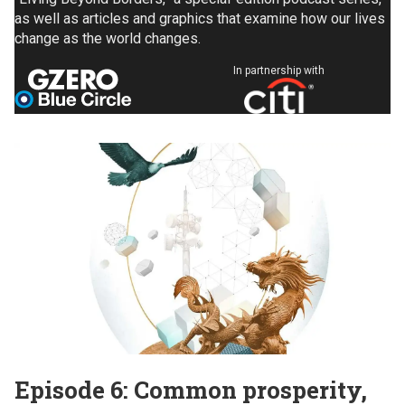
as well as articles and graphics that examine how our lives
change as the world changes.
In partnership with
Episode 6: Common prosperity,