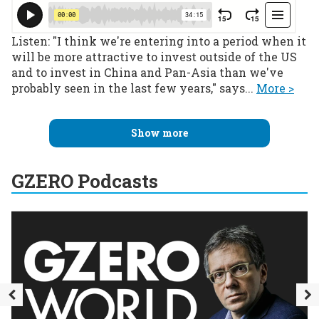
Listen: "I think we're entering into a period when it
will be more attractive to invest outside of the US
and to invest in China and Pan-Asia than we've
probably seen in the last few years," says...
More >
Show more
GZERO Podcasts