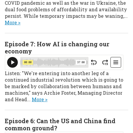
COVID pandemic as well as the war in Ukraine, the
dual food problems of affordability and availability
persist. While temporary impacts may be waning,...
More >
Episode 7: How AI is changing our
economy
Listen: "We're entering into another leg of a
continued industrial revolution which is going to
be marked by collaboration between humans and
machines," says Archie Foster, Managing Director
and Head...
More >
Episode 6: Can the US and China find
common ground?