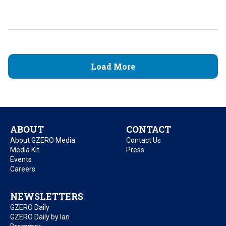
Load More
ABOUT
CONTACT
About GZERO Media
Contact Us
Media Kit
Press
Events
Careers
NEWSLETTERS
GZERO Daily
GZERO Daily by Ian