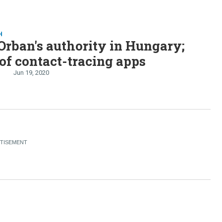
H
Orban's authority in Hungary;
of contact-tracing apps
Jun 19, 2020