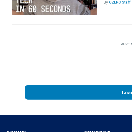
GZERO Staff
Loa