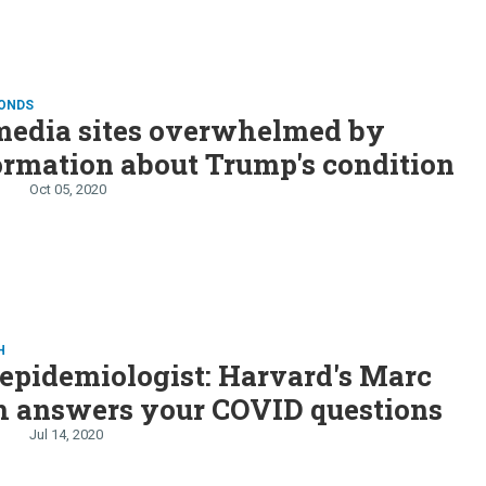
CONDS
media sites overwhelmed by
rmation about Trump's condition
Oct 05, 2020
H
epidemiologist: Harvard's Marc
h answers your COVID questions
Jul 14, 2020