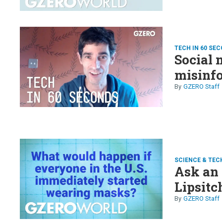
TECH IN 60 SE
Social 
misinfo
GZERO Staff
SCIENCE & TEC
Ask an 
Lipsitc
GZERO Staff