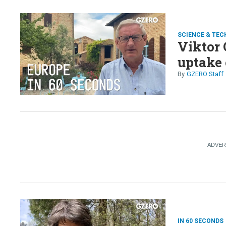
SCIENCE & TEC
Viktor 
uptake 
GZERO Staff
IN 60 SECONDS