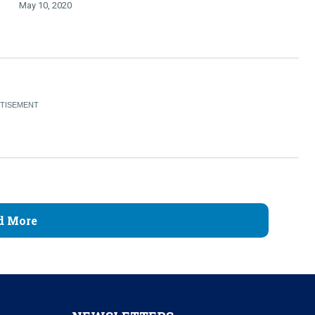
May 10, 2020
d More