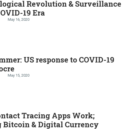
ogical Revolution & Surveillance
COVID-19 Era
May 16, 2020
emmer: US response to COVID-19
ocre
May 15, 2020
ntact Tracing Apps Work;
 Bitcoin & Digital Currency