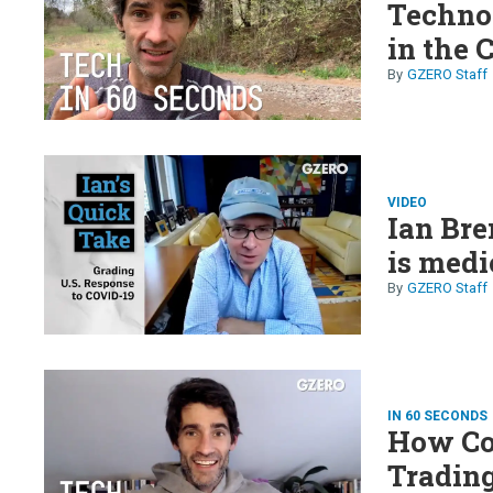
Technol
in the 
GZERO Staff
VIDEO
Ian Br
is medi
GZERO Staff
IN 60 SECONDS
How Co
Trading