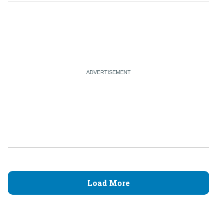
Load More