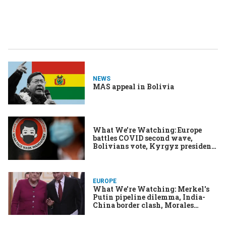
NEWS
MAS appeal in Bolivia
What We’re Watching: Europe
battles COVID second wave,
Bolivians vote, Kyrgyz president
quits
EUROPE
What We're Watching: Merkel's
Putin pipeline dilemma, India-
China border clash, Morales
setback in Bolivia