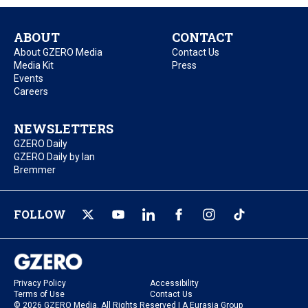
ABOUT
CONTACT
About GZERO Media
Contact Us
Media Kit
Press
Events
Careers
NEWSLETTERS
GZERO Daily
GZERO Daily by Ian
Bremmer
FOLLOW
Privacy Policy
Accessibility
Terms of Use
Contact Us
© 2026 GZERO Media. All Rights Reserved | A Eurasia Group