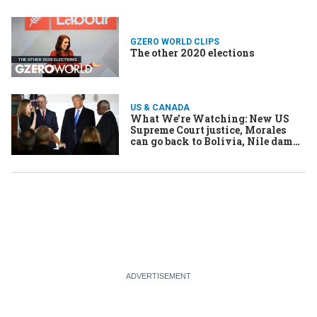
GZERO WORLD CLIPS
The other 2020 elections
US & CANADA
What We're Watching: New US
Supreme Court justice, Morales
can go back to Bolivia, Nile dam
talks resume