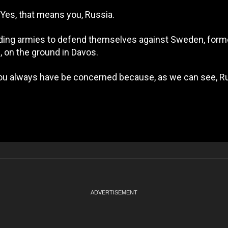
. Yes, that means you, Russia.
tanding armies to defend themselves against Sweden, for
 on the ground in Davos.
 you always have be concerned because, as we can see, Ru