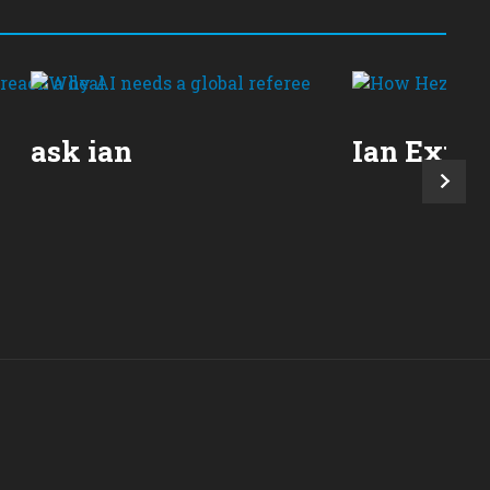
ask ian
Ian Expla