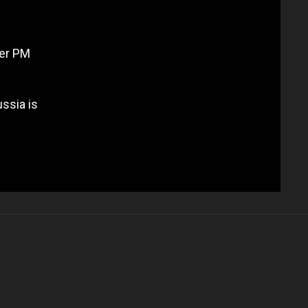
mer PM
ssia is