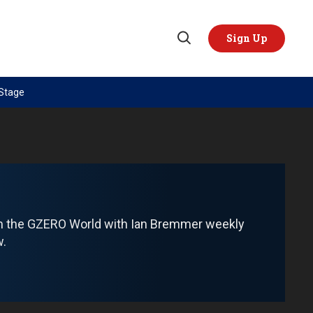
Sign Up
Open
Search
 Stage
TOPICS
REGIONS
AI
US & Canada
China
Europe
Economy
Latin America & Caribbean
Middle East
Middle East
om the GZERO World with Ian Bremmer weekly
Politics
Africa
w.
Russia/Ukraine War
Asia
Science & Tech
Australia & Pacific