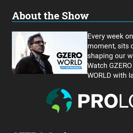
About the Show
Every week on
moment, sits down for an in-depth conversation 
shaping our w
Watch GZERO W