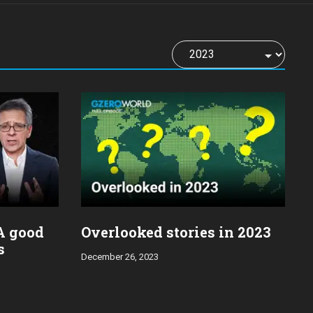
 A good
Overlooked stories in 2023
s
December 26, 2023