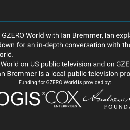
 GZERO World with Ian Bremmer, Ian explai
with the newsmakers and thought leaders
orld.
orld on US public television and on GZ
WORLD with Ian Bremmer is a loc
Funding for GZERO World is provided by: