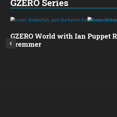
GZERO Series
GZERO World with Ian
Puppet 
Bremmer