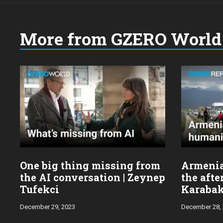
More from GZERO World 
Choose
a
year:
One big thing missing from
Armenia’
the AI conversation | Zeynep
the aft
Tufekci
Karabak
wars
December 29, 2023
December 28,