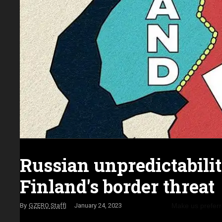
Russian unpredictabili
Finland's border threat
Make us prefer
GZERO Staff
January 24, 2023