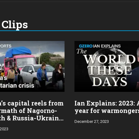
Clips
s capital reels from
Ian Explains: 2023:
ermath of Nagorno-
year for warmonger
h & Russia-Ukraine
December 27, 2023
 2023