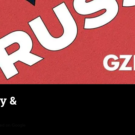
ty &
red on Google