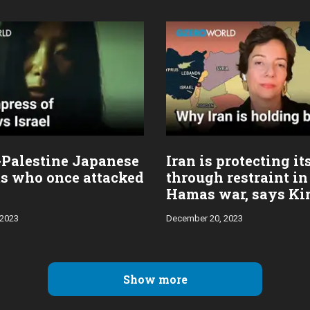
-Palestine Japanese
Iran is protecting it
ts who once attacked
through restraint in 
Hamas war, says K
Ghattas
 2023
December 20, 2023
Show more