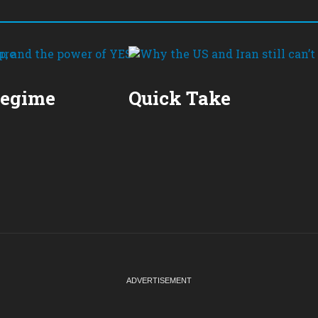
Regime
Quick Take