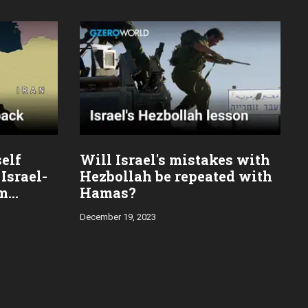
self
Will Israel's mistakes with
Israel-
Hezbollah be repeated with
im
Hamas?
December 19, 2023