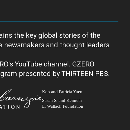
ns the key global stories of the
ERO's YouTube channel. GZERO
al public television program presented by THIRTEEN PBS.
Koo and Patricia Yuen
Susan S. and Kenneth
L. Wallach Foundation