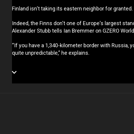
Finland isn't taking its eastern neighbor for granted
Indeed, the Finns don't one of Europe's largest s
Alexander Stubb tells Ian Bremmer on GZERO World,
“If you have a 1,340-kilometer border with Russia,
quite unpredictable,” he explains.