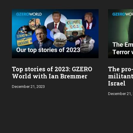
Top stories of 2023: GZERO
The pro
World with Ian Bremmer
militan
Israel
December 21, 2023
December 21,