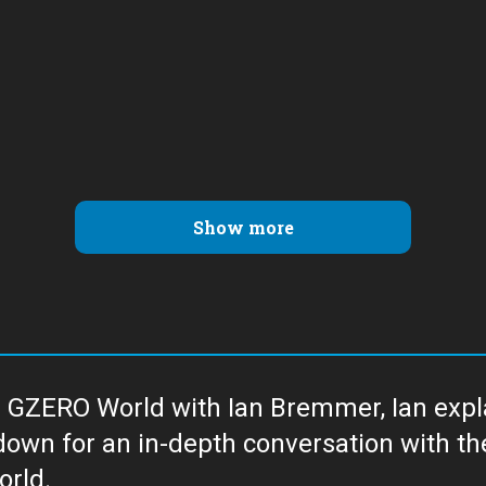
Show more
 GZERO World with Ian Bremmer, Ian explai
with the newsmakers and thought leaders
orld.