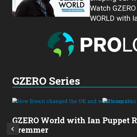
Watch GZERO W
GZERO Series
GZERO World with Ian
Puppet 
Bremmer