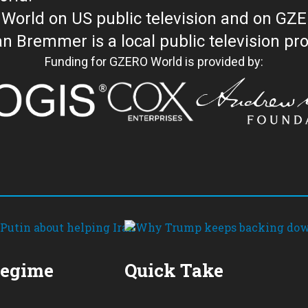
orld on US public television and on GZ
WORLD with Ian Bremmer is a loc
Funding for GZERO World is provided by:
Regime
Quick Take