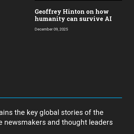
Geoffrey Hinton on how
humanity can survive AI
December 09, 2025
ns the key global stories of the