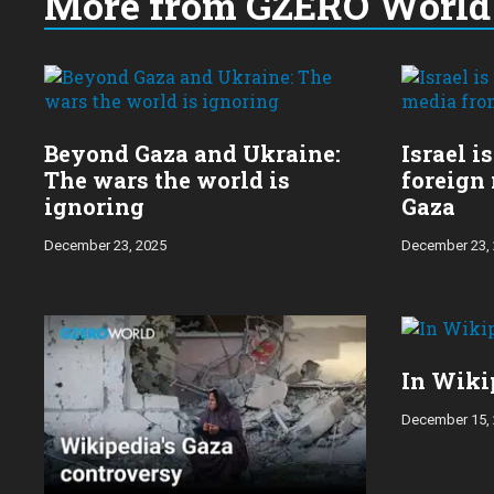
More from GZERO World 
Choose
a
year:
Beyond Gaza and Ukraine:
Israel i
The wars the world is
foreign
ignoring
Gaza
December 23, 2025
December 23,
In Wiki
December 15,