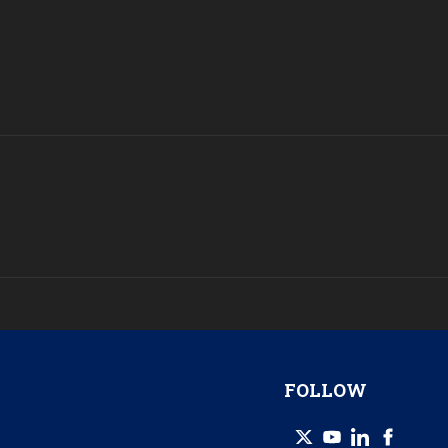
FOLLOW