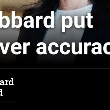
bard
d
 on Google