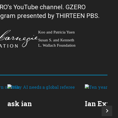
ERO's YouTube channel. GZERO
al public television program presented by THIRTEEN PBS.
Koo and Patricia Yuen
Susan S. and Kenneth
L. Wallach Foundation
ask ian
Ian Expla