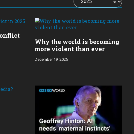
onflict
Why the world is becoming
more violent than ever
December 19, 2025