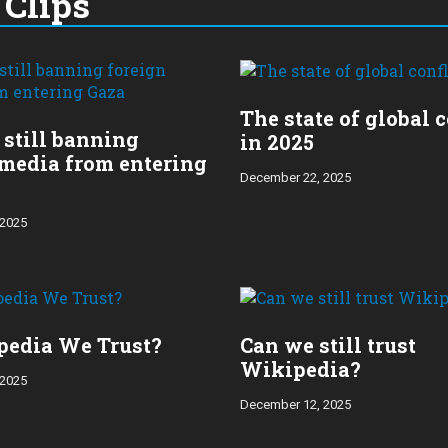
Clips
The state of global c
s still banning
in 2025
 media from entering
December 22, 2025
 2025
pedia We Trust?
Can we still trust
Wikipedia?
 2025
December 12, 2025