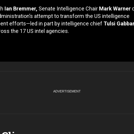
th
Ian Bremmer,
Senate Intelligence Chair
Mark Warner
d
ministration’s attempt to transform the US intelligence
ent efforts—led in part by intelligence chief
Tulsi Gabba
cross the 17 US intel agencies.