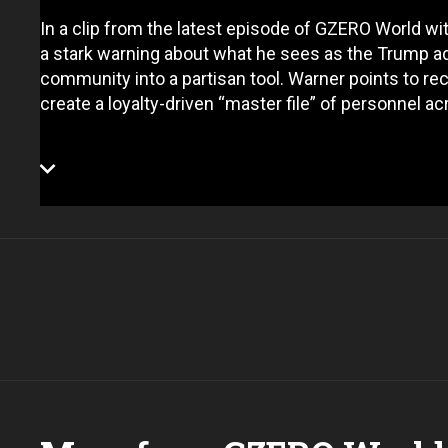
In a clip from the latest episode of GZERO World wi
a stark warning about what he sees as the Trump ad
community into a partisan tool. Warner points to rec
create a loyalty-driven “master file” of personnel a