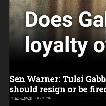
Sen Warner: Tulsi Gab
should resign or be fire
Make us preferred
GZERO Staff
July 18, 2025