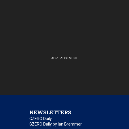
NEWSLETTERS
GZERO Daily
GZERO Daily by Ian Bremmer