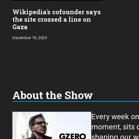
Wikipedia's cofounder says
the site crossed a line on
Gaza
December 16, 2025
About the Show
Every week on
moment, sits down for an in-depth conversation 
shaping our w