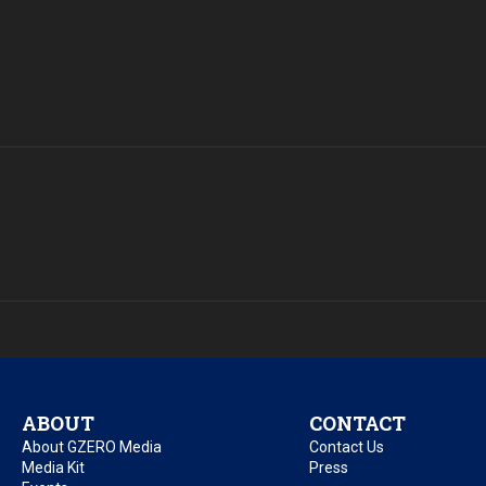
ABOUT
CONTACT
About GZERO Media
Contact Us
Media Kit
Press