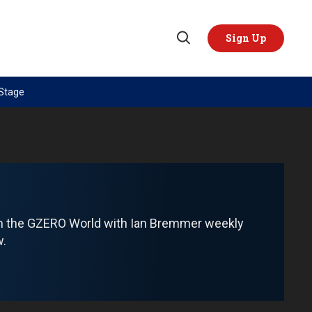
Sign Up
Open
Search
 Stage
TOPICS
REGIONS
AI
US & Canada
China
Europe
Economy
Latin America & Caribbean
Middle East
Middle East
om the GZERO World with Ian Bremmer weekly
Politics
Africa
w.
Russia/Ukraine War
Asia
Science & Tech
Australia & Pacific