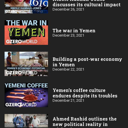
discusses its cultural impact
December 26, 2021
The war in Yemen
December 23, 2021
Building a post-war economy
in Yemen
December 22, 2021
Yemen’s coffee culture
endures despite its troubles
December 21, 2021
Ahmed Rashid outlines the
new political reality in