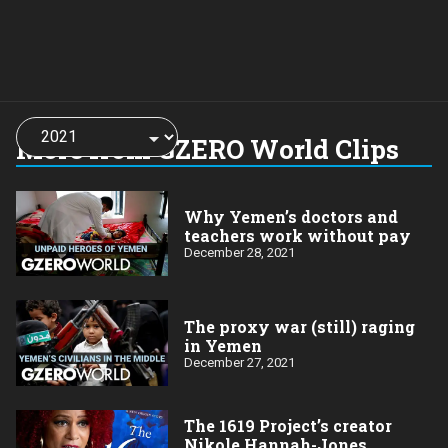
Choose
a
More from GZERO World Clips
year:
Why Yemen’s doctors and
teachers work without pay
December 28, 2021
The proxy war (still) raging
in Yemen
December 27, 2021
The 1619 Project’s creator
Nikole Hannah-Jones