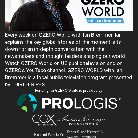
Every week on GZERO World with Ian Bremmer, Ian
explains the key global stories of the moment, sits
down for an in-depth conversation with the
newsmakers and thought leaders shaping our world.
Watch GZERO World on US public television and on
GZERO's YouTube channel. GZERO WORLD with Ian
Bremmer is a local public television program presented
by THIRTEEN PBS.
Funding for GZERO World is provided by:
Susan S. and Kenneth L.
Koo and Patricia Yuen
Wallach Foundation