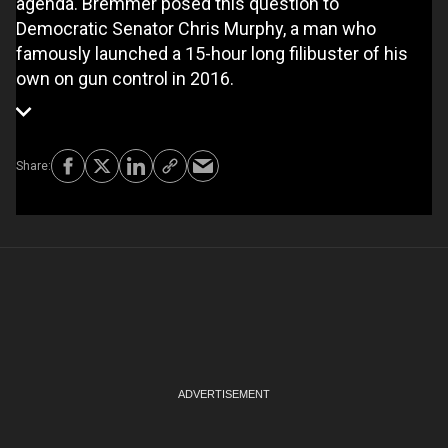
agenda. Bremmer posed this question to
Democratic Senator Chris Murphy, a man who
famously launched a 15-hour long filibuster of his
own on gun control in 2016.