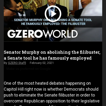
Senator Murphy on abolishing the filibuster,
a Senate tool he has famously employed
GZERO Staff
February 02, 2021
Make us preferred on Google
One of the most heated debates happening on
Capitol Hill right now is whether Democrats should
push to eliminate the Senate filibuster in order to
overcome Republican opposition to their legislative