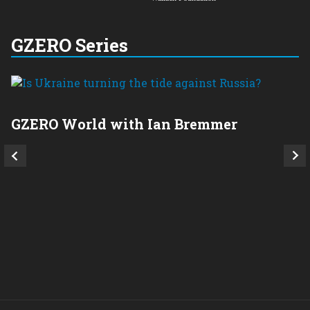
GZERO Series
GZERO World with Ian Bremmer
P