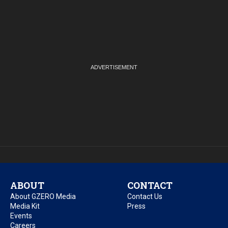
ABOUT
CONTACT
About GZERO Media
Contact Us
Media Kit
Press
Events
Careers