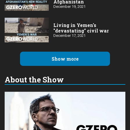
Afghanistan
December 19, 2021
Living in Yemen's
"devastating" civil war
December 17, 2021
Show more
About the Show