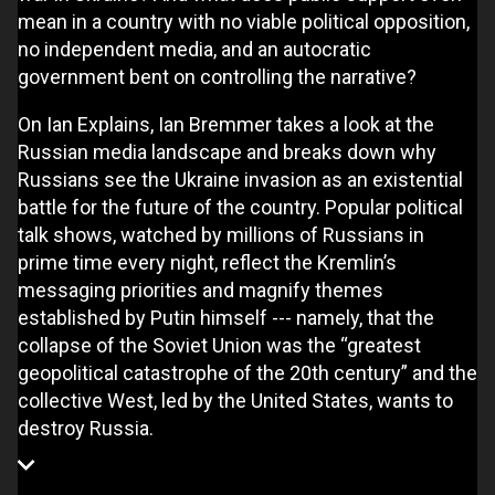
mean in a country with no viable political opposition,
no independent media, and an autocratic
government bent on controlling the narrative?
On Ian Explains, Ian Bremmer takes a look at the
Russian media landscape and breaks down why
Russians see the Ukraine invasion as an existential
battle for the future of the country. Popular political
talk shows, watched by millions of Russians in
prime time every night, reflect the Kremlin’s
messaging priorities and magnify themes
established by Putin himself --- namely, that the
collapse of the Soviet Union was the “greatest
geopolitical catastrophe of the 20th century” and the
collective West, led by the United States, wants to
destroy Russia.