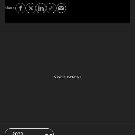
Choose
a