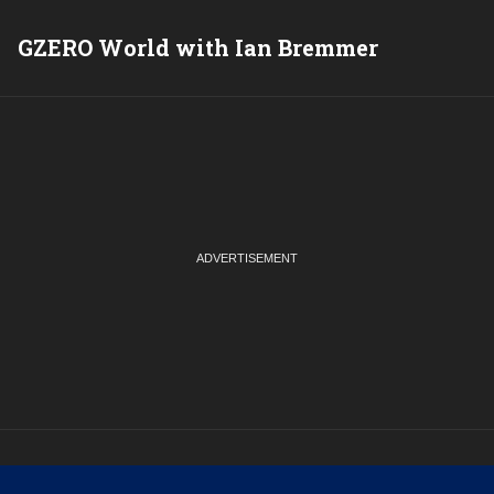
GZERO World with Ian Bremmer
P