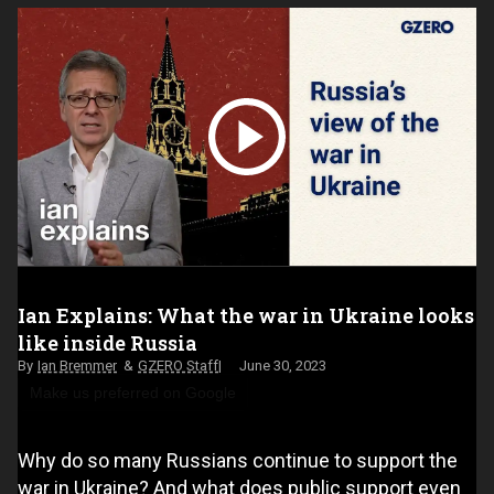
Ian Explains: What the war in Ukraine looks
like inside Russia
Ian Bremmer
GZERO Staff
June 30, 2023
Make us preferred on Google
Why do so many Russians continue to support the
war in Ukraine? And what does public support even