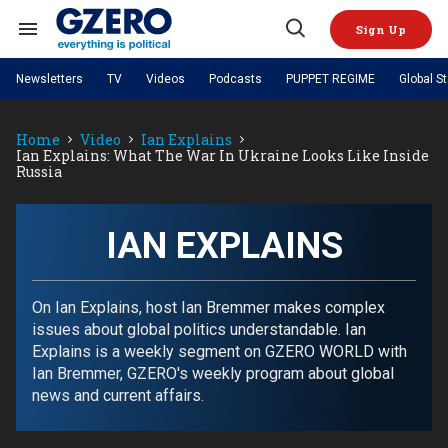
Skip
to
Sign Up
content
Search
Open
&
Search
Section
Newsletters
TV
Videos
Podcasts
PUPPET REGIME
Global S
Navigation
Site Navigation
NEWS
VIDEOS
Home
Video
Ian Explains
Analysis
by ian bremmer
PODCASTS
Ian Explains: What The War In Ukraine Looks Like Inside
GZERO World with Ian Bremmer
Quick Take
Russia
TOPICS
What We're Watching
Hard Numbers
GZERO World Podcast
Next Giant Leap
REGIONS
PUPPET REGIME
Ian Explains
AI
China
The Graphic Truth
IAN EXPLAINS
The Ripple Effect: Investing in
Local to global: The power of
US & Canada
Europe
Life Sciences
small business
GZERO Reports
Ask Ian
Economy
Middle East
Latin America & Caribbean
Middle East
Energized: The Future of
Patching the System
Global Stage
On Ian Explains, host Ian Bremmer makes complex
Politics
Russia/Ukraine War
Energy
issues about global politics understandable. Ian
Africa
Asia
Explains is a weekly segment on GZERO WORLD with
Science & Tech
Living Beyond Borders
Ian Bremmer, GZERO's weekly program about global
Australia & Pacific
news and current affairs.