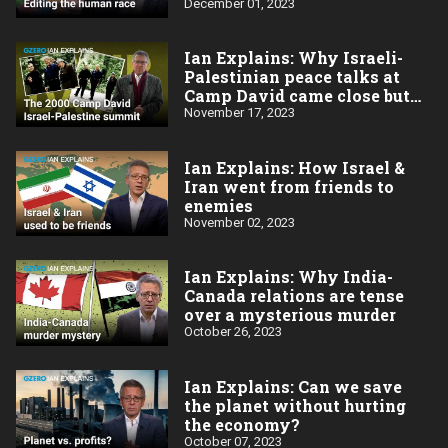
December 01, 2023
Ian Explains: Why Israeli-
Palestinian peace talks at
Camp David came close but
failed in 2020
November 17, 2023
Ian Explains: How Israel &
Iran went from friends to
enemies
November 02, 2023
Ian Explains: Why India-
Canada relations are tense
over a mysterious murder
October 26, 2023
Ian Explains: Can we save
the planet without hurting
the economy?
October 07, 2023