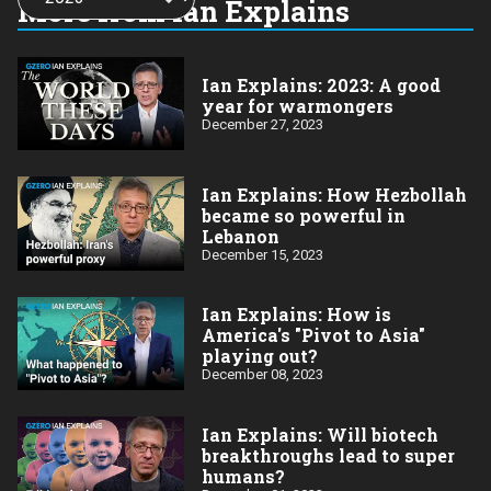
More from Ian Explains
year:
Ian Explains: 2023: A good
year for warmongers
December 27, 2023
Ian Explains: How Hezbollah
became so powerful in
Lebanon
December 15, 2023
Ian Explains: How is
America's "Pivot to Asia"
playing out?
December 08, 2023
Ian Explains: Will biotech
breakthroughs lead to super
humans?