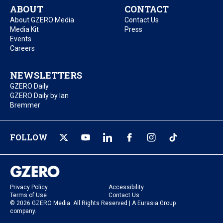
ABOUT
CONTACT
About GZERO Media
Contact Us
Media Kit
Press
Events
Careers
NEWSLETTERS
GZERO Daily
GZERO Daily by Ian
Bremmer
FOLLOW
Privacy Policy
Accessibility
Terms of Use
Contact Us
© 2026 GZERO Media. All Rights Reserved | A Eurasia Group
company.