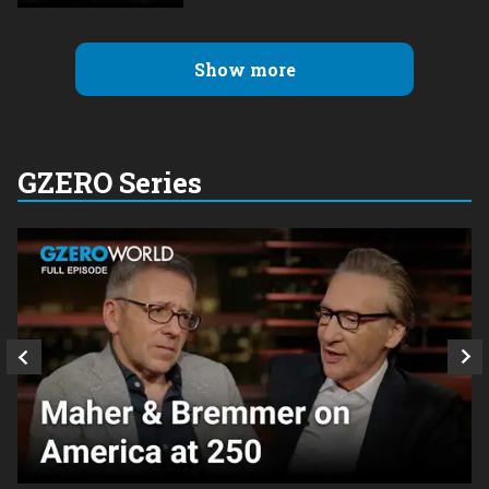
Show more
GZERO Series