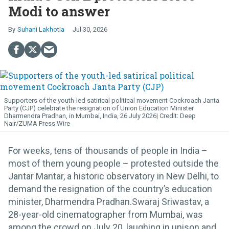
Modi to answer
Suhani Lakhotia
Jul 30, 2026
Supporters of the youth-led satirical political movement Cockroach Janta
Party (CJP) celebrate the resignation of Union Education Minister
Dharmendra Pradhan, in Mumbai, India, 26 July 2026
Deep
Nair/ZUMA Press Wire
For weeks, tens of thousands of people in India –
most of them young people – protested outside the
Jantar Mantar, a historic observatory in New Delhi, to
demand the resignation of the country’s education
minister, Dharmendra Pradhan.Swaraj Sriwastav, a
28-year-old cinematographer from Mumbai, was
among the crowd on July 20, laughing in unison and