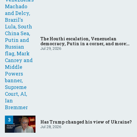
The Houthi escalation, Venezuelan
democracy, Putin in a corner, and more:
Your questions, answered
Jul 29, 2026
Has Trump changed his view of Ukraine?
Jul 28, 2026