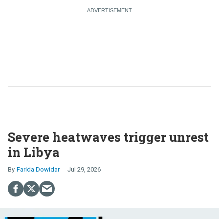
Severe heatwaves trigger unrest
in Libya
Farida Dowidar
Jul 29, 2026