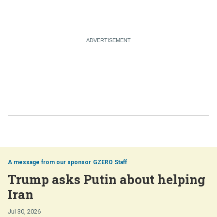
GZERO Staff
Trump asks Putin about helping
Iran
Jul 30, 2026