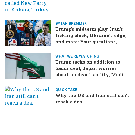
Ukraine brings the war home
to Russia
BY IAN BREMMER
Trump’s midterm play, Iran’s
ticking clock, Ukraine’s edge,
and more: Your questions,
answered
WHAT WE'RE WATCHING
Trump tacks on addition to
Saudi deal, Japan worries
about nuclear liability, Modi
responds to the cockroach
infestation
QUICK TAKE
Why the US and Iran still can’t
reach a deal