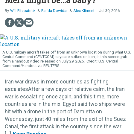
Merz might be…a baby?
Will Fitzpatrick
Farida Dowidar
Alex Kliment
Jul 30, 2026
A U.S. military aircraft takes off from an unknown location during what U.S.
Central Command (CENTCOM) says are strikes on Iran, in this screengrab
from a handout video released on July 29, 2026.
U.S. Central
Command/Handout via REUTERS
Iran war draws in more countries as fighting
escalatesAfter a few days of relative calm, the Iran
war is escalating once again, and this time, more
countries are in the mix. Egypt said two ships were
hit with a drone in the port of Damietta on
Wednesday, just 40 miles from the exit of the Suez
Canal, the first attack in the country since the war
[...]