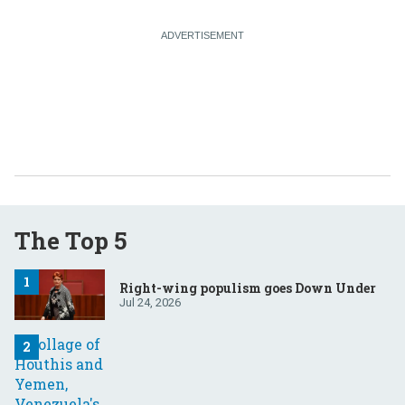
The Top 5
Right-wing populism goes Down Under
Jul 24, 2026