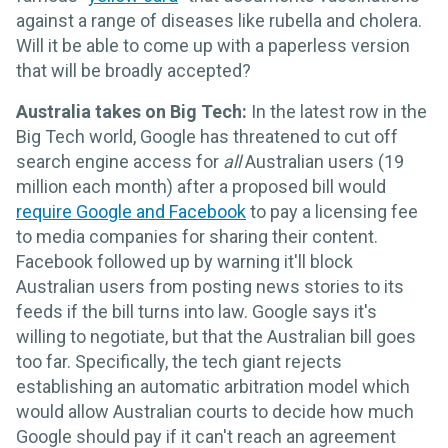
against a range of diseases like rubella and cholera.
Will it be able to come up with a paperless version
that will be broadly accepted?
Australia takes on Big Tech:
In the latest row in the
Big Tech world, Google has threatened to cut off
search engine access for
all
Australian users (19
million each month) after a proposed bill would
require Google and Facebook
to pay a licensing fee
to media companies for sharing their content.
Facebook followed up by warning it'll block
Australian users from posting news stories to its
feeds if the bill turns into law. Google says it's
willing to negotiate, but that the Australian bill goes
too far. Specifically, the tech giant rejects
establishing an automatic arbitration model which
would allow Australian courts to decide how much
Google should pay if it can't reach an agreement