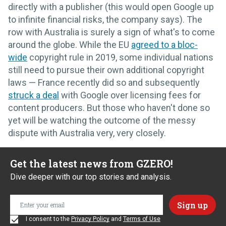
directly with a publisher (this would open Google up
to infinite financial risks, the company says). The
row with Australia is surely a sign of what's to come
around the globe. While the EU
agreed to a bloc-
wide
copyright rule in 2019, some individual nations
still need to pursue their own additional copyright
laws — France recently did so and subsequently
struck a deal
with Google over licensing fees for
content producers. But those who haven't done so
yet will be watching the outcome of the messy
dispute with Australia very, very closely.
Get the latest news from GZERO!
Dive deeper with our top stories and analysis.
I consent to the
Privacy Policy
and
Terms of Use