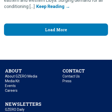
eastern and western Libya. Surging demand for air
conditioning [...]
Load More
ABOUT
CONTACT
About GZERO Media
Contact Us
Media Kit
Press
Events
Careers
NEWSLETTERS
GZERO Daily