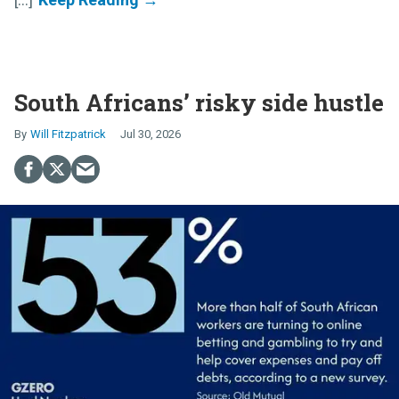
South Africans’ risky side hustle
Will Fitzpatrick
Jul 30, 2026