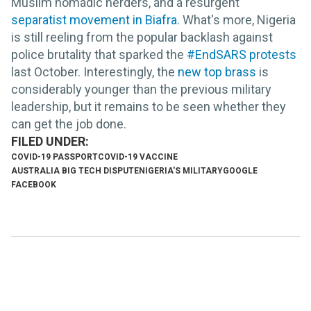
Muslim nomadic herders, and a resurgent
separatist movement in Biafra.
What's more, Nigeria
is still reeling from the popular backlash against
police brutality that sparked the
#EndSARS protests
last October. Interestingly, the
new top brass
is
considerably younger than the previous military
leadership, but it remains to be seen whether they
can get the job done.
COVID-19 PASSPORT
COVID-19 VACCINE
AUSTRALIA BIG TECH DISPUTE
NIGERIA'S MILITARY
GOOGLE
FACEBOOK