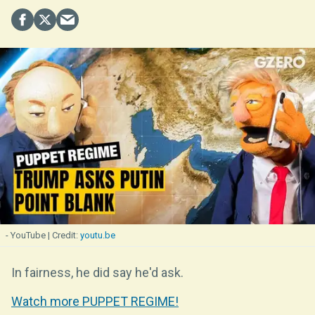
- YouTube
youtu.be
In fairness, he did say he'd ask.
Watch more PUPPET REGIME!