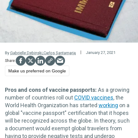
January 27, 2021
By
Gabrielle Debinski
,
Carlos Santamaria
Make us preferred on Google
Pros and cons of vaccine passports:
As a growing
number of countries roll out
COVID vaccines
, the
World Health Organization has started
working
on a
global "vaccine passport" certification that it hopes
will be recognized across the globe. In theory, such
a document would exempt global travelers from
having to provide negative tests and undergo