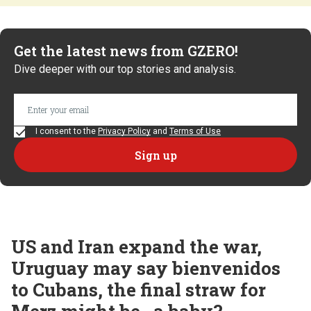
Get the latest news from GZERO!
Dive deeper with our top stories and analysis.
I consent to the
Privacy Policy
and
Terms of Use
US and Iran expand the war,
Uruguay may say bienvenidos
to Cubans, the final straw for