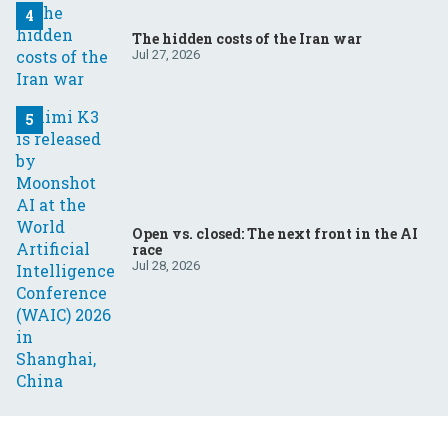
The hidden costs of the Iran war
Jul 27, 2026
Open vs. closed: The next front in the AI
race
Jul 28, 2026