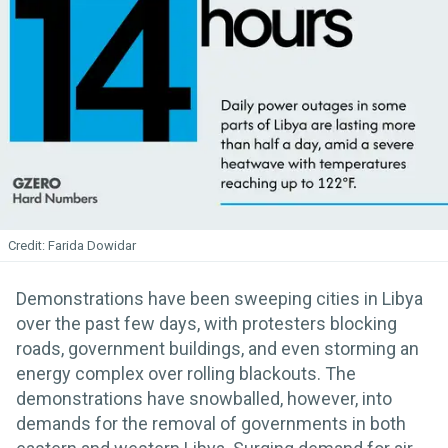
Farida Dowidar
Demonstrations have been sweeping cities in Libya
over the past few days, with protesters blocking
roads, government buildings, and even storming an
energy complex over rolling blackouts. The
demonstrations have snowballed, however, into
demands for the removal of governments in both