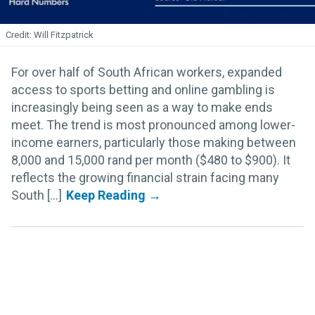
Will Fitzpatrick
For over half of South African workers, expanded
access to sports betting and online gambling is
increasingly being seen as a way to make ends
meet. The trend is most pronounced among lower-
income earners, particularly those making between
8,000 and 15,000 rand per month ($480 to $900). It
reflects the growing financial strain facing many
South [...]