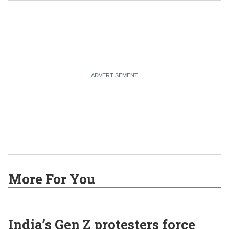
More For You
India’s Gen Z protesters force