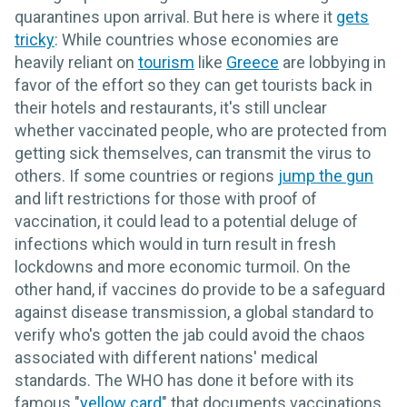
quarantines upon arrival. But here is where it
gets
tricky
: While countries whose economies are
heavily reliant on
tourism
like
Greece
are lobbying in
favor of the effort so they can get tourists back in
their hotels and restaurants, it's still unclear
whether vaccinated people, who are protected from
getting sick themselves, can transmit the virus to
others. If some countries or regions
jump the gun
and lift restrictions for those with proof of
vaccination, it could lead to a potential deluge of
infections which would in turn result in fresh
lockdowns and more economic turmoil. On the
other hand, if vaccines do provide to be a safeguard
against disease transmission, a global standard to
verify who's gotten the jab could avoid the chaos
associated with different nations' medical
standards. The WHO has done it before with its
famous "
yellow card
" that documents vaccinations