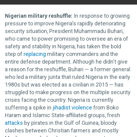
Nigerian military reshuffle:
In response to growing
pressure to improve Nigeria's rapidly deteriorating
security situation, President Muhammadu Buhari,
who came to power promising to oversee an era of
safety and stability in Nigeria, has taken the bold
step of
replacing
military commanders and the
entire defense department. Although he didn't give
a reason for the reshuffle, Buhari — a former general
who led a military junta that ruled Nigeria in the early
1980s but was elected as a civilian in 2015 — has
struggled to make progress on the multiple security
crises facing the country. Nigeria is currently
suffering a spike in
jihadist violence
from Boko
Haram and Islamic State-affiliated groups, fresh
attacks
by pirates in the Gulf of Guinea, bloody
clashes between Christian farmers and mostly