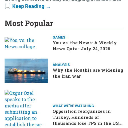
[...]
Most Popular
GAMES
You vs. the News: A Weekly
News Quiz - July 24, 2026
ANALYSIS
Why the Houthis are widening
the Iran war
WHAT WE'RE WATCHING
Opposition reorganizes in
Turkey, Hundreds of
thousands lose TPS in the US,