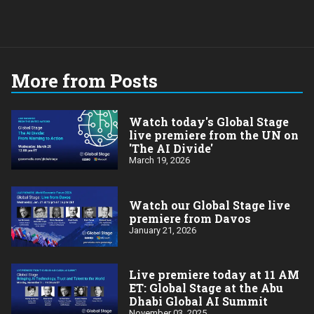
More from Posts
Watch today's Global Stage
live premiere from the UN on
'The AI Divide'
March 19, 2026
Watch our Global Stage live
premiere from Davos
January 21, 2026
Live premiere today at 11 AM
ET: Global Stage at the Abu
Dhabi Global AI Summit
November 03, 2025