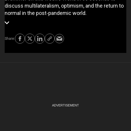
discuss multilateralism, optimism, and the return to
normal in the post-pandemic world.