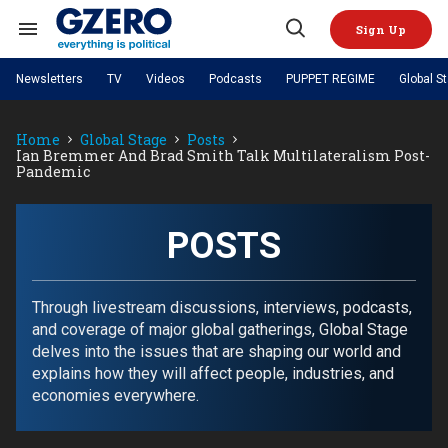
Skip
to
Sign Up
content
Search
Open
&
Search
Section
Newsletters
TV
Videos
Podcasts
PUPPET REGIME
Global S
Navigation
Site Navigation
NEWS
VIDEOS
Home
Global Stage
Posts
Analysis
by ian bremmer
PODCASTS
Ian Bremmer And Brad Smith Talk Multilateralism Post-
GZERO World with Ian Bremmer
Quick Take
Pandemic
TOPICS
What We're Watching
Hard Numbers
GZERO World Podcast
Next Giant Leap
REGIONS
PUPPET REGIME
Ian Explains
AI
China
The Graphic Truth
POSTS
The Ripple Effect: Investing in
Local to global: The power of
US & Canada
Europe
Life Sciences
small business
GZERO Reports
Ask Ian
Economy
Middle East
Latin America & Caribbean
Middle East
Energized: The Future of
Patching the System
Global Stage
Through livestream discussions, interviews, podcasts,
Politics
Russia/Ukraine War
Energy
and coverage of major global gatherings, Global Stage
Africa
Asia
delves into the issues that are shaping our world and
Science & Tech
Living Beyond Borders
explains how they will affect people, industries, and
Australia & Pacific
economies everywhere.