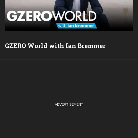
GZERO World with Ian Bremmer
P