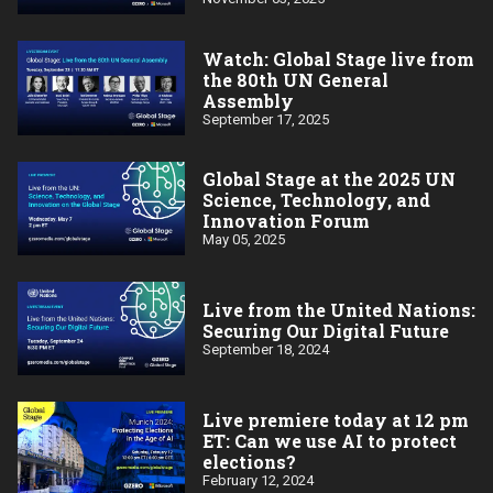
Watch: Global Stage live from
the 80th UN General
Assembly
September 17, 2025
Global Stage at the 2025 UN
Science, Technology, and
Innovation Forum
May 05, 2025
Live from the United Nations:
Securing Our Digital Future
September 18, 2024
Live premiere today at 12 pm
ET: Can we use AI to protect
elections?
February 12, 2024