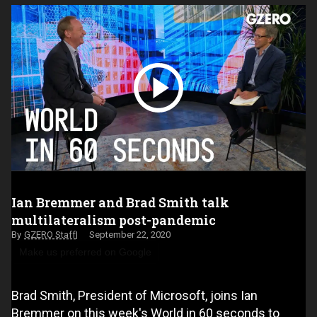
Ian Bremmer and Brad Smith talk
multilateralism post-pandemic
GZERO Staff
September 22, 2020
Make us preferred on Google
Brad Smith, President of Microsoft, joins Ian
Bremmer on this week's World in 60 seconds to