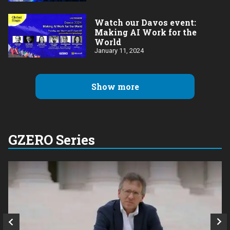
Watch our Davos event:
Making AI Work for the
World
January 11, 2024
Show more
GZERO Series