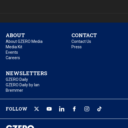
ABOUT
CONTACT
About GZERO Media
Contact Us
Media Kit
Press
Events
Careers
NEWSLETTERS
GZERO Daily
GZERO Daily by Ian
Bremmer
FOLLOW