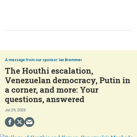
Ian Bremmer
The Houthi escalation,
Venezuelan democracy, Putin in
a corner, and more: Your
questions, answered
Jul 29, 2026