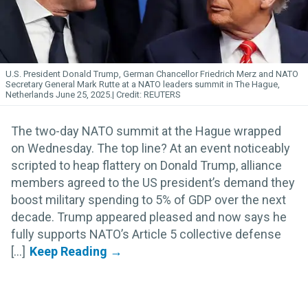
U.S. President Donald Trump, German Chancellor Friedrich Merz and NATO
Secretary General Mark Rutte at a NATO leaders summit in The Hague,
Netherlands June 25, 2025.
REUTERS
The two-day NATO summit at the Hague wrapped
on Wednesday. The top line? At an event noticeably
scripted to heap flattery on Donald Trump, alliance
members agreed to the US president’s demand they
boost military spending to 5% of GDP over the next
decade. Trump appeared pleased and now says he
fully supports NATO’s Article 5 collective defense
[...]