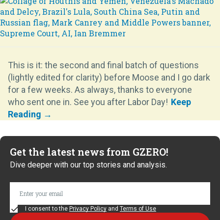
This is it: the second and final batch of questions
(lightly edited for clarity) before Moose and I go dark
for a few weeks. As always, thanks to everyone
who sent one in. See you after Labor Day!
Get the latest news from GZERO!
Dive deeper with our top stories and analysis.
I consent to the
Privacy Policy
and
Terms of Use