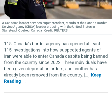
A Canadian border services superintendent, stands at the Canada Border
Service Agency (CBSA) border crossing with the United States in
Stanstead, Quebec, Canada
REUTERS
115: Canada’s border agency has opened at least
115 investigations into how suspected agents of
Iran were able to enter Canada despite being banned
from the country since 2022. Three individuals have
been given deportation orders, and another has
already been removed from the country. [...]