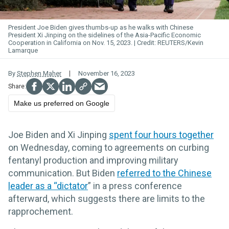
President Joe Biden gives thumbs-up as he walks with Chinese
President Xi Jinping on the sidelines of the Asia-Pacific Economic
Cooperation in California on Nov. 15, 2023.
REUTERS/Kevin
Lamarque
By
Stephen Maher
November 16, 2023
Make us preferred on Google
Joe Biden and Xi Jinping
spent four hours together
on Wednesday, coming to agreements on curbing
fentanyl production and improving military
communication. But Biden
referred to the Chinese
leader as a “dictator
” in a press conference
afterward, which suggests there are limits to the
rapprochement.