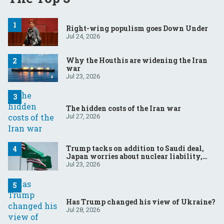
Right-wing populism goes Down Under
Jul 24, 2026
Why the Houthis are widening the Iran
war
Jul 23, 2026
The hidden costs of the Iran war
Jul 27, 2026
Trump tacks on addition to Saudi deal,
Japan worries about nuclear liability,
Modi responds to the cockroach
Jul 23, 2026
infestation
Has Trump changed his view of Ukraine?
Jul 28, 2026