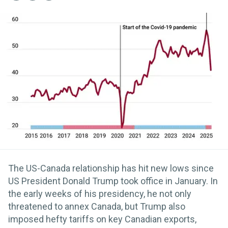
The US-Canada relationship has hit new lows since
US President Donald Trump took office in January. In
the early weeks of his presidency, he not only
threatened to annex Canada, but Trump also
imposed hefty tariffs on key Canadian exports,