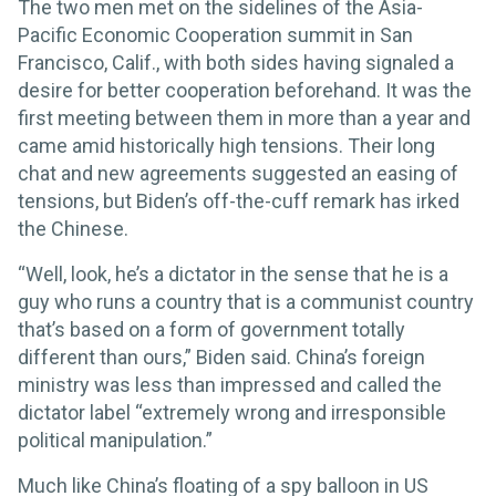
The two men met on the sidelines of the Asia-
Pacific Economic Cooperation summit in San
Francisco, Calif., with both sides having signaled a
desire for better cooperation beforehand. It was the
first meeting between them in more than a year and
came amid historically high tensions. Their long
chat and new agreements suggested an easing of
tensions, but Biden’s off-the-cuff remark has irked
the Chinese.
“Well, look, he’s a dictator in the sense that he is a
guy who runs a country that is a communist country
that’s based on a form of government totally
different than ours,” Biden said. China’s foreign
ministry was less than impressed and called the
dictator label “extremely wrong and irresponsible
political manipulation.”
Much like China’s floating of a spy balloon in US