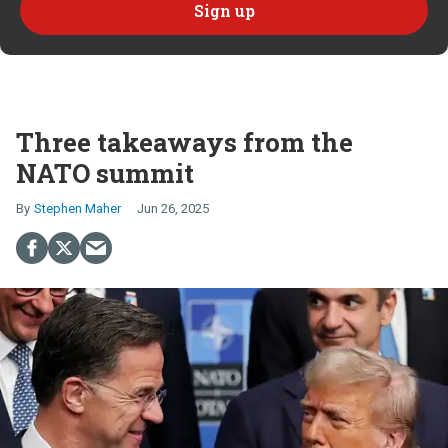
Three takeaways from the
NATO summit
Stephen Maher
Jun 26, 2025