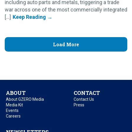
including auto parts and metals, triggering a trade
war across one of the most commercially integrated
[...]
Load More
ABOUT
CONTACT
About GZERO Media
Contact Us
Media Kit
Press
Events
Careers
NEWSLETTERS