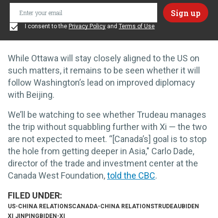
I consent to the
Privacy Policy
and
Terms of Use
While Ottawa will stay closely aligned to the US on
such matters, it remains to be seen whether it will
follow Washington’s lead on improved diplomacy
with Beijing.
We’ll be watching to see whether Trudeau manages
the trip without squabbling further with Xi — the two
are not expected to meet. “[Canada’s] goal is to stop
the hole from getting deeper in Asia," Carlo Dade,
director of the trade and investment center at the
Canada West Foundation,
told the CBC
.
US-CHINA RELATIONS
CANADA-CHINA RELATIONS
TRUDEAU
BIDEN
XI JINPING
BIDEN-XI