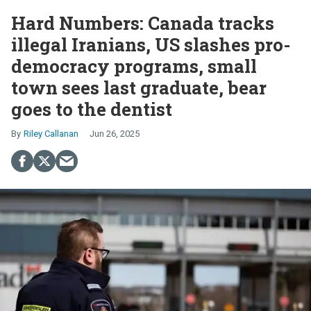
Hard Numbers: Canada tracks
illegal Iranians, US slashes pro-
democracy programs, small
town sees last graduate, bear
goes to the dentist
Riley Callanan
Jun 26, 2025