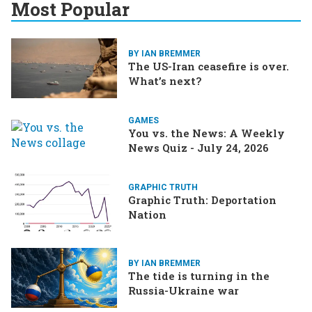
Most Popular
BY IAN BREMMER
The US-Iran ceasefire is over.
What’s next?
GAMES
You vs. the News: A Weekly
News Quiz - July 24, 2026
GRAPHIC TRUTH
Graphic Truth: Deportation
Nation
BY IAN BREMMER
The tide is turning in the
Russia-Ukraine war