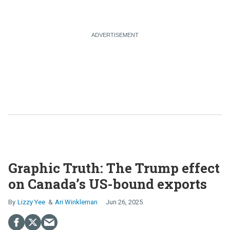
Graphic Truth: The Trump effect
on Canada’s US-bound exports
Lizzy Yee
Ari Winkleman
Jun 26, 2025