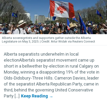
Alberta sovereigntists and supporters gather outside the Alberta
Legislature on May 3, 2025.
Artur Widak via Reuters Connect
Alberta separatists underwhelm in local
electionAlberta’s separatist movement came up
short in a bellwether by-election in rural Calgary on
Monday, winning a disappointing 19% of the vote in
Olds-Didsbury-Three Hills. Cameron Davies, leader
of the separatist Alberta Republican Party, came in
third, behind the governing United Conservative
Party [...]