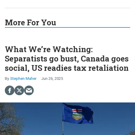
More For You
What We’re Watching:
Separatists go bust, Canada goes
social, US readies tax retaliation
Stephen Maher
Jun 26, 2025