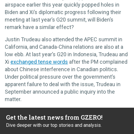
airspace earlier this year quickly popped holes in
Biden and Xi’s diplomatic progress following their
meeting at last year’s G20 summit, will Biden’s
remark have a similar effect?
Justin Trudeau also attended the APEC summit in
California, and Canada-China relations are also at a
low ebb. At last year’s G20 in Indonesia, Trudeau and
Xi
exchanged tense words
after the PM complained
about Chinese interference in Canadian politics.
Under political pressure over the government’s
apparent failure to deal with the issue, Trudeau in
September announced a public inquiry into the
matter.
Get the latest news from GZERO!
Dive deeper with our top stories and analysis.