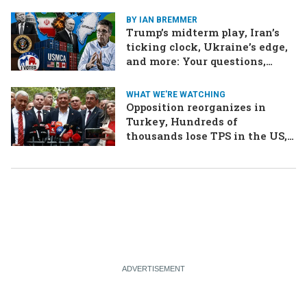
BY IAN BREMMER
Trump’s midterm play, Iran’s
ticking clock, Ukraine’s edge,
and more: Your questions,
answered
WHAT WE'RE WATCHING
Opposition reorganizes in
Turkey, Hundreds of
thousands lose TPS in the US,
Ukraine brings the war home
to Russia