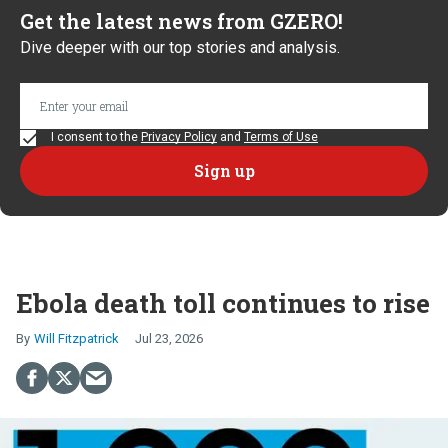
Get the latest news from GZERO!
Dive deeper with our top stories and analysis.
I consent to the
Privacy Policy
and
Terms of Use
Ebola death toll continues to rise
Will Fitzpatrick
Jul 23, 2026