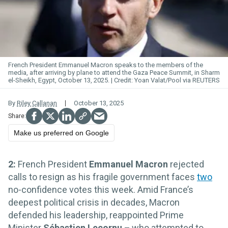
French President Emmanuel Macron speaks to the members of the
media, after arriving by plane to attend the Gaza Peace Summit, in Sharm
el-Sheikh, Egypt, October 13, 2025.
Yoan Valat/Pool via REUTERS
By
Riley Callanan
October 13, 2025
Make us preferred on Google
2:
French President
Emmanuel Macron
rejected
calls to resign as his fragile government faces
two
no-confidence votes this week. Amid France’s
deepest political crisis in decades, Macron
defended his leadership, reappointed Prime
Minister
Sébastien Lecornu
–
who attempted to