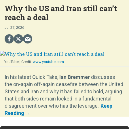
Why the US and Iran still can’t
reach a deal
Jul 27, 2026
- YouTube
www.youtube.com
In his latest Quick Take,
Ian Bremmer
discusses
the on-again off-again ceasefire between the United
States and Iran and why it has failed to hold, arguing
that both sides remain locked in a fundamental
disagreement over who has the leverage.