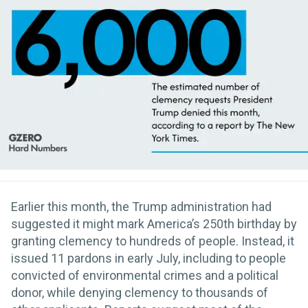
Earlier this month, the Trump administration had
suggested it might mark America’s 250th birthday by
granting clemency to hundreds of people. Instead, it
issued 11 pardons in early July, including to people
convicted of environmental crimes and a political
donor, while denying clemency to thousands of