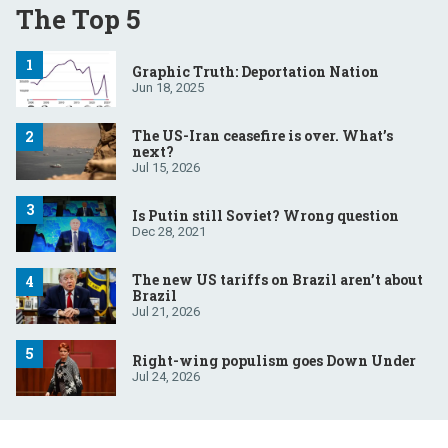
The Top 5
Graphic Truth: Deportation Nation
Jun 18, 2025
The US-Iran ceasefire is over. What’s
next?
Jul 15, 2026
Is Putin still Soviet? Wrong question
Dec 28, 2021
The new US tariffs on Brazil aren’t about
Brazil
Jul 21, 2026
Right-wing populism goes Down Under
Jul 24, 2026