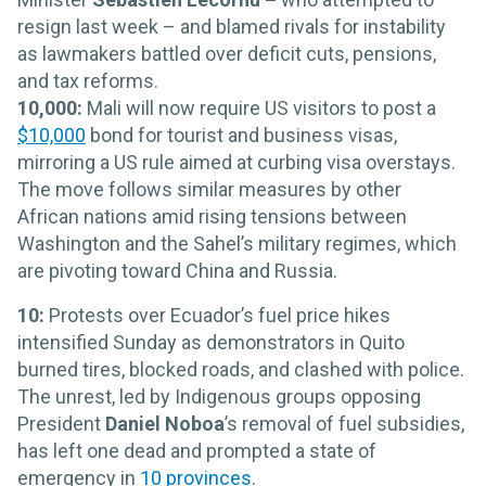
resign last week – and blamed rivals for instability
as lawmakers battled over deficit cuts, pensions,
and tax reforms.
10,000:
Mali will now require US visitors to post a
$10,000
bond for tourist and business visas,
mirroring a US rule aimed at curbing visa overstays.
The move follows similar measures by other
African nations amid rising tensions between
Washington and the Sahel’s military regimes, which
are pivoting toward China and Russia.
10:
Protests over Ecuador’s fuel price hikes
intensified Sunday as demonstrators in Quito
burned tires, blocked roads, and clashed with police.
The unrest, led by Indigenous groups opposing
President
Daniel Noboa
’s removal of fuel subsidies,
has left one dead and prompted a state of
emergency in
10 provinces
.