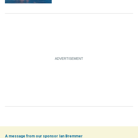
Ian Bremmer