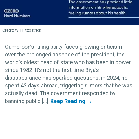
Will Fitzpatrick
Cameroon’s ruling party faces growing criticism
over the prolonged absence of the president, the
world’s oldest head of state who has been in power
since 1982. It’s not the first time Biya’s
disappearance has sparked questions: in 2024, he
spent 42 days abroad, triggering rumors that he was
actually dead. The government responded by
banning public [...]