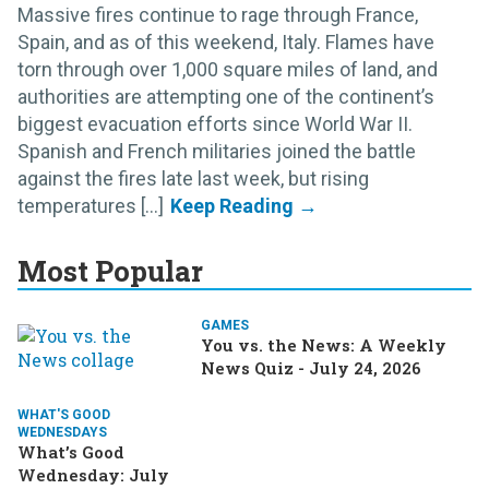
Massive fires continue to rage through France,
Spain, and as of this weekend, Italy. Flames have
torn through over 1,000 square miles of land, and
authorities are attempting one of the continent’s
biggest evacuation efforts since World War II.
Spanish and French militaries joined the battle
against the fires late last week, but rising
temperatures [...]
Most Popular
GAMES
You vs. the News: A Weekly
News Quiz - July 24, 2026
WHAT'S GOOD
WEDNESDAYS
What’s Good
Wednesday: July