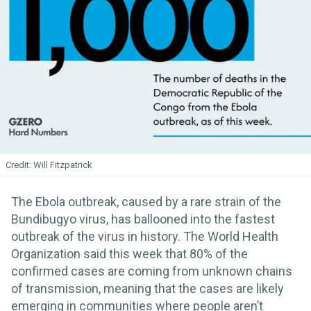
Will Fitzpatrick
The Ebola outbreak, caused by a rare strain of the
Bundibugyo virus, has ballooned into the fastest
outbreak of the virus in history. The World Health
Organization said this week that 80% of the
confirmed cases are coming from unknown chains
of transmission, meaning that the cases are likely
emerging in communities where people aren’t