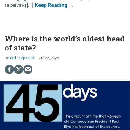
receiving [...]
Where is the world’s oldest head
of state?
Will Fitzpatrick
Jul 22, 2026