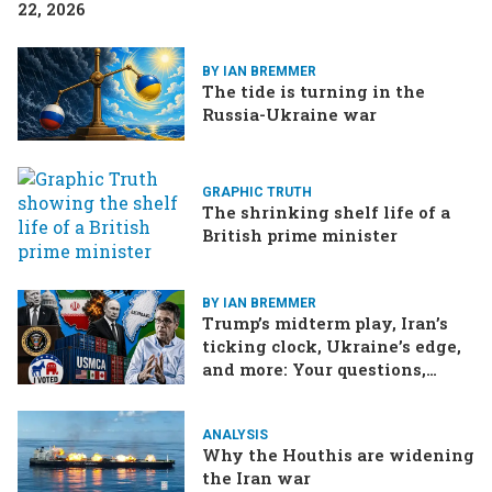
22, 2026
BY IAN BREMMER
The tide is turning in the
Russia-Ukraine war
GRAPHIC TRUTH
The shrinking shelf life of a
British prime minister
BY IAN BREMMER
Trump’s midterm play, Iran’s
ticking clock, Ukraine’s edge,
and more: Your questions,
answered
ANALYSIS
Why the Houthis are widening
the Iran war