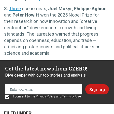
3:
Three
economists,
Joel Mokyr
,
Philippe Aghion
,
and
Peter Howitt
won the 2025 Nobel Prize for
their research on how innovation and “creative
destruction” drive economic growth and living
standards. The laureates warned that progress
depends on openness, education, and trade —
criticizing protectionism and political attacks on
science and academia.
Get the latest news from GZERO!
Dive deeper with our top stories and analysis.
I consent to the
Privacy Policy
and
Terms of Use