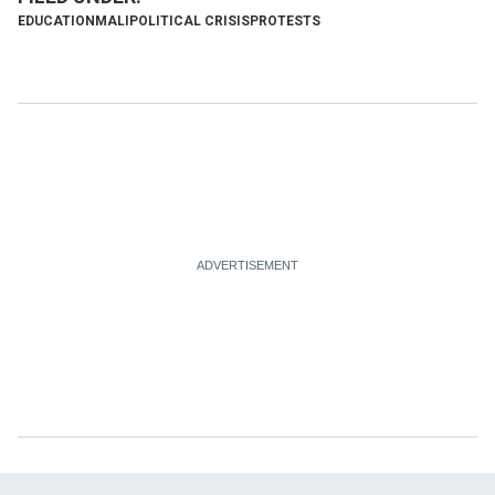
EDUCATION
MALI
POLITICAL CRISIS
PROTESTS