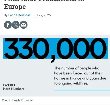
Europe
Farida Dowidar
Jul 27, 2026
Farida Dowidar