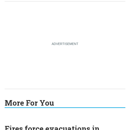
More For You
Fires force evacuations in