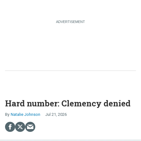
Hard number: Clemency denied
Natalie Johnson
Jul 21, 2026