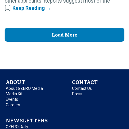
other applicants. Reports suggest most of the
[...]
Load More
ABOUT
CONTACT
About GZERO Media
Contact Us
Media Kit
Press
Events
Careers
NEWSLETTERS
GZERO Daily