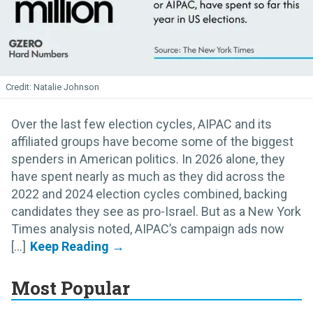
Natalie Johnson
Over the last few election cycles, AIPAC and its
affiliated groups have become some of the biggest
spenders in American politics. In 2026 alone, they
have spent nearly as much as they did across the
2022 and 2024 election cycles combined, backing
candidates they see as pro-Israel. But as a New York
Times analysis noted, AIPAC’s campaign ads now
[...]
Most Popular