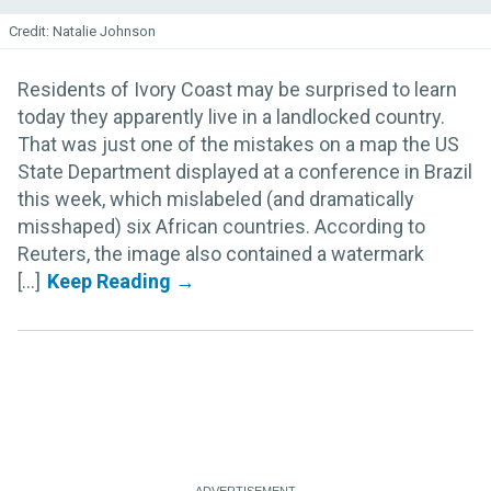
Natalie Johnson
Residents of Ivory Coast may be surprised to learn
today they apparently live in a landlocked country.
That was just one of the mistakes on a map the US
State Department displayed at a conference in Brazil
this week, which mislabeled (and dramatically
misshaped) six African countries. According to
Reuters, the image also contained a watermark
[...]