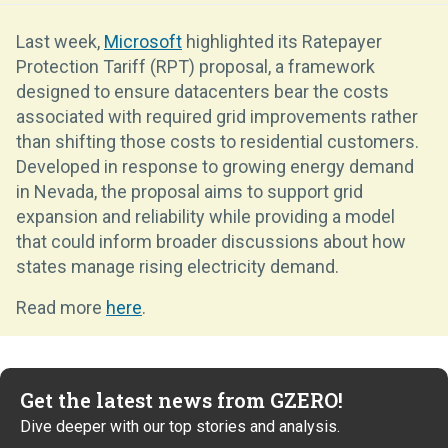
Last week,
Microsoft
highlighted its Ratepayer
Protection Tariff (RPT) proposal, a framework
designed to ensure datacenters bear the costs
associated with required grid improvements rather
than shifting those costs to residential customers.
Developed in response to growing energy demand
in Nevada, the proposal aims to support grid
expansion and reliability while providing a model
that could inform broader discussions about how
states manage rising electricity demand.
Read more
here
.
Get the latest news from GZERO!
Dive deeper with our top stories and analysis.