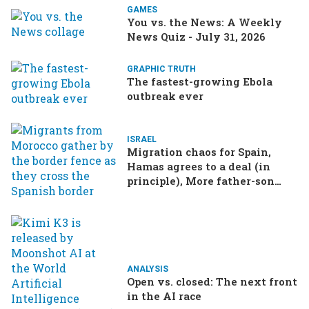
GAMES
You vs. the News: A Weekly
News Quiz - July 31, 2026
GRAPHIC TRUTH
The fastest-growing Ebola
outbreak ever
ISRAEL
Migration chaos for Spain,
Hamas agrees to a deal (in
principle), More father-son
drama in Brazilian election
ANALYSIS
Open vs. closed: The next front
in the AI race