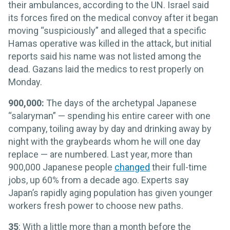
their ambulances, according to the UN. Israel said
its forces fired on the medical convoy after it began
moving “suspiciously” and alleged that a specific
Hamas operative was killed in the attack, but initial
reports said his name was not listed among the
dead. Gazans laid the medics to rest properly on
Monday.
900,000:
The days of the archetypal Japanese
“salaryman” — spending his entire career with one
company, toiling away by day and drinking away by
night with the graybeards whom he will one day
replace — are numbered. Last year, more than
900,000 Japanese people
changed
their full-time
jobs, up 60% from a decade ago. Experts say
Japan’s rapidly aging population has given younger
workers fresh power to choose new paths.
35
: With a little more than a month before the