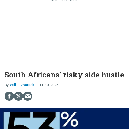
South Africans’ risky side hustle
Will Fitzpatrick
Jul 30, 2026