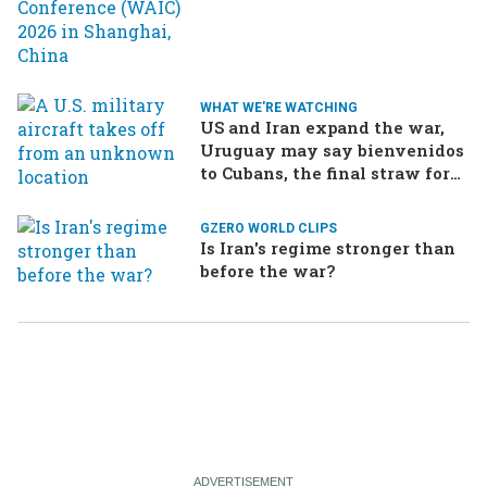
WHAT WE'RE WATCHING
US and Iran expand the war,
Uruguay may say bienvenidos
to Cubans, the final straw for
Merz might be…a baby?
GZERO WORLD CLIPS
Is Iran's regime stronger than
before the war?