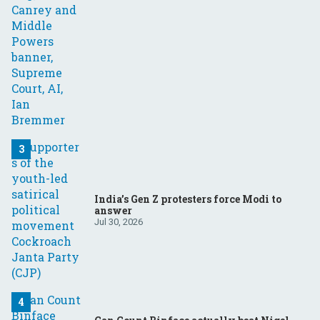
India’s Gen Z protesters force Modi to
answer
Jul 30, 2026