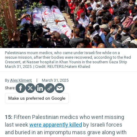
Palestinians mourn medics, who came under Israeli fire while on a
rescue mission, after their bodies were recovered, according to the Red
Crescent, at Nasser hospital in Khan Younis in the southern Gaza Strip
March 31, 2025.
REUTERS/Hatem Khaled
By
Alex Kliment
March 31, 2025
Make us preferred on Google
15:
Fifteen Palestinian medics who went missing
last week
were apparently killed
by Israeli forces
and buried in an impromptu mass grave along with