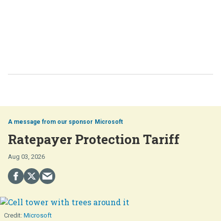
Microsoft
Ratepayer Protection Tariff
Aug 03, 2026
Microsoft