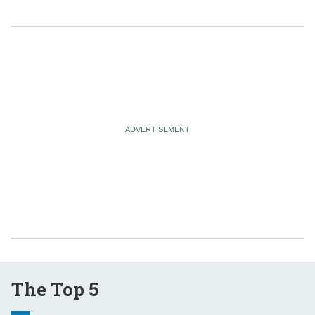
The Top 5