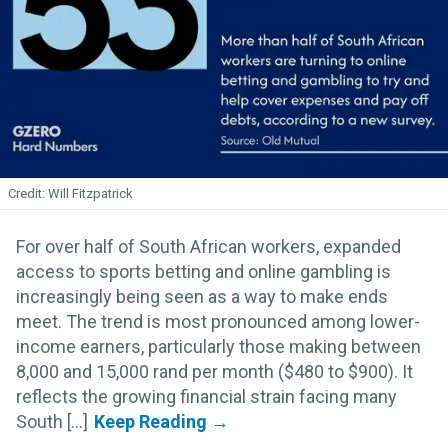
Will Fitzpatrick
For over half of South African workers, expanded
access to sports betting and online gambling is
increasingly being seen as a way to make ends
meet. The trend is most pronounced among lower-
income earners, particularly those making between
8,000 and 15,000 rand per month ($480 to $900). It
reflects the growing financial strain facing many
South [...]