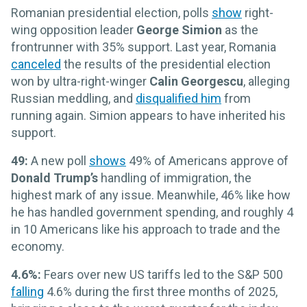
Romanian presidential election, polls
show
right-
wing opposition leader
George Simion
as the
frontrunner with 35% support. Last year, Romania
canceled
the results of the presidential election
won by ultra-right-winger
Calin Georgescu
, alleging
Russian meddling, and
disqualified him
from
running again. Simion appears to have inherited his
support.
49:
A new poll
shows
49% of Americans approve of
Donald Trump’s
handling of immigration, the
highest mark of any issue. Meanwhile, 46% like how
he has handled government spending, and roughly 4
in 10 Americans like his approach to trade and the
economy.
4.6%:
Fears over new US tariffs led to the S&P 500
falling
4.6% during the first three months of 2025,