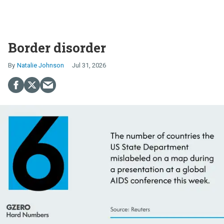
Border disorder
Natalie Johnson
Jul 31, 2026