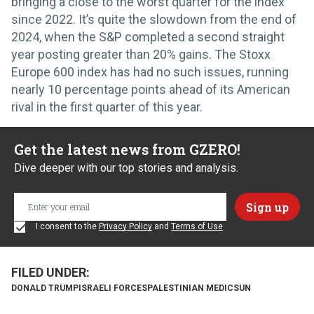
bringing a close to the worst quarter for the index
since 2022. It’s quite the slowdown from the end of
2024, when the S&P completed a second straight
year posting greater than 20% gains. The Stoxx
Europe 600 index has had no such issues, running
nearly 10 percentage points ahead of its American
rival in the first quarter of this year.
Get the latest news from GZERO!
Dive deeper with our top stories and analysis.
I consent to the
Privacy Policy
and
Terms of Use
DONALD TRUMP
ISRAELI FORCES
PALESTINIAN MEDICS
UN