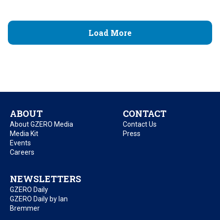
Load More
ABOUT
CONTACT
About GZERO Media
Contact Us
Media Kit
Press
Events
Careers
NEWSLETTERS
GZERO Daily
GZERO Daily by Ian
Bremmer