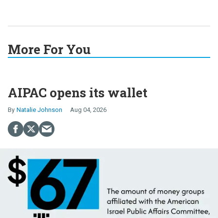
More For You
AIPAC opens its wallet
Natalie Johnson
Aug 04, 2026