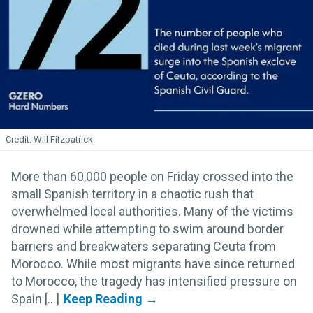
Will Fitzpatrick
More than 60,000 people on Friday crossed into the
small Spanish territory in a chaotic rush that
overwhelmed local authorities. Many of the victims
drowned while attempting to swim around border
barriers and breakwaters separating Ceuta from
Morocco. While most migrants have since returned
to Morocco, the tragedy has intensified pressure on
Spain [...]