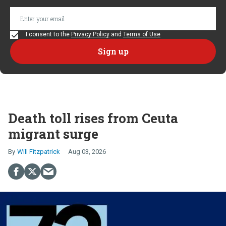
I consent to the
Privacy Policy
and
Terms of Use
Death toll rises from Ceuta
migrant surge
Will Fitzpatrick
Aug 03, 2026