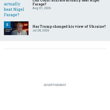
Can Count Binface actually beat Nigel
Farage?
Aug 01, 2026
Has Trump changed his view of Ukraine?
Jul 28, 2026