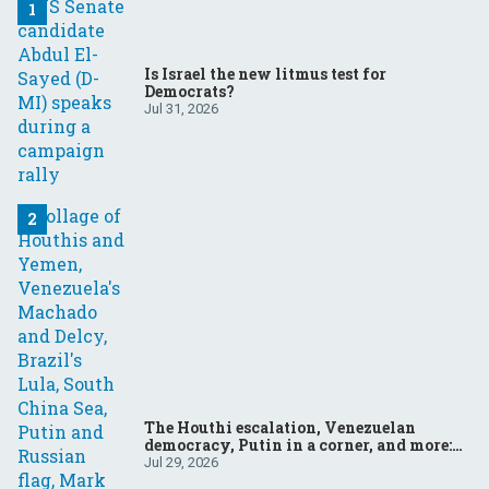
Is Israel the new litmus test for
Democrats?
Jul 31, 2026
The Houthi escalation, Venezuelan
democracy, Putin in a corner, and more:
Your questions, answered
Jul 29, 2026