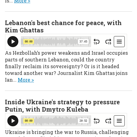
is...
More >
Lebanon's best chance for peace, with
Kim Ghattas
As Hezbollah’s power weakens and Israel occupies
parts of southern Lebanon, could the country
finally reclaim its sovereignty? Or is it headed
toward another war? Journalist Kim Ghattas joins
Ian...
More >
Inside Ukraine's strategy to pressure
Putin, with Dmytro Kuleba
Ukraine is bringing the war to Russia, challenging