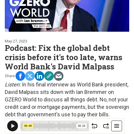
May 27, 2023
Podcast: Fix the global debt
crisis before it's too late, warns
World Bank's David Malpass
Listen:
In his final interview as World Bank president,
David Malpass sits down with Ian Bremmer on
GZERO World to discuss all things debt. No, not your
credit card or mortgage payments, but the sovereign
debt that government's use to pay their bills.