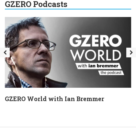
GZERO Podcasts
GZERO World with Ian Bremmer
E