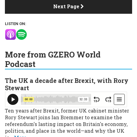
Next Page
LISTEN ON:
More from GZERO World
Podcast
The UK a decade after Brexit, with Rory
Stewart
Ten years after Brexit, former UK cabinet minister
Rory Stewart joins Ian Bremmer to examine the
referendum's lasting impact on Britain's economy,
politics, and place in the world—and why the UK