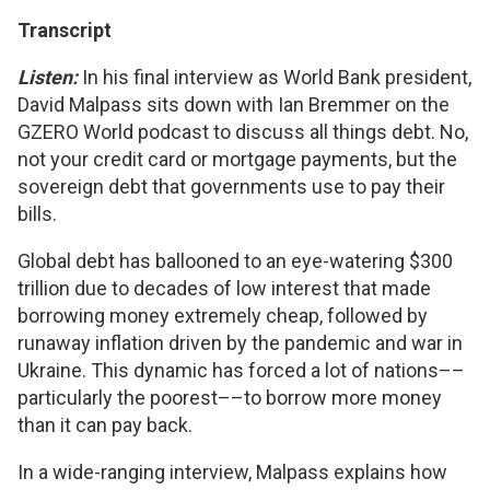
Transcript
Listen:
In his final interview as World Bank president,
David Malpass sits down with Ian Bremmer on the
GZERO World podcast to discuss all things debt. No,
not your credit card or mortgage payments, but the
sovereign debt that governments use to pay their
bills.
Global debt has ballooned to an eye-watering $300
trillion due to decades of low interest that made
borrowing money extremely cheap, followed by
runaway inflation driven by the pandemic and war in
Ukraine. This dynamic has forced a lot of nations––
particularly the poorest––to borrow more money
than it can pay back.
In a wide-ranging interview, Malpass explains how