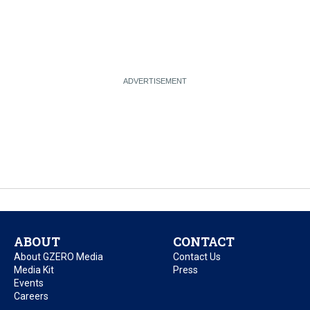
ABOUT
CONTACT
About GZERO Media
Contact Us
Media Kit
Press
Events
Careers