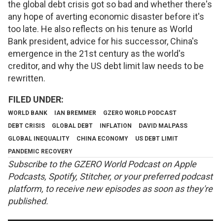
the global debt crisis got so bad and whether there's
any hope of averting economic disaster before it's
too late. He also reflects on his tenure as World
Bank president, advice for his successor, China's
emergence in the 21st century as the world's
creditor, and why the US debt limit law needs to be
rewritten.
WORLD BANK
IAN BREMMER
GZERO WORLD PODCAST
DEBT CRISIS
GLOBAL DEBT
INFLATION
DAVID MALPASS
GLOBAL INEQUALITY
CHINA ECONOMY
US DEBT LIMIT
PANDEMIC RECOVERY
Subscribe to the GZERO World Podcast on
Apple
Podcasts
,
Spotify
,
Stitcher
, or your preferred podcast
platform, to receive new episodes as soon as they're
published.