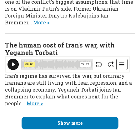
one of the conflict's biggest assumptions: that time
is on Vladimir Putin's side. Former Ukrainian
Foreign Minister Dmytro Kuleba joins Ian
Bremmer...
More >
The human cost of Iran's war, with
Yeganeh Torbati
Iran’s regime has survived the war, but ordinary
Iranians are still living with fear, repression, and a
collapsing economy. Yeganeh Torbati joins Ian
Bremmer to explain what comes next for the
people...
More >
Show more