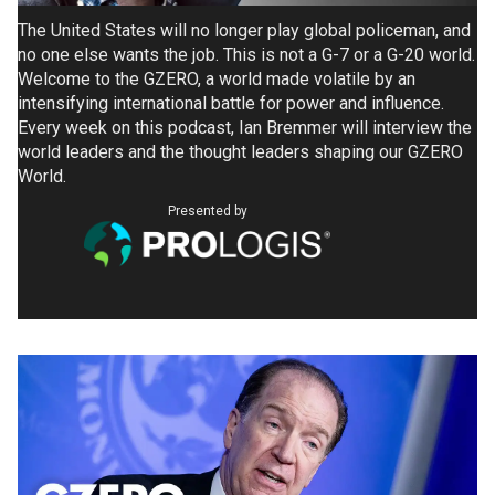
The United States will no longer play global policeman, and
no one else wants the job. This is not a G-7 or a G-20 world.
Welcome to the GZERO, a world made volatile by an
intensifying international battle for power and influence.
Every week on this podcast, Ian Bremmer will interview the
world leaders and the thought leaders shaping our GZERO
World.
Presented by