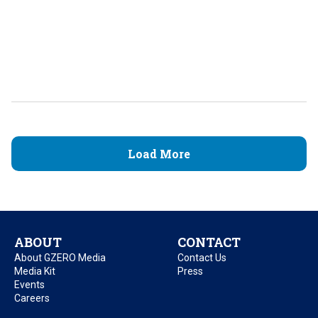
Load More
ABOUT
CONTACT
About GZERO Media
Contact Us
Media Kit
Press
Events
Careers