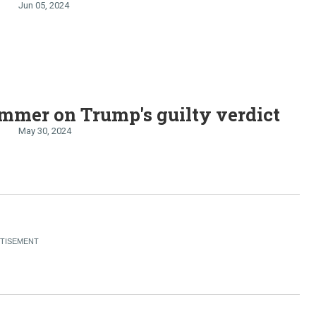
Jun 05, 2024
mmer on Trump's guilty verdict
May 30, 2024