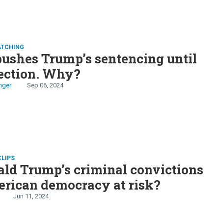
ATCHING
ushes Trump’s sentencing until
lection. Why?
nger
Sep 06, 2024
CLIPS
ld Trump’s criminal convictions
rican democracy at risk?
Jun 11, 2024