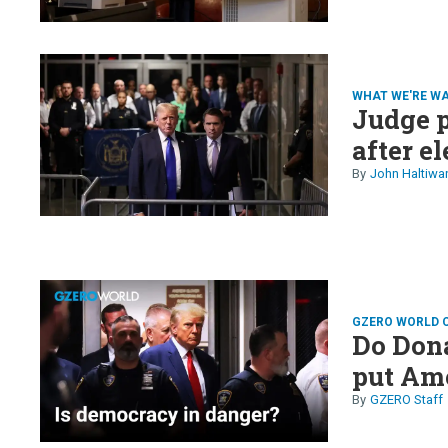
WHAT WE'RE W
Judge p
after e
John Haltiwa
GZERO WORLD 
Do Dona
put Ame
GZERO Staff