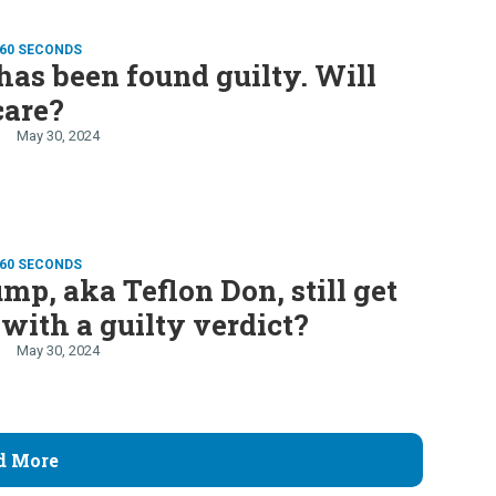
 60 SECONDS
as been found guilty. Will
care?
May 30, 2024
 60 SECONDS
mp, aka Teflon Don, still get
 with a guilty verdict?
May 30, 2024
d More