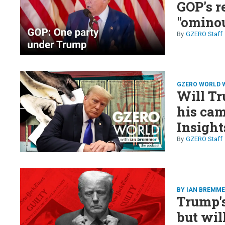
GOP's r
"ominou
GZERO Staff
GZERO WORLD 
Will Tr
his ca
Insight
Bharar
GZERO Staff
BY IAN BREMM
Trump's 
but wil