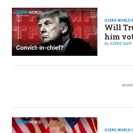
GZERO WORLD 
Will Tr
him vo
GZERO Staff
GZERO WORLD 