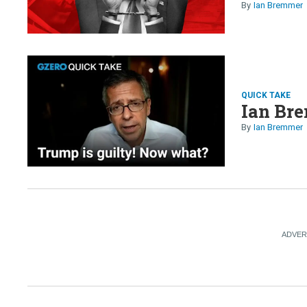
Ian Bremmer
QUICK TAKE
Ian Bre
Ian Bremmer