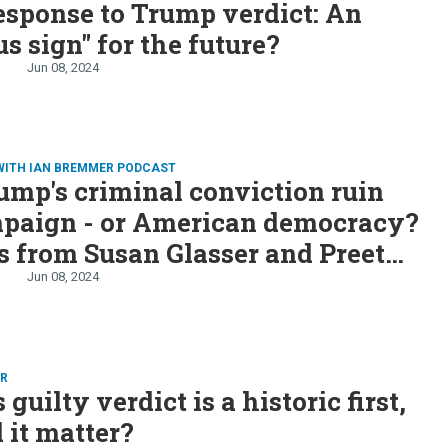
esponse to Trump verdict: An
s sign" for the future?
Jun 08, 2024
WITH IAN BREMMER PODCAST
ump's criminal conviction ruin
mpaign - or American democracy?
s from Susan Glasser and Preet
a
Jun 08, 2024
ER
guilty verdict is a historic first,
l it matter?