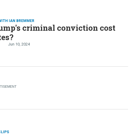
WITH IAN BREMMER
ump's criminal conviction cost
tes?
Jun 10, 2024
CLIPS