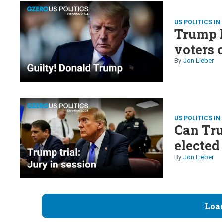
US POLITICS IN
Trump h
voters 
Jon Lieber
US POLITICS IN
Can Tru
elected
Jon Lieber
Loa