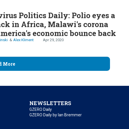
irus Politics Daily: Polio eyes a
k in Africa, Malawi's corona
America's economic bounce back
inski
Alex Kliment
Apr 29, 2020
d More
NEWSLETTERS
GZERO Daily
GZERO Daily by Ian Bremmer