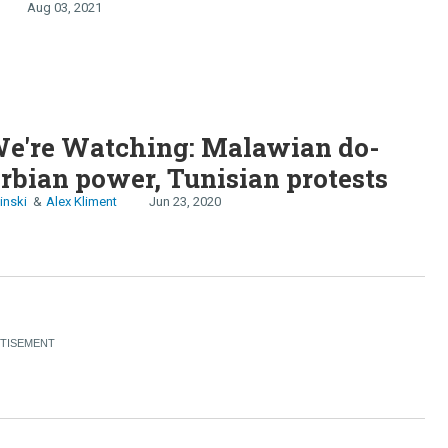
Aug 03, 2021
e're Watching: Malawian do-
erbian power, Tunisian protests
inski
Alex Kliment
Jun 23, 2020