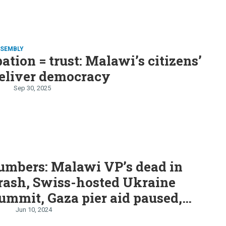
SSEMBLY
pation = trust: Malawi’s citizens’
deliver democracy
Sep 30, 2025
S
umbers: Malawi VP’s dead in
rash, Swiss-hosted Ukraine
ummit, Gaza pier aid paused,
stock split, Snow in Alabama
Jun 10, 2024