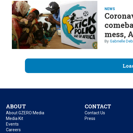
NEWS
Coronav
comebac
mess, 
Gabrielle Deb
Loa
ABOUT
CONTACT
About GZERO Media
Contact Us
Media Kit
Press
Events
Careers