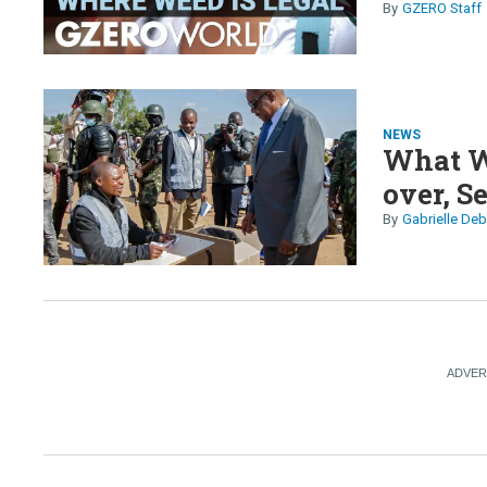
GZERO Staff
NEWS
What W
over, S
Gabrielle Deb