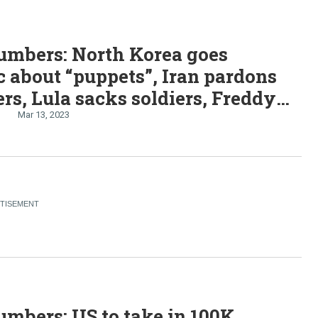
umbers: North Korea goes
ic about “puppets”, Iran pardons
ers, Lula sacks soldiers, Freddy
 Southern Africa
Mar 13, 2023
mbers: US to take in 100K