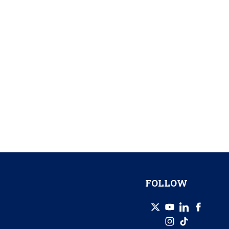
FOLLOW