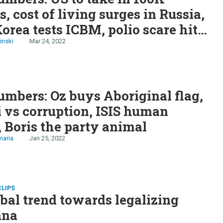
s, cost of living surges in Russia,
orea tests ICBM, polio scare hits
 militants surrender in Nigeria
inski
Mar 24, 2022
mbers: Oz buys Aboriginal flag,
vs corruption, ISIS human
, Boris the party animal
maria
Jan 25, 2022
CLIPS
bal trend towards legalizing
ana