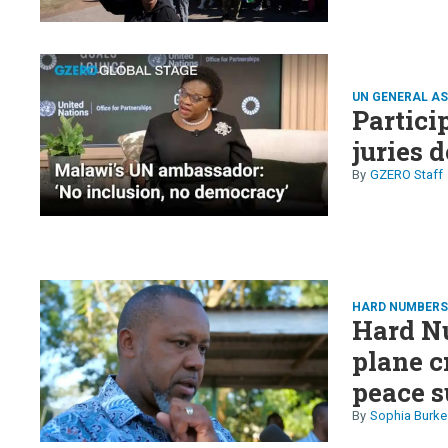
UN GENERAL A
Partici
juries 
GZERO Staff
HARD NUMBER
Hard N
plane c
peace s
Nvidia 
Sophia Burke