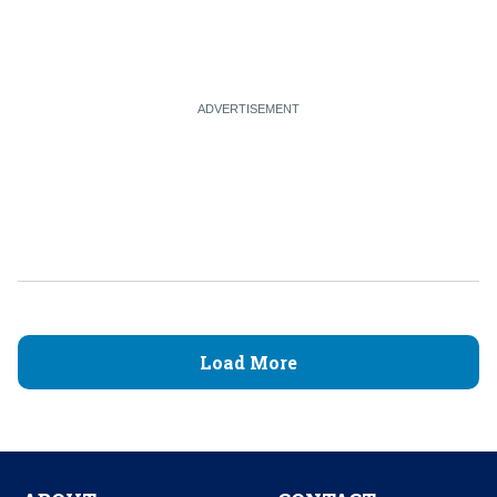
Load More