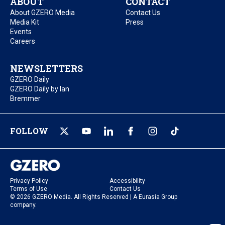
ABOUT
CONTACT
About GZERO Media
Contact Us
Media Kit
Press
Events
Careers
NEWSLETTERS
GZERO Daily
GZERO Daily by Ian
Bremmer
FOLLOW
Privacy Policy
Accessibility
Terms of Use
Contact Us
© 2026 GZERO Media. All Rights Reserved | A Eurasia Group
company.