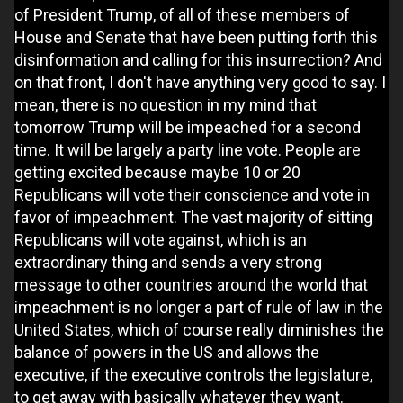
of President Trump, of all of these members of
House and Senate that have been putting forth this
disinformation and calling for this insurrection? And
on that front, I don't have anything very good to say. I
mean, there is no question in my mind that
tomorrow Trump will be impeached for a second
time. It will be largely a party line vote. People are
getting excited because maybe 10 or 20
Republicans will vote their conscience and vote in
favor of impeachment. The vast majority of sitting
Republicans will vote against, which is an
extraordinary thing and sends a very strong
message to other countries around the world that
impeachment is no longer a part of rule of law in the
United States, which of course really diminishes the
balance of powers in the US and allows the
executive, if the executive controls the legislature,
to get away with basically whatever they want.