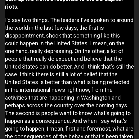
riots.
I'd say two things. The leaders I've spoken to around
the world in the last few days, the first is
disappointment, shock that something like this
could happen in the United States. I mean, on the
one hand, really depressing. On the other, a lot of
people that really do expect and believe that the
United States can do better. And I think that's still the
case. I think there is still a lot of belief that the
United States is better than what is being reflected
in the international news right now, from the
activities that are happening in Washington and
perhaps across the country over the coming days.
The second is people want to know what's going to
happen as a consequence. And when I say what's
going to happen, I mean, first and foremost, what are
the consequences of the behavior that's been taken