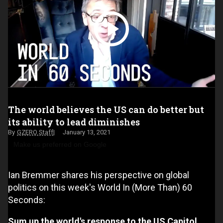
The world believes the US can do better but
its ability to lead diminishes
GZERO Staff
January 13, 2021
Make us preferred on Google
Ian Bremmer shares his perspective on global
politics on this week's World In (More Than) 60
Seconds:
Sum up the world's response to the US Capitol