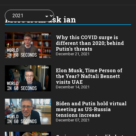
Choose
a
More from ask ian
year:
Why this COVID surge is
different than 2020; behind
Putin's threats
December 21, 2021
Elon Musk, Time Person of
the Year? Naftali Bennett
visits UAE
December 14, 2021
Biden and Putin hold virtual
meeting as US-Russia
tensions increase
December 07, 2021