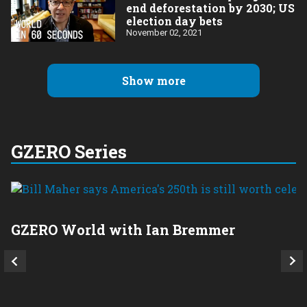
end deforestation by 2030; US
election day bets
November 02, 2021
Show more
GZERO Series
GZERO World with Ian Bremmer