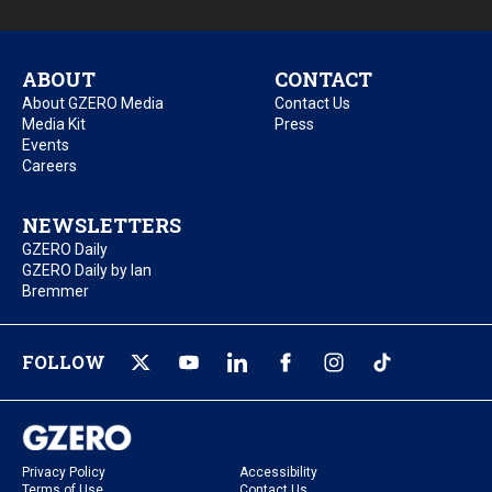
ABOUT
CONTACT
About GZERO Media
Contact Us
Media Kit
Press
Events
Careers
NEWSLETTERS
GZERO Daily
GZERO Daily by Ian
Bremmer
FOLLOW
Privacy Policy
Accessibility
Terms of Use
Contact Us