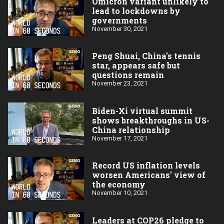
Omicron variant unlikely to
lead to lockdowns by
governments
November 30, 2021
Peng Shuai, China's tennis
star, appears safe but
questions remain
November 23, 2021
Biden-Xi virtual summit
shows breakthroughs in US-
China relationship
November 17, 2021
Record US inflation levels
worsen Americans' view of
the economy
November 10, 2021
Leaders at COP26 pledge to