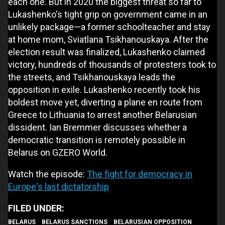
each one. But in 2020 the biggest threat so far to
Lukashenko's tight grip on government came in an
unlikely package—a former schoolteacher and stay
at home mom, Sviatlana Tsikhanouskaya. After the
election result was finalized, Lukashenko claimed
victory, hundreds of thousands of protesters took to
the streets, and Tsikhanouskaya leads the
opposition in exile. Lukashenko recently took his
boldest move yet, diverting a plane en route from
Greece to Lithuania to arrest another Belarusian
dissident. Ian Bremmer discusses whether a
democratic transition is remotely possible in
Belarus on GZERO World.
Watch the episode:
The fight for democracy in
Europe's last dictatorship
BELARUS
BELARUS SANCTIONS
BELARUSIAN OPPOSITION