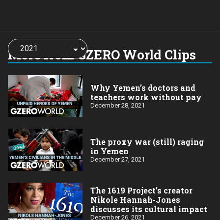
Choose
a
More from GZERO World Clips
year:
Why Yemen’s doctors and
teachers work without pay
December 28, 2021
The proxy war (still) raging
in Yemen
December 27, 2021
The 1619 Project’s creator
Nikole Hannah-Jones
discusses its cultural impact
December 26, 2021