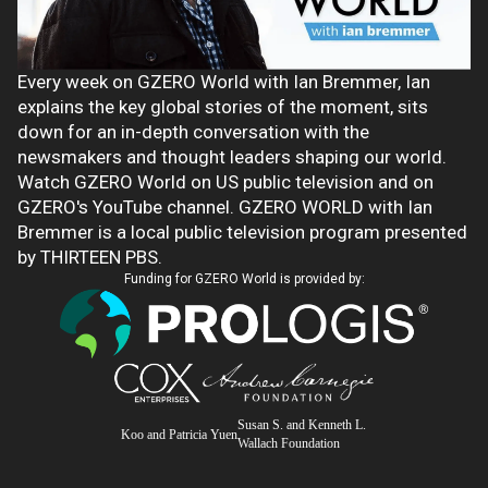
Every week on GZERO World with Ian Bremmer, Ian
explains the key global stories of the moment, sits
down for an in-depth conversation with the
newsmakers and thought leaders shaping our world.
Watch GZERO World on US public television and on
GZERO's YouTube channel. GZERO WORLD with Ian
Bremmer is a local public television program presented
by THIRTEEN PBS.
Funding for GZERO World is provided by:
Susan S. and Kenneth L.
Koo and Patricia Yuen
Wallach Foundation