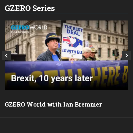
GZERO Series
GZERO World with Ian Bremmer
P