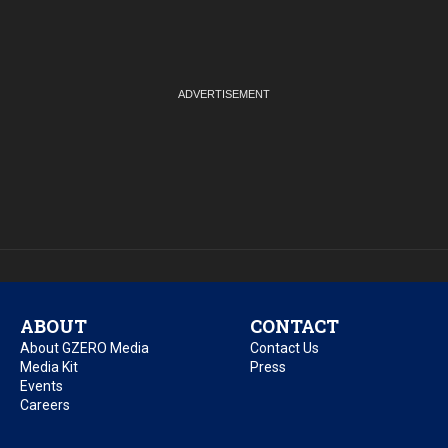
ABOUT
CONTACT
About GZERO Media
Contact Us
Media Kit
Press
Events
Careers