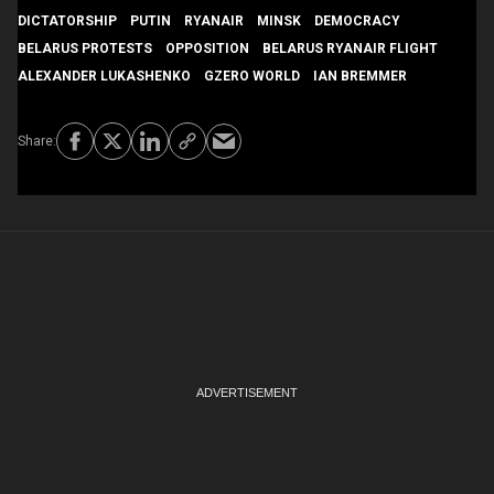
DICTATORSHIP
PUTIN
RYANAIR
MINSK
DEMOCRACY
BELARUS PROTESTS
OPPOSITION
BELARUS RYANAIR FLIGHT
ALEXANDER LUKASHENKO
GZERO WORLD
IAN BREMMER