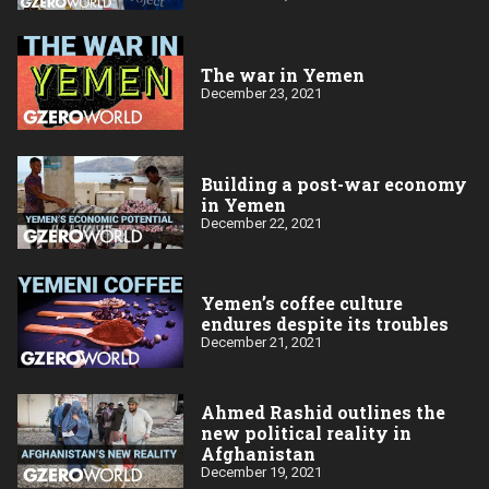
The war in Yemen
December 23, 2021
Building a post-war economy
in Yemen
December 22, 2021
Yemen’s coffee culture
endures despite its troubles
December 21, 2021
Ahmed Rashid outlines the
new political reality in
Afghanistan
December 19, 2021