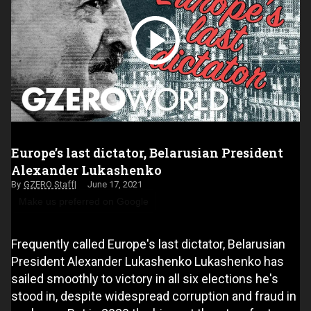
Europe’s last dictator, Belarusian President
Alexander Lukashenko
GZERO Staff
June 17, 2021
Make us preferred on Google
Frequently called Europe's last dictator, Belarusian
President Alexander Lukashenko Lukashenko has
sailed smoothly to victory in all six elections he's
stood in, despite widespread corruption and fraud in