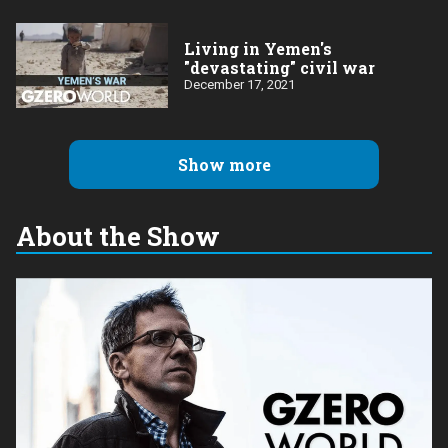
Living in Yemen's
"devastating" civil war
December 17, 2021
Show more
About the Show