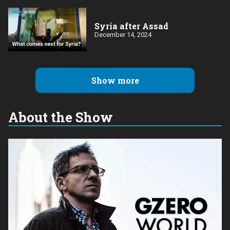
Syria after Assad
December 14, 2024
Show more
About the Show