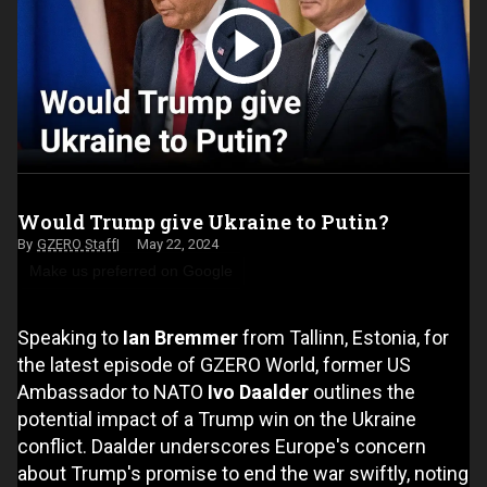
Would Trump give Ukraine to Putin?
GZERO Staff
May 22, 2024
Make us preferred on Google
Speaking to
Ian Bremmer
from Tallinn, Estonia, for
the latest episode of GZERO World, former US
Ambassador to NATO
Ivo Daalder
outlines the
potential impact of a Trump win on the Ukraine
conflict. Daalder underscores Europe's concern
about Trump's promise to end the war swiftly, noting