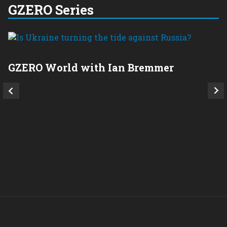
GZERO Series
GZERO World with Ian Bremmer
P