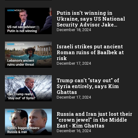
Putin isn't winning in
Ukraine, says US National
Security Advisor Jake
Sullivan
December 18, 2024
Israeli strikes put ancient
Roman ruins of Baalbek at
risk
December 17, 2024
Trump can't "stay out" of
Syria entirely, says Kim
Ghattas
December 17, 2024
Russia and Iran just lost their
"crown jewel" in the Middle
East - Kim Ghattas
December 16, 2024