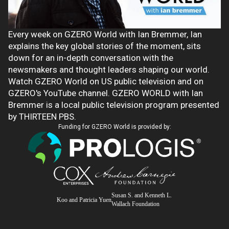
Every week on GZERO World with Ian Bremmer, Ian
explains the key global stories of the moment, sits
down for an in-depth conversation with the
newsmakers and thought leaders shaping our world.
Watch GZERO World on US public television and on
GZERO's YouTube channel. GZERO WORLD with Ian
Bremmer is a local public television program presented
by THIRTEEN PBS.
Funding for GZERO World is provided by:
Susan S. and Kenneth L.
Koo and Patricia Yuen
Wallach Foundation