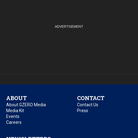
ABOUT
CONTACT
About GZERO Media
Contact Us
Media Kit
Press
Events
Careers