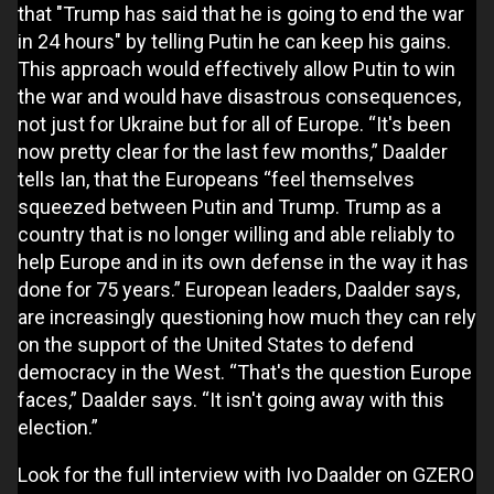
that "Trump has said that he is going to end the war
in 24 hours" by telling Putin he can keep his gains.
This approach would effectively allow Putin to win
the war and would have disastrous consequences,
not just for Ukraine but for all of Europe. “It's been
now pretty clear for the last few months,” Daalder
tells Ian, that the Europeans “feel themselves
squeezed between Putin and Trump. Trump as a
country that is no longer willing and able reliably to
help Europe and in its own defense in the way it has
done for 75 years.” European leaders, Daalder says,
are increasingly questioning how much they can rely
on the support of the United States to defend
democracy in the West. “That's the question Europe
faces,” Daalder says. “It isn't going away with this
election.”
Look for the full interview with Ivo Daalder on GZERO