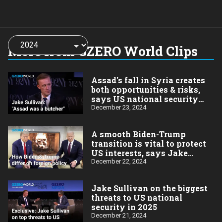
Choose
a
More from GZERO World Clips
year:
Assad's fall in Syria creates
both opportunities & risks,
says US national security
advisor Jake Sullivan
December 23, 2024
A smooth Biden-Trump
transition is vital to protect
US interests, says Jake
Sullivan
December 22, 2024
Jake Sullivan on the biggest
threats to US national
security in 2025
December 21, 2024