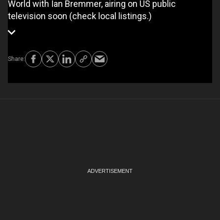
World with Ian Bremmer, airing on US public
television soon (check local listings.)