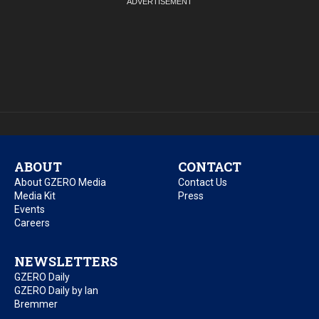
ABOUT
CONTACT
About GZERO Media
Contact Us
Media Kit
Press
Events
Careers
NEWSLETTERS
GZERO Daily
GZERO Daily by Ian
Bremmer