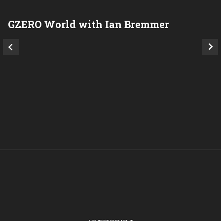
GZERO World with Ian Bremmer
P