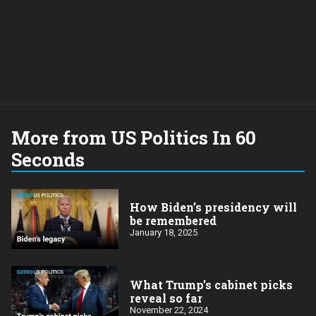
More from US Politics In 60
Seconds
How Biden’s presidency will
be remembered
January 18, 2025
What Trump’s cabinet picks
reveal so far
November 22, 2024