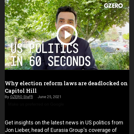
Why election reform laws are deadlocked on
Capitol Hill
GZERO Staff
June 25, 2021
Make us preferred on Google
Get insights on the latest news in US politics from
Jon Lieber, head of Eurasia Group's coverage of