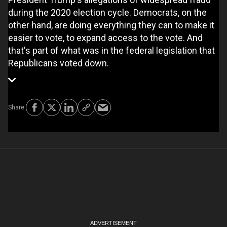
during the 2020 election cycle. Democrats, on the
other hand, are doing everything they can to make it
easier to vote, to expand access to the vote. And
that's part of what was in the federal legislation that
Republicans voted down.