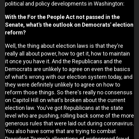
political and policy developments in Washington:
With the For the People Act not passed in the
Senate, what's the outlook on Democrats' election
reform?
Well, the thing about election laws is that they're
really all about power, how to get it, how to maintain
it once you have it. And the Republicans and the
Democrats are unlikely to agree on even the basics
of what's wrong with our election system today, and
they were definitely unlikely to agree on how to
reform those things. So there's really no consensus
on Capitol Hill on what's broken about the current
election law. You've got Republicans at the state
level who are pushing, rolling back some of the more
generous rules that were laid out during coronavirus.
You also have some that are trying to combat
President Trump's allegations of widespread fraud