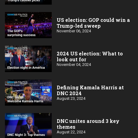
US election: GOP could win a
Trump-led sweep
November 06, 2024
2024 US election: What to
look out for
November 04, 2024
Defining Kamala Harris at
DNC 2024
August 23, 2024
DNC unites around 3 key
themes
August 22, 2024