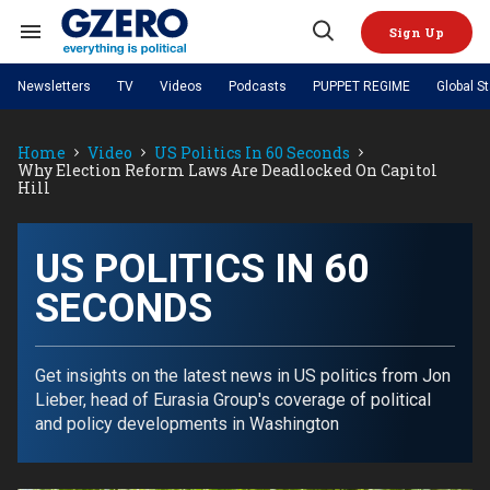
Skip
to
Sign Up
content
Search
Open
&
Search
Section
Newsletters
TV
Videos
Podcasts
PUPPET REGIME
Global S
Navigation
Site Navigation
NEWS
VIDEOS
Home
Video
US Politics In 60 Seconds
Analysis
by ian bremmer
PODCASTS
Why Election Reform Laws Are Deadlocked On Capitol
GZERO World with Ian Bremmer
Quick Take
Hill
TOPICS
What We're Watching
Hard Numbers
GZERO World Podcast
Next Giant Leap
REGIONS
PUPPET REGIME
Ian Explains
AI
China
The Graphic Truth
US POLITICS IN 60
The Ripple Effect: Investing in
Local to global: The power of
US & Canada
Europe
Life Sciences
small business
GZERO Reports
Ask Ian
Economy
Middle East
SECONDS
Latin America & Caribbean
Middle East
Energized: The Future of
Patching the System
Global Stage
Politics
Russia/Ukraine War
Energy
Africa
Asia
Get insights on the latest news in US politics from Jon
Science & Tech
Lieber, head of Eurasia Group's coverage of political
Living Beyond Borders
Australia & Pacific
and policy developments in Washington