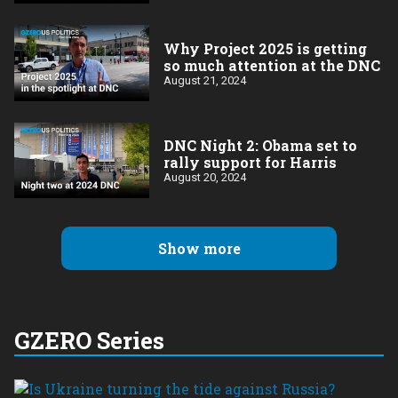
Why Project 2025 is getting
so much attention at the DNC
August 21, 2024
DNC Night 2: Obama set to
rally support for Harris
August 20, 2024
Show more
GZERO Series