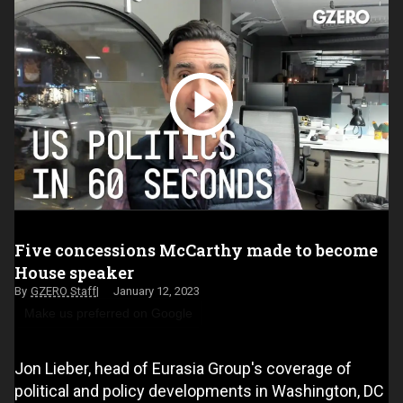
Five concessions McCarthy made to become
House speaker
GZERO Staff
January 12, 2023
Make us preferred on Google
Jon Lieber, head of Eurasia Group's coverage of
political and policy developments in Washington, DC