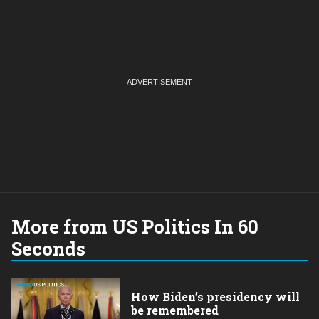
More from US Politics In 60
Seconds
How Biden’s presidency will
be remembered