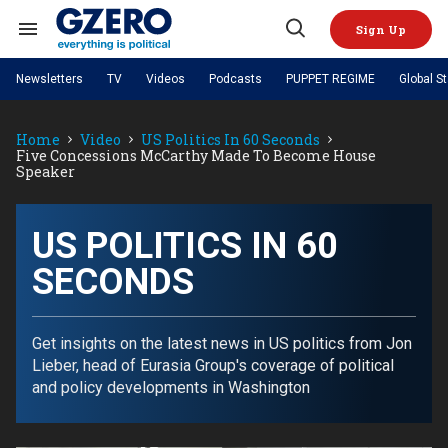
Skip
to
Sign Up
content
Search
Open
&
Search
Section
Newsletters
TV
Videos
Podcasts
PUPPET REGIME
Global S
Navigation
Site Navigation
NEWS
VIDEOS
Home
Video
US Politics In 60 Seconds
Analysis
by ian bremmer
PODCASTS
Five Concessions McCarthy Made To Become House
GZERO World with Ian Bremmer
Quick Take
Speaker
TOPICS
What We're Watching
Hard Numbers
GZERO World Podcast
Next Giant Leap
REGIONS
PUPPET REGIME
Ian Explains
AI
China
The Graphic Truth
US POLITICS IN 60
The Ripple Effect: Investing in
Local to global: The power of
US & Canada
Europe
Life Sciences
small business
GZERO Reports
Ask Ian
Economy
Middle East
SECONDS
Latin America & Caribbean
Middle East
Energized: The Future of
Patching the System
Global Stage
Politics
Russia/Ukraine War
Energy
Africa
Asia
Get insights on the latest news in US politics from Jon
Science & Tech
Lieber, head of Eurasia Group's coverage of political
Living Beyond Borders
Australia & Pacific
and policy developments in Washington