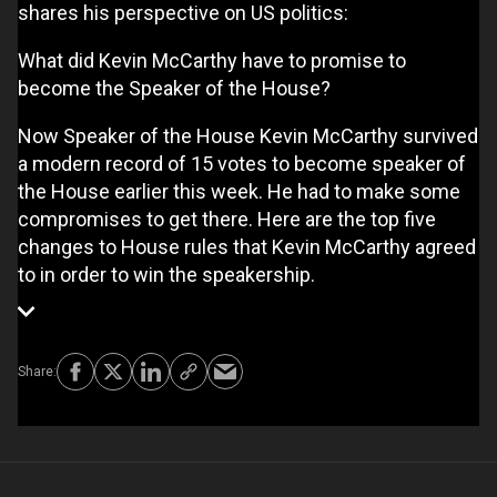
shares his perspective on US politics:
What did Kevin McCarthy have to promise to
become the Speaker of the House?
Now Speaker of the House Kevin McCarthy survived
a modern record of 15 votes to become speaker of
the House earlier this week. He had to make some
compromises to get there. Here are the top five
changes to House rules that Kevin McCarthy agreed
to in order to win the speakership.