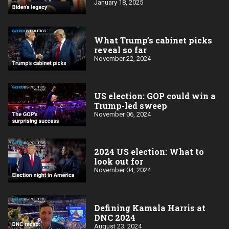
January 18, 2025
What Trump’s cabinet picks
reveal so far
November 22, 2024
US election: GOP could win a
Trump-led sweep
November 06, 2024
2024 US election: What to
look out for
November 04, 2024
Defining Kamala Harris at
DNC 2024
August 23, 2024