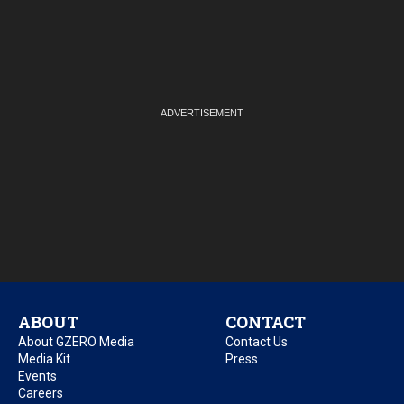
ABOUT
CONTACT
About GZERO Media
Contact Us
Media Kit
Press
Events
Careers