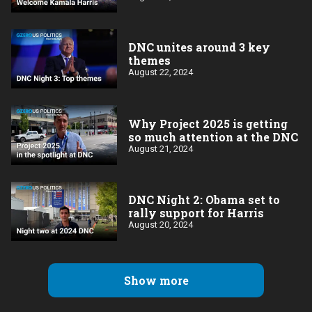
DNC unites around 3 key
themes
August 22, 2024
Why Project 2025 is getting
so much attention at the DNC
August 21, 2024
DNC Night 2: Obama set to
rally support for Harris
August 20, 2024
Show more