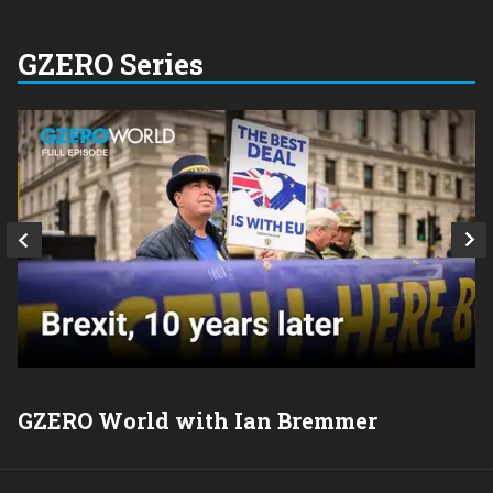
GZERO Series
GZERO World with Ian Bremmer
P