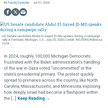
Farida Dowidar
Jul 31, 2026
US Senate candidate Abdul El-Sayed (D-MI) speaks during a campaign
rally in Ferndale, Michigan, U.S., July 25, 2026.
REUTERS/Rebecca
Cook
In 2024, roughly 100,000 Michigan Democrats
frustrated with the Biden administration's handling
of the war in Gaza voted “uncommitted” in the
state’s presidential primary. The protest quickly
spread to primaries across the country, like North
Carolina, Massachusetts, and Minnesota, exposing
how deeply Israel had become a flashpoint within
the [...]