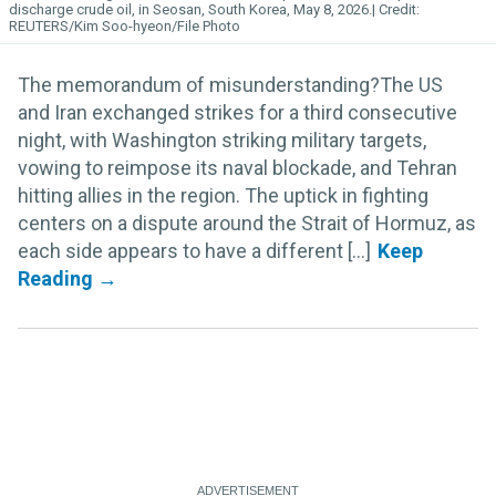
discharge crude oil, in Seosan, South Korea, May 8, 2026.
REUTERS/Kim Soo-hyeon/File Photo
The memorandum of misunderstanding?The US
and Iran exchanged strikes for a third consecutive
night, with Washington striking military targets,
vowing to reimpose its naval blockade, and Tehran
hitting allies in the region. The uptick in fighting
centers on a dispute around the Strait of Hormuz, as
each side appears to have a different [...]