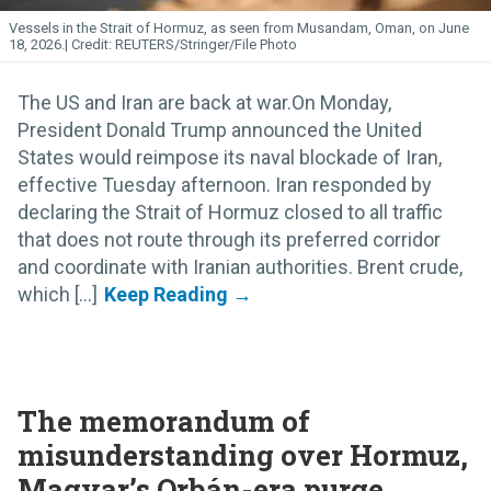
Vessels in the Strait of Hormuz, as seen from Musandam, Oman, on June
18, 2026.
REUTERS/Stringer/File Photo
The US and Iran are back at war.On Monday,
President Donald Trump announced the United
States would reimpose its naval blockade of Iran,
effective Tuesday afternoon. Iran responded by
declaring the Strait of Hormuz closed to all traffic
that does not route through its preferred corridor
and coordinate with Iranian authorities. Brent crude,
which [...]
The memorandum of
misunderstanding over Hormuz,
Magyar’s Orbán-era purge,