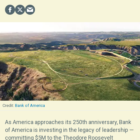
Bank of America
As America approaches its 250th anniversary, Bank
of America is investing in the legacy of leadership —
committing $5M to the Theodore Roosevelt