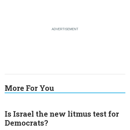
More For You
Is Israel the new litmus test for
Democrats?