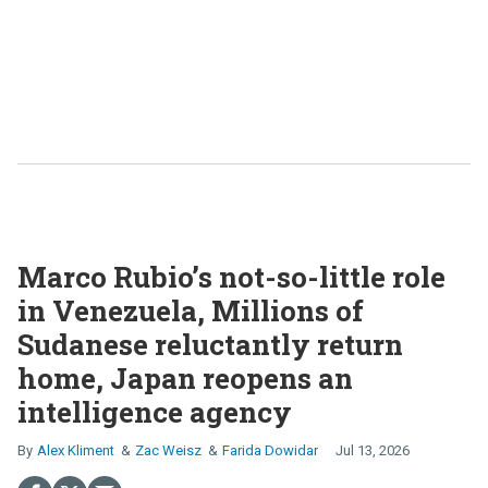
Marco Rubio’s not-so-little role
in Venezuela, Millions of
Sudanese reluctantly return
home, Japan reopens an
intelligence agency
Alex Kliment
Zac Weisz
Farida Dowidar
Jul 13, 2026