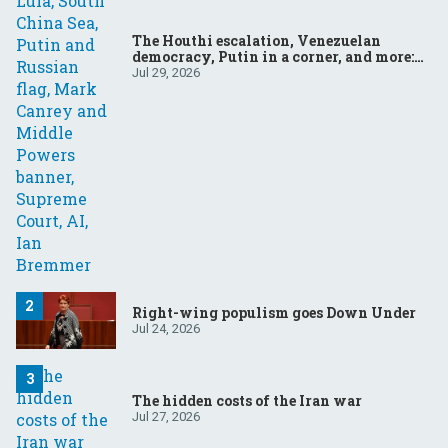
The Houthi escalation, Venezuelan
democracy, Putin in a corner, and more:
Your questions, answered
Jul 29, 2026
Right-wing populism goes Down Under
Jul 24, 2026
The hidden costs of the Iran war
Jul 27, 2026