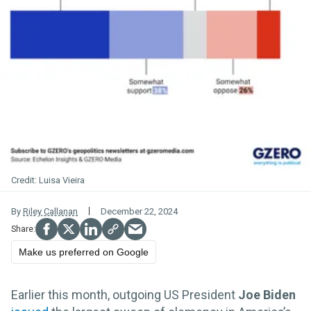
Luisa Vieira
By
Riley Callanan
December 22, 2024
Make us preferred on Google
Earlier this month, outgoing US President
Joe Biden