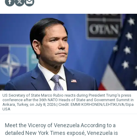
US Secretary of State Marco Rubio reacts during President Trump's press
conference after the 36th NATO Heads of State and Government Summit in
Ankara, Turkey, on July 8, 2026.
EMMI KORHONEN/LEHTIKUVA/Sipa
USA
Meet the Viceroy of Venezuela According to a
detailed New York Times exposé, Venezuela is