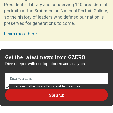
Presidential Library and conserving 110 presidential
portraits at the Smithsonian National Portrait Gallery,
so the history of leaders who defined our nation is
preserved for generations to come.
Learn more here.
Get the latest news from GZERO!
Dive deeper with our top stories and analysis.
I consent to the
Privacy Policy
and
Terms of Use