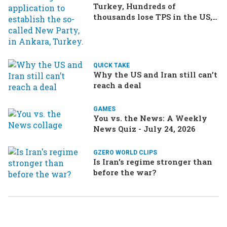
Turkey, Hundreds of
thousands lose TPS in the US,
Ukraine brings the war home
to Russia
QUICK TAKE
Why the US and Iran still can’t
reach a deal
GAMES
You vs. the News: A Weekly
News Quiz - July 24, 2026
GZERO WORLD CLIPS
Is Iran's regime stronger than
before the war?