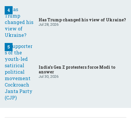
Has Trump changed his view of Ukraine?
Jul 28, 2026
India’s Gen Z protesters force Modi to
answer
Jul 30, 2026