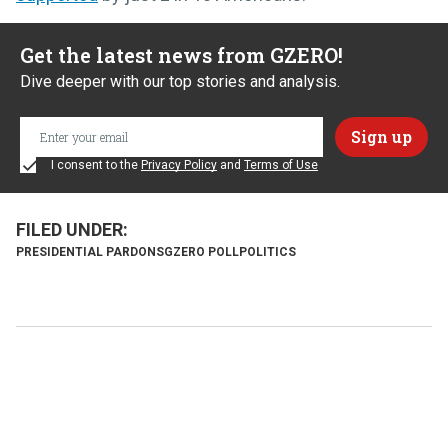
Get the latest news from GZERO!
Dive deeper with our top stories and analysis.
I consent to the
Privacy Policy
and
Terms of Use
PRESIDENTIAL PARDONS
GZERO POLL
POLITICS