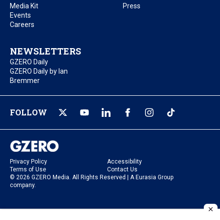
Media Kit
Press
Events
Careers
NEWSLETTERS
GZERO Daily
GZERO Daily by Ian
Bremmer
FOLLOW
Privacy Policy
Accessibility
Terms of Use
Contact Us
© 2026 GZERO Media. All Rights Reserved | A Eurasia Group
company.