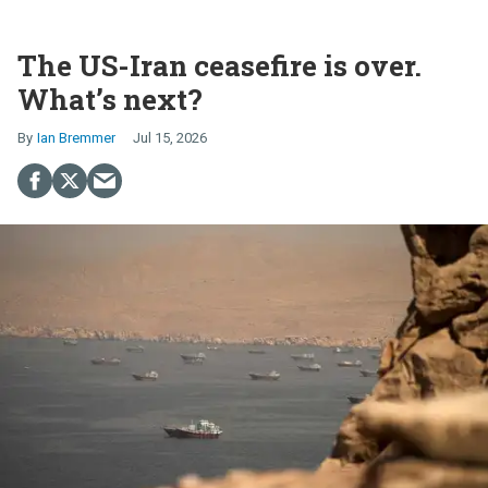
The US-Iran ceasefire is over.
What’s next?
Ian Bremmer
Jul 15, 2026