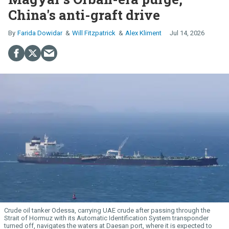
China's anti-graft drive
Farida Dowidar
Will Fitzpatrick
Alex Kliment
Jul 14, 2026
Crude oil tanker Odessa, carrying UAE crude after passing through the
Strait of Hormuz with its Automatic Identification System transponder
turned off, navigates the waters at Daesan port, where it is expected to