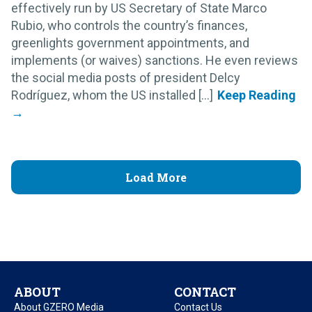
effectively run by US Secretary of State Marco
Rubio, who controls the country’s finances,
greenlights government appointments, and
implements (or waives) sanctions. He even reviews
the social media posts of president Delcy
Rodríguez, whom the US installed [...]
Load More
ABOUT
CONTACT
About GZERO Media
Contact Us