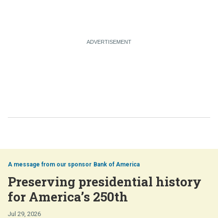
Bank of America
Preserving presidential history
for America’s 250th
Jul 29, 2026