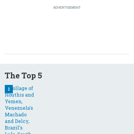
The Top 5