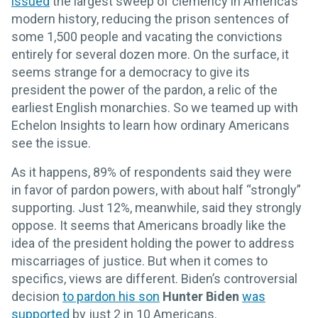
issued
the largest sweep of clemency in America’s
modern history, reducing the prison sentences of
some 1,500 people and vacating the convictions
entirely for several dozen more. On the surface, it
seems strange for a democracy to give its
president the power of the pardon, a relic of the
earliest English monarchies. So we teamed up with
Echelon Insights to learn how ordinary Americans
see the issue.
As it happens, 89% of respondents said they were
in favor of pardon powers, with about half “strongly”
supporting. Just 12%, meanwhile, said they strongly
oppose. It seems that Americans broadly like the
idea of the president holding the power to address
miscarriages of justice. But when it comes to
specifics, views are different. Biden’s controversial
decision
to pardon his son
Hunter Biden
was
supported
by just 2 in 10 Americans.