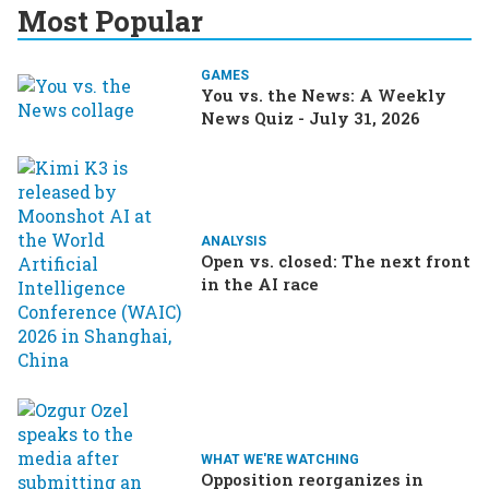
Most Popular
GAMES
You vs. the News: A Weekly
News Quiz - July 31, 2026
ANALYSIS
Open vs. closed: The next front
in the AI race
WHAT WE'RE WATCHING
Opposition reorganizes in