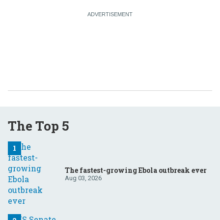
The Top 5
The fastest-growing Ebola outbreak ever
Aug 03, 2026