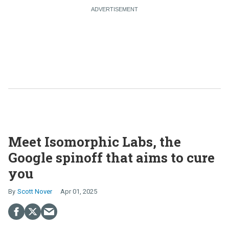
Meet Isomorphic Labs, the
Google spinoff that aims to cure
you
Scott Nover
Apr 01, 2025