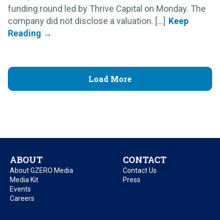
funding round led by Thrive Capital on Monday. The
company did not disclose a valuation. [...]
Load More
ABOUT
CONTACT
About GZERO Media
Contact Us
Media Kit
Press
Events
Careers