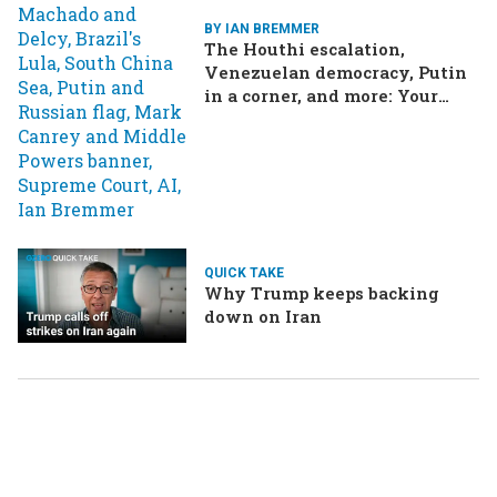
BY IAN BREMMER
The Houthi escalation,
Venezuelan democracy, Putin
in a corner, and more: Your
questions, answered
QUICK TAKE
Why Trump keeps backing
down on Iran