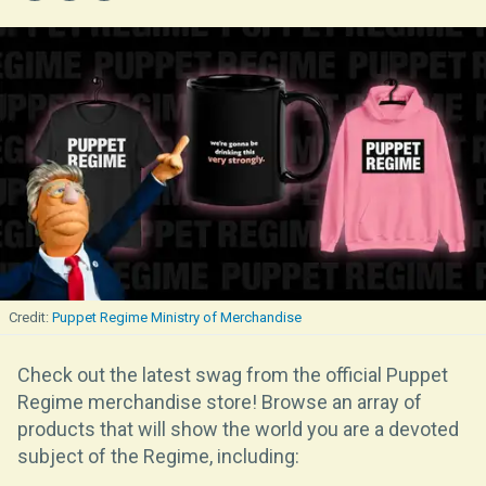
Puppet Regime Ministry of Merchandise
Check out the latest swag from the official Puppet
Regime merchandise store! Browse an array of
products that will show the world you are a devoted
subject of the Regime, including: