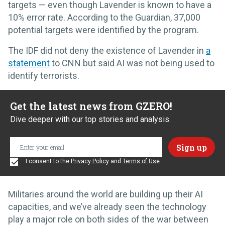
targets — even though Lavender is known to have a
10% error rate. According to the Guardian, 37,000
potential targets were identified by the program.
The IDF did not deny the existence of Lavender in
a
statement
to CNN but said AI was not being used to
identify terrorists.
Get the latest news from GZERO!
Dive deeper with our top stories and analysis.
I consent to the
Privacy Policy
and
Terms of Use
Militaries around the world are building up their AI
capacities, and we’ve already seen the technology
play a major role on both sides of the war between