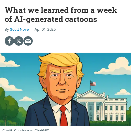
What we learned from a week
of AI-generated cartoons
Scott Nover
Apr 01, 2025
Courtesy of ChatGPT