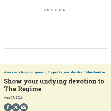
Puppet Regime Ministry of Merchandise
Show your undying devotion to
The Regime
Aug 07, 2026