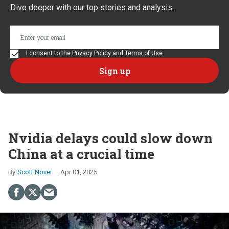
Dive deeper with our top stories and analysis.
I consent to the
Privacy Policy
and
Terms of Use
Nvidia delays could slow down
China at a crucial time
Scott Nover
Apr 01, 2025