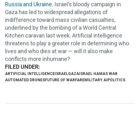
Russia and Ukraine
. Israel’s bloody campaign in
Gaza has led to widespread allegations of
indifference toward mass civilian casualties,
underlined by the bombing of a World Central
Kitchen caravan last week. Artificial intelligence
threatens to play a greater role in determining who
lives and who dies at war — will it also make
conflicts more inhumane?
ARTIFICIAL INTELLIGENCE
ISRAEL
GAZA
ISRAEL HAMAS WAR
AUTOMATED DRONES
FUTURE OF WARFARE
MILITARY AI
POLITICS