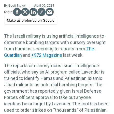
By
Scott Nover
April 09, 2024
Make us preferred on Google
The Israeli military is using artificial intelligence to
determine bombing targets with cursory oversight
from humans, according to reports from
The
Guardian
and
+972 Magazine
last week.
The reports cite anonymous Israeli intelligence
officials, who say an AI program called Lavender is
trained to identify Hamas and Palestinian Islamic
Jihad militants as potential bombing targets. The
government has reportedly given Israel Defense
Forces officers approval to take out anyone
identified as a target by Lavender. The tool has been
used to order strikes on “thousands” of Palestinian