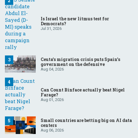
Is Israel the new litmus test for
Democrats?
Jul 31, 2026
Ceuta’s migration crisis puts Spain’s
government on the defensive
Aug 04, 2026
Can Count Binface actually beat Nigel
Farage?
Aug 01, 2026
Small countries are betting big on AI data
centers
Aug 06, 2026