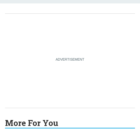
More For You