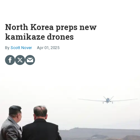
North Korea preps new
kamikaze drones
Scott Nover
Apr 01, 2025