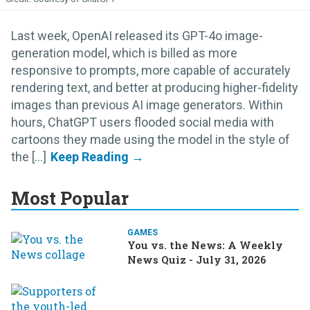
Last week, OpenAI released its GPT-4o image-
generation model, which is billed as more
responsive to prompts, more capable of accurately
rendering text, and better at producing higher-fidelity
images than previous AI image generators. Within
hours, ChatGPT users flooded social media with
cartoons they made using the model in the style of
the [...]
Most Popular
GAMES
You vs. the News: A Weekly
News Quiz - July 31, 2026