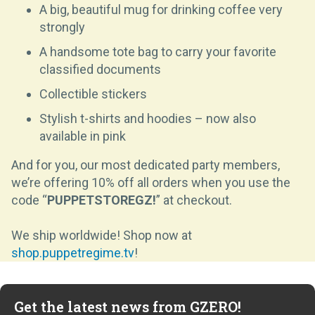
A big, beautiful mug for drinking coffee very
strongly
A handsome tote bag to carry your favorite
classified documents
Collectible stickers
Stylish t-shirts and hoodies – now also
available in pink
And for you, our most dedicated party members,
we’re offering 10% off all orders when you use the
code “
PUPPETSTOREGZ!
”
at checkout.
We ship worldwide! Shop now at
shop.puppetregime.tv
!
Get the latest news from GZERO!