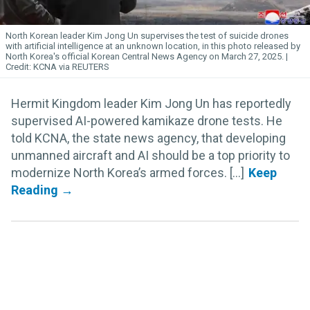
North Korean leader Kim
Jong
Un
supervises the test of suicide drones
with artificial intelligence at an unknown location, in this photo released by
North Korea's official Korean Central News Agency on March 27, 2025.
KCNA via REUTERS
Hermit Kingdom leader Kim Jong Un has reportedly
supervised AI-powered kamikaze drone tests. He
told KCNA, the state news agency, that developing
unmanned aircraft and AI should be a top priority to
modernize North Korea’s armed forces. [...]