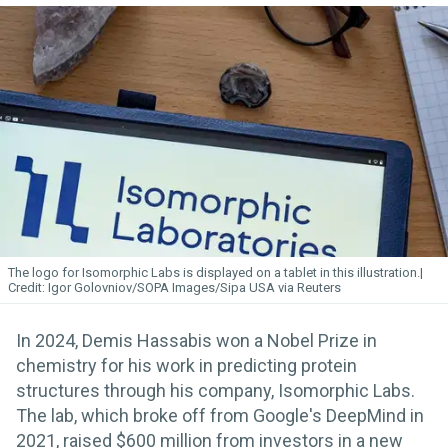
The logo for Isomorphic
Labs
is displayed on a tablet in this illustration.
Igor Golovniov/SOPA Images/Sipa USA via Reuters
In 2024, Demis Hassabis won a Nobel Prize in
chemistry for his work in predicting protein
structures through his company, Isomorphic Labs.
The lab, which broke off from Google's DeepMind in
2021, raised $600 million from investors in a new