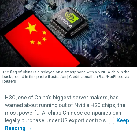
The flag of China is displayed on a smartphone with a NVIDIA chip in the
background in this photo illustration.
Jonathan Raa/NurPhoto via
Reuters
H3C, one of China’s biggest server makers, has
warned about running out of Nvidia H20 chips, the
most powerful AI chips Chinese companies can
legally purchase under US export controls. [...]