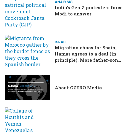
ANALYSIS
India’s Gen Z protesters force
Modi to answer
ISRAEL
Migration chaos for Spain,
Hamas agrees to a deal (in
principle), More father-son
drama in Brazilian election
About GZERO Media