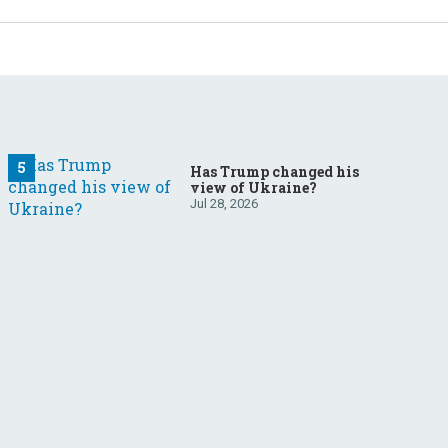
Has Trump changed his
view of Ukraine?
Jul 28, 2026