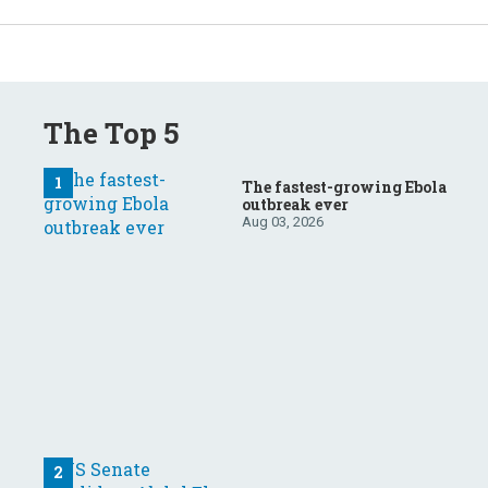
The Top 5
The fastest-growing Ebola
outbreak ever
Aug 03, 2026