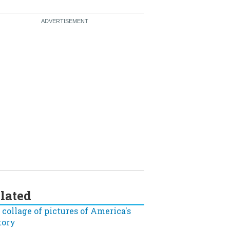
lated