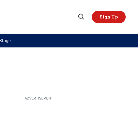
Sign Up
Open
Search
 Stage
TOPICS
REGIONS
AI
US & Canada
China
Europe
Economy
Latin America & Caribbean
Middle East
Middle East
Politics
Africa
Russia/Ukraine War
Asia
Science & Tech
Australia & Pacific