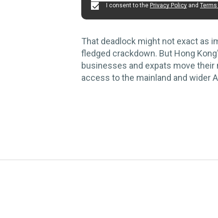
I consent to the
Privacy Policy
and
Terms 
That deadlock might not exact as im
fledged crackdown. But Hong Kong
businesses and expats move their m
access to the mainland and wider A