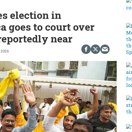
es election in
a goes to court over
reportedly near
 2026