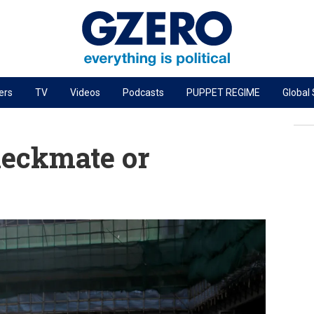
ers
TV
Videos
Podcasts
PUPPET REGIME
Global
PODCASTS
r
GZERO World Podcast
eckmate or
Next Giant Leap
The Ripple Effect: Investing in Life Sciences
Local to global: The power of small business
Energized: The Future of Energy
Patching the System
Living Beyond Borders