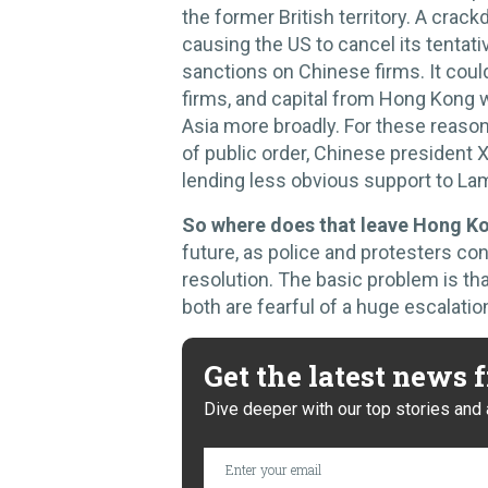
the former British territory. A crack
causing the US to cancel its tentat
sanctions on Chinese firms. It coul
firms, and capital from Hong Kong w
Asia more broadly. For these reasons,
of public order, Chinese president Xi
lending less obvious support to La
So where does that leave Hong K
future, as police and protesters con
resolution. The basic problem is that
both are fearful of a huge escalatio
Get the latest news
Dive deeper with our top stories and 