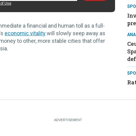
of Use
SPO
Inv
pre
mediate a financial and human toll as a full-
's
economic vitality
will slowly seep away as
ANA
oney to other, more stable cities that offer
Ceu
sia.
Sp
de
SPO
Rat