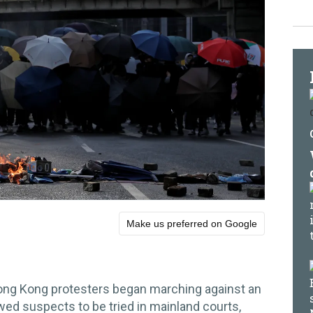
Make us preferred on Google
ng Kong protesters began marching against an
owed suspects to be tried in mainland courts,