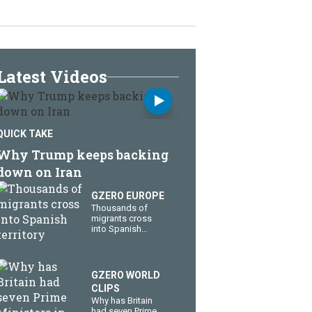
Latest Videos
QUICK TAKE
Why Trump keeps backing
down on Iran
GZERO EUROPE
Thousands of
migrants cross
into Spanish
territory
GZERO WORLD
CLIPS
Why has Britain
had seven Prime