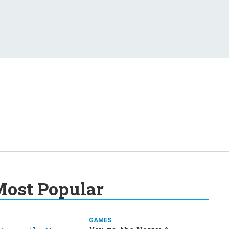
ost Popular
GAMES