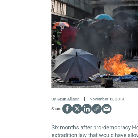
By
Kevin Allison
November 12, 2019
Six months after pro-democracy Ho
extradition law that would have all