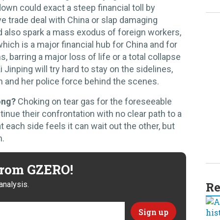
down could exact a steep financial toll by
ive trade deal with China or slap damaging
d also spark a mass exodus of foreign workers,
hich is a major financial hub for China and for
 barring a major loss of life or a total collapse
 Jinping will try hard to stay on the sidelines,
m and her police force behind the scenes.
ong?
Choking on tear gas for the foreseeable
tinue their confrontation with no clear path to a
 each side feels it can wait out the other, but
n.
 from GZERO!
Re
analysis.