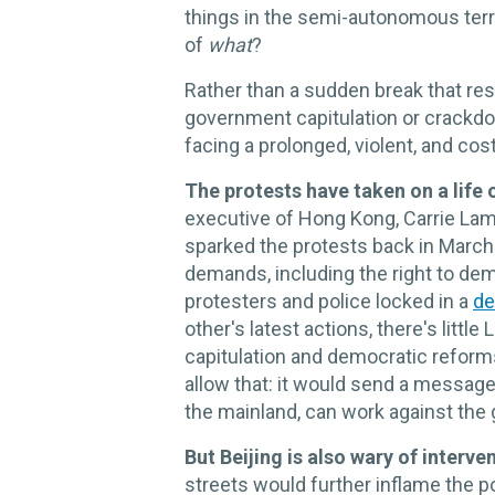
things in the semi-autonomous terr
of
what
?
Rather than a sudden break that res
government capitulation or crackd
facing a prolonged, violent, and cos
The protests have taken on a life 
executive of Hong Kong, Carrie Lam, 
sparked the protests back in Marc
demands, including the right to dem
protesters and police locked in a
de
other's latest actions, there's littl
capitulation and democratic reforms
allow that: it would send a message 
the mainland, can work against the
But Beijing is also wary of interve
streets would further inflame the po