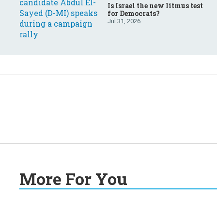
Is Israel the new litmus test
for Democrats?
Jul 31, 2026
More For You