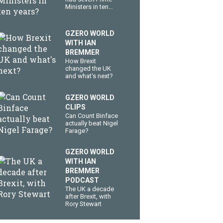
Ministers in ten
years?
GZERO WORLD
WITH IAN
BREMMER
How Brexit
changed the UK
and what's next?
GZERO WORLD
CLIPS
Can Count Binface
actually beat Nigel
Farage?
GZERO WORLD
WITH IAN
BREMMER
PODCAST
The UK a decade
after Brexit, with
Rory Stewart