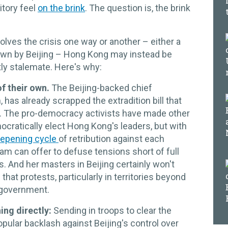
itory feel
on the brink
. The question is, the brink
olves the crisis one way or another – either a
own by Beijing – Hong Kong may instead be
tly stalemate. Here's why:
of their own.
The Beijing-backed chief
has already scrapped the extradition bill that
h. The pro-democracy activists have made other
ocratically elect Hong Kong's leaders, but with
epening cycle
of retribution against each
e Lam can offer to defuse tensions short of full
. And her masters in Beijing certainly won't
that protests, particularly in territories beyond
 government.
ning directly:
Sending in troops to clear the
pular backlash against Beijing's control over