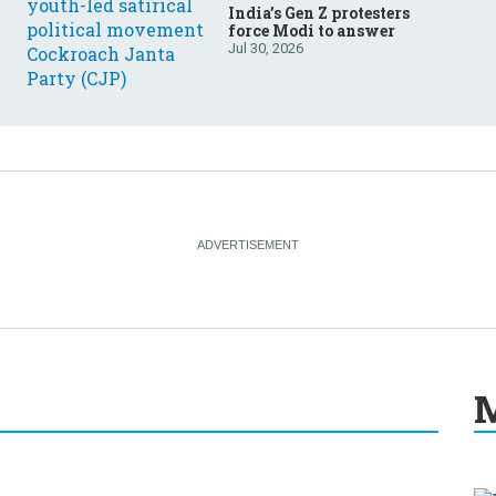
India’s Gen Z protesters
force Modi to answer
Jul 30, 2026
M