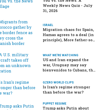
You vs. the News: A
Weekly News Quiz - July
31, 2026
ISRAEL
Migration chaos for Spain,
Hamas agrees to a deal (in
principle), More father-son
drama in Brazilian election
WHAT WE'RE WATCHING
US and Iran expand the
war, Uruguay may say
bienvenidos to Cubans, the
final straw for Merz might
be…a baby?
GZERO WORLD CLIPS
Is Iran's regime stronger
than before the war?
PUPPET REGIME
Trump asks Putin about