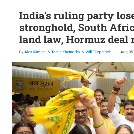
India’s ruling party los
stronghold, South Afric
land law, Hormuz deal 
Alex Kliment
Tasha Kheiriddin
Will Fitzpatrick
Aug 05,