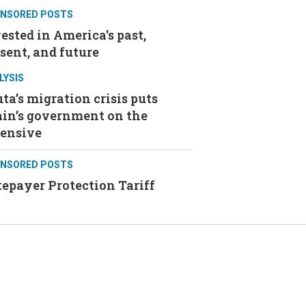
NSORED POSTS
ested in America's past,
sent, and future
LYSIS
ta’s migration crisis puts
ain’s government on the
fensive
NSORED POSTS
epayer Protection Tariff