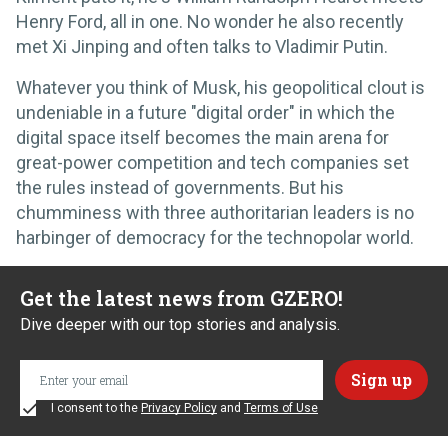
Henry Ford, all in one. No wonder he also recently
met Xi Jinping and often talks to Vladimir Putin.
Whatever you think of Musk, his geopolitical clout is
undeniable in a future "digital order" in which the
digital space itself becomes the main arena for
great-power competition and tech companies set
the rules instead of governments. But his
chumminess with three authoritarian leaders is no
harbinger of democracy for the technopolar world.
Get the latest news from GZERO!
Dive deeper with our top stories and analysis.
I consent to the
Privacy Policy
and
Terms of Use