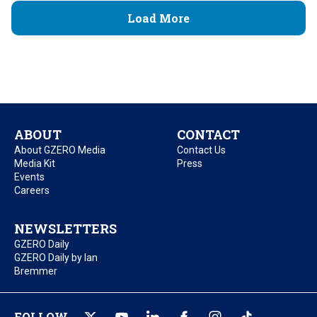
Load More
ABOUT
CONTACT
About GZERO Media
Contact Us
Media Kit
Press
Events
Careers
NEWSLETTERS
GZERO Daily
GZERO Daily by Ian
Bremmer
FOLLOW