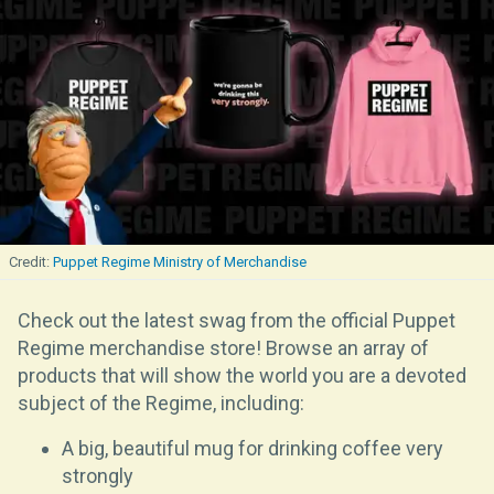
Puppet Regime Ministry of Merchandise
Check out the latest swag from the official Puppet
Regime merchandise store! Browse an array of
products that will show the world you are a devoted
subject of the Regime, including:
A big, beautiful mug for drinking coffee very
strongly