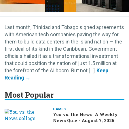
Last month, Trinidad and Tobago signed agreements
with American tech companies paving the way for
them to build data centers in the island nation — the
first deal of its kind in the Caribbean. Government
officials hailed it as a transformational investment
that could position the nation of just 1.5 million at
the forefront of the AI boom. But not [...]
Most Popular
GAMES
You vs. the News: A Weekly
News Quiz - August 7, 2026