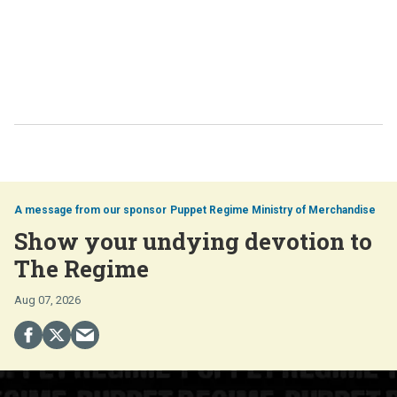
Puppet Regime Ministry of Merchandise
Show your undying devotion to
The Regime
Aug 07, 2026