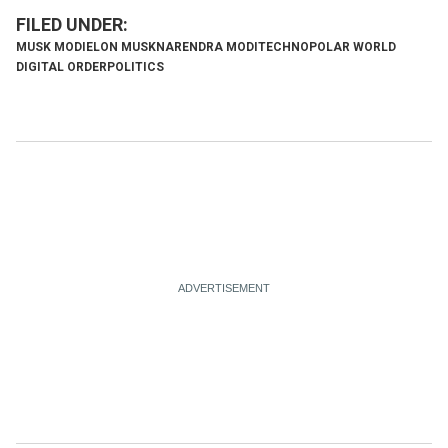
MUSK MODI
ELON MUSK
NARENDRA MODI
TECHNOPOLAR WORLD
DIGITAL ORDER
POLITICS