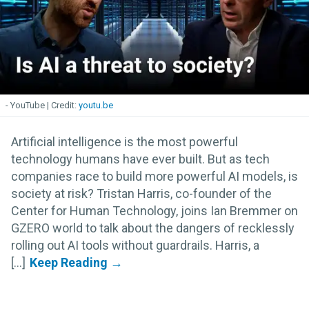
- YouTube
youtu.be
Artificial intelligence is the most powerful
technology humans have ever built. But as tech
companies race to build more powerful AI models, is
society at risk? Tristan Harris, co-founder of the
Center for Human Technology, joins Ian Bremmer on
GZERO world to talk about the dangers of recklessly
rolling out AI tools without guardrails. Harris, a
[...]