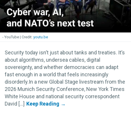
- YouTube
youtu.be
Security today isn’t just about tanks and treaties. It’s
about algorithms, undersea cables, digital
sovereignty, and whether democracies can adapt
fast enough in a world that feels increasingly
disorderly.In a new Global Stage livestream from the
2026 Munich Security Conference, New York Times
White House and national security correspondent
David [...]