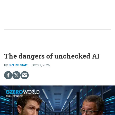
The dangers of unchecked AI
GZERO Staff
Oct 27, 2025