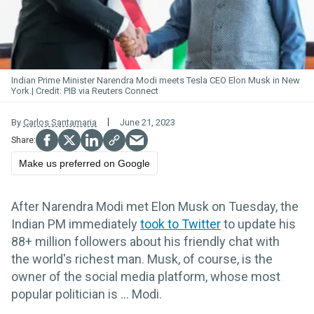
Indian Prime Minister Narendra Modi meets Tesla CEO Elon Musk in New
York.
PIB via Reuters Connect
By
Carlos Santamaria
June 21, 2023
Make us preferred on Google
After Narendra Modi met Elon Musk on Tuesday, the
Indian PM immediately
took to Twitter
to update his
88+ million followers about his friendly chat with
the world's richest man. Musk, of course, is the
owner of the social media platform, whose most
popular politician is ... Modi.