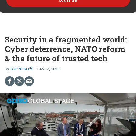
Security in a fragmented world:
Cyber deterrence, NATO reform
& the future of trusted tech
GZERO Staff
Feb 14, 2026