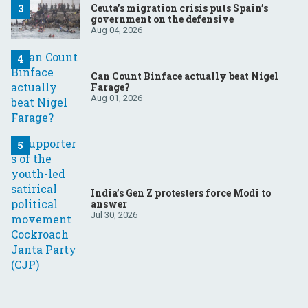
Ceuta’s migration crisis puts Spain’s
government on the defensive
Aug 04, 2026
Can Count Binface actually beat Nigel
Farage?
Aug 01, 2026
India’s Gen Z protesters force Modi to
answer
Jul 30, 2026