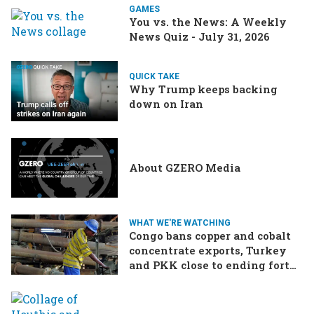
GAMES
You vs. the News: A Weekly
News Quiz - July 31, 2026
QUICK TAKE
Why Trump keeps backing
down on Iran
About GZERO Media
WHAT WE'RE WATCHING
Congo bans copper and cobalt
concentrate exports, Turkey
and PKK close to ending forty-
year conflict, Ukraine and
Russia continue to trade blows