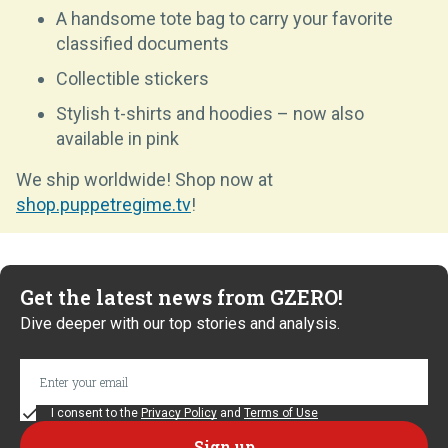
A handsome tote bag to carry your favorite
classified documents
Collectible stickers
Stylish t-shirts and hoodies – now also
available in pink
We ship worldwide! Shop now at
shop.puppetregime.tv
!
Get the latest news from GZERO!
Dive deeper with our top stories and analysis.
I consent to the
Privacy Policy
and
Terms of Use