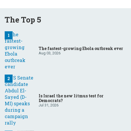
The Top 5
The fastest-growing Ebola outbreak ever
Aug 03, 2026
Is Israel the new litmus test for
Democrats?
Jul 31, 2026