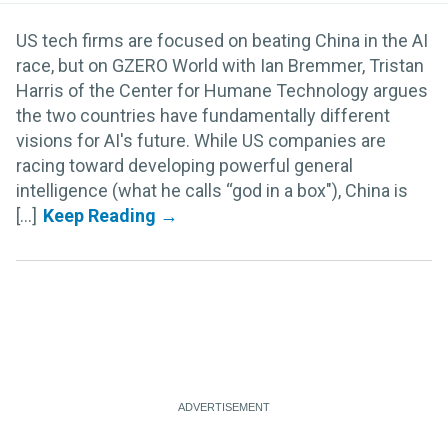
US tech firms are focused on beating China in the AI
race, but on GZERO World with Ian Bremmer, Tristan
Harris of the Center for Humane Technology argues
the two countries have fundamentally different
visions for AI's future. While US companies are
racing toward developing powerful general
intelligence (what he calls “god in a box"), China is
[...]