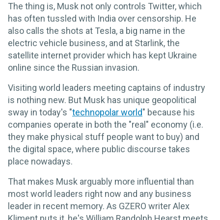
The thing is, Musk not only controls Twitter, which
has often tussled with India over censorship. He
also calls the shots at Tesla, a big name in the
electric vehicle business, and at Starlink, the
satellite internet provider which has kept Ukraine
online since the Russian invasion.
Visiting world leaders meeting captains of industry
is nothing new. But Musk has unique geopolitical
sway in today's "
technopolar world
" because his
companies operate in both the "real" economy (i.e.
they make physical stuff people want to buy) and
the digital space, where public discourse takes
place nowadays.
That makes Musk arguably more influential than
most world leaders right now and any business
leader in recent memory. As GZERO writer Alex
Kliment puts it, he's William Randolph Hearst meets