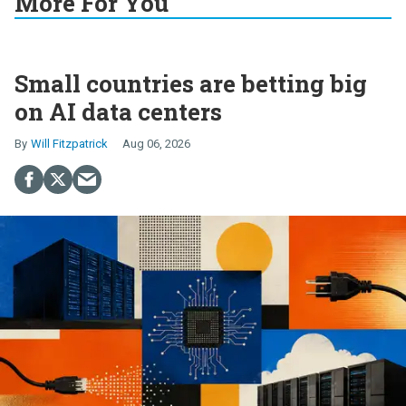
More For You
Small countries are betting big
on AI data centers
Will Fitzpatrick
Aug 06, 2026