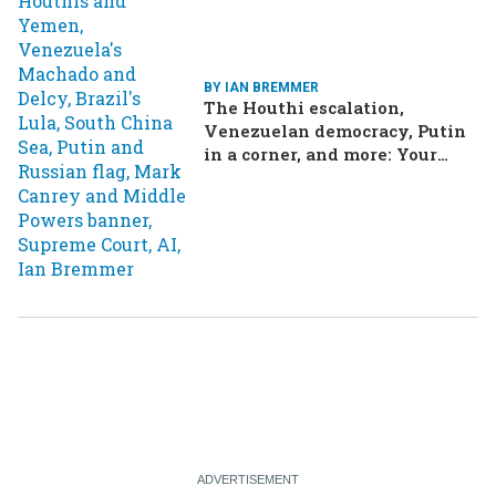
BY IAN BREMMER
The Houthi escalation,
Venezuelan democracy, Putin
in a corner, and more: Your
questions, answered