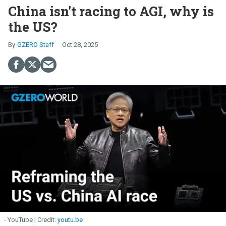
China isn't racing to AGI, why is
the US?
GZERO Staff
Oct 28, 2025
- YouTube
youtu.be