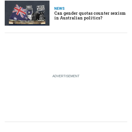
NEWS
Can gender quotas counter sexism
in Australian politics?