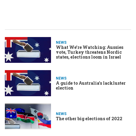
NEWS
What We’re Watching: Aussies
vote, Turkey threatens Nordic
states, elections loom in Israel
NEWS
A guide to Australia’s lackluster
election
NEWS
The other big elections of 2022