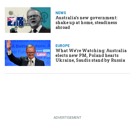
NEWS
Australia's new government:
shake up at home, steadiness
abroad
EUROPE
What We’re Watching: Australia
elects new PM, Poland hearts
Ukraine, Saudis stand by Russia