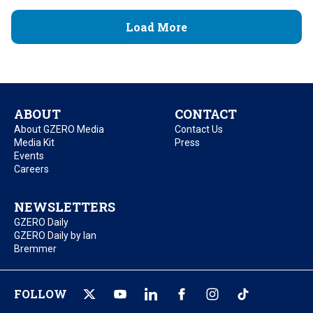
Load More
ABOUT
CONTACT
About GZERO Media
Contact Us
Media Kit
Press
Events
Careers
NEWSLETTERS
GZERO Daily
GZERO Daily by Ian
Bremmer
FOLLOW